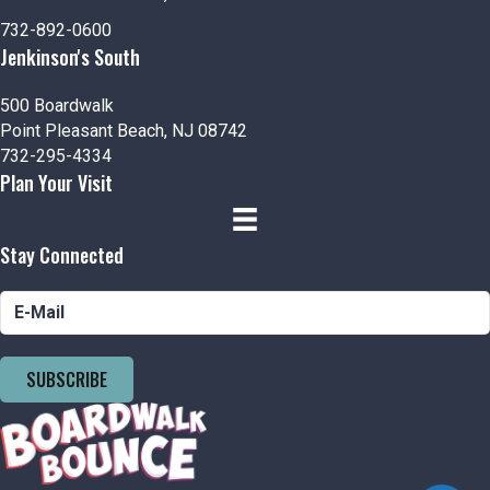
n
V
P
732-892-0600
i
h
Jenkinson's South
e
o
500 Boardwalk
Point Pleasant Beach, NJ 08742
w
t
732-295-4334
Plan Your Visit
s
o
N
V
Stay Connected
a
i
v
e
i
w
SUBSCRIBE
g
a