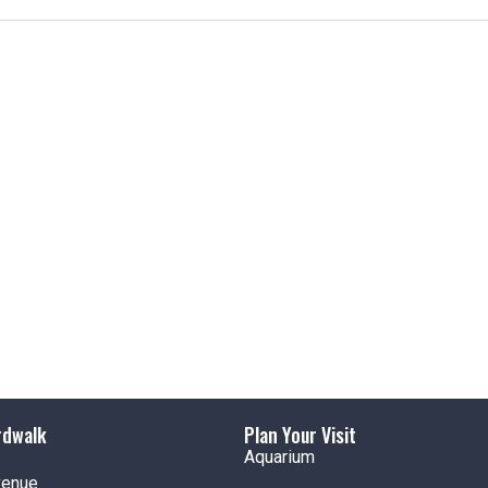
t
i
c
e
rdwalk
Plan Your Visit
Aquarium
venue