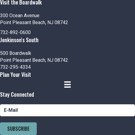
Visit the Boardwalk
300 Ocean Avenue
Point Pleasant Beach, NJ 08742
732-892-0600
Jenkinson's South
500 Boardwalk
Point Pleasant Beach, NJ 08742
732-295-4334
Plan Your Visit
Stay Connected
SUBSCRIBE