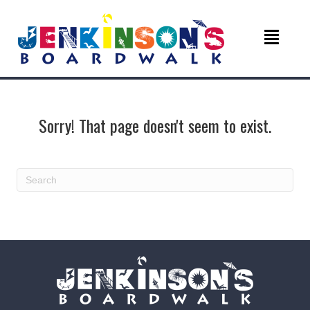
Sorry! That page doesn't seem to exist.