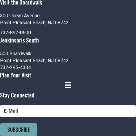
Visit the Boardwalk
300 Ocean Avenue
Point Pleasant Beach, NJ 08742
732-892-0600
Jenkinson's South
500 Boardwalk
Point Pleasant Beach, NJ 08742
732-295-4334
Plan Your Visit
Stay Connected
SUBSCRIBE