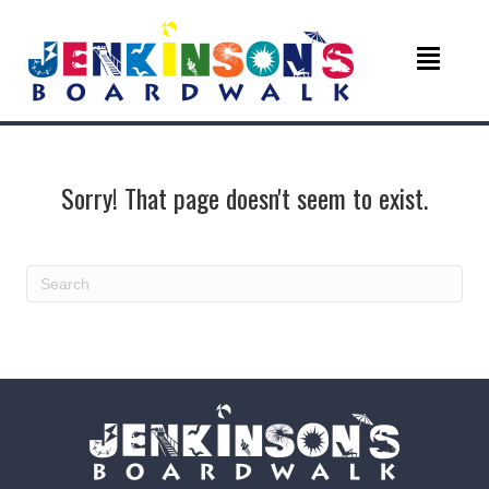
Sorry! That page doesn't seem to exist.