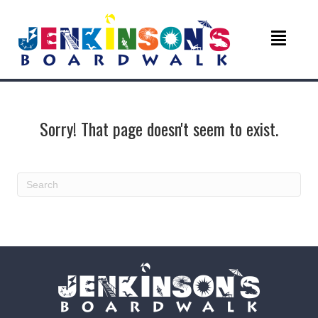
Sorry! That page doesn't seem to exist.