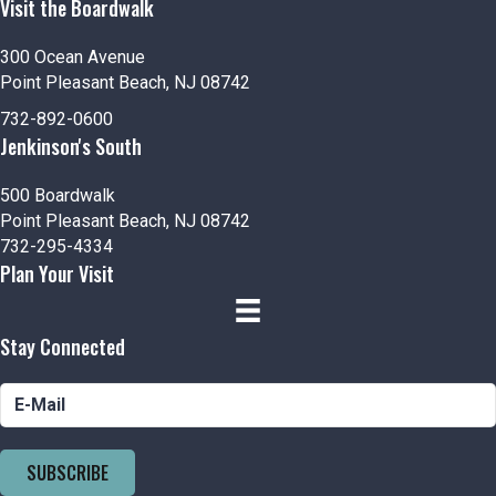
Visit the Boardwalk
300 Ocean Avenue
Point Pleasant Beach, NJ 08742
732-892-0600
Jenkinson's South
500 Boardwalk
Point Pleasant Beach, NJ 08742
732-295-4334
Plan Your Visit
Stay Connected
SUBSCRIBE