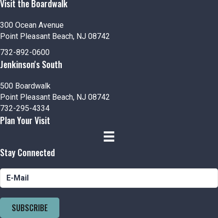
Visit the Boardwalk
300 Ocean Avenue
Point Pleasant Beach, NJ 08742
732-892-0600
Jenkinson's South
500 Boardwalk
Point Pleasant Beach, NJ 08742
732-295-4334
Plan Your Visit
Stay Connected
SUBSCRIBE