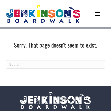
Sorry! That page doesn't seem to exist.