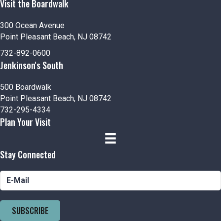
Visit the Boardwalk
300 Ocean Avenue
Point Pleasant Beach, NJ 08742
732-892-0600
Jenkinson's South
500 Boardwalk
Point Pleasant Beach, NJ 08742
732-295-4334
Plan Your Visit
Stay Connected
SUBSCRIBE