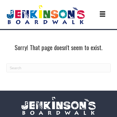
Sorry! That page doesn't seem to exist.