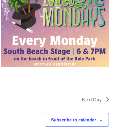
Next Day
Subscribe to calendar