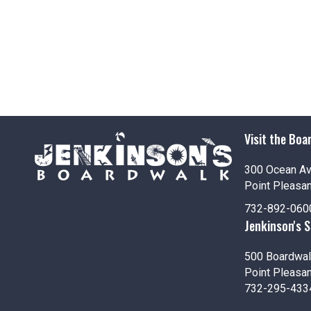
Visit the Boa
300 Ocean A
Point Pleasa
732-892-060
Jenkinson's 
500 Boardwal
Point Pleasa
732-295-433