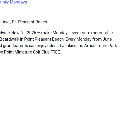
amily Mondays
 Ave, Pt. Pleasant Beach
ardwalk New for 2026 — make Mondays even more memorable
 Boardwalk in Point Pleasant Beach! Every Monday from June
nd grandparents can enjoy rides at Jenkinson’s Amusement Park
se Point Miniature Golf Club FREE…