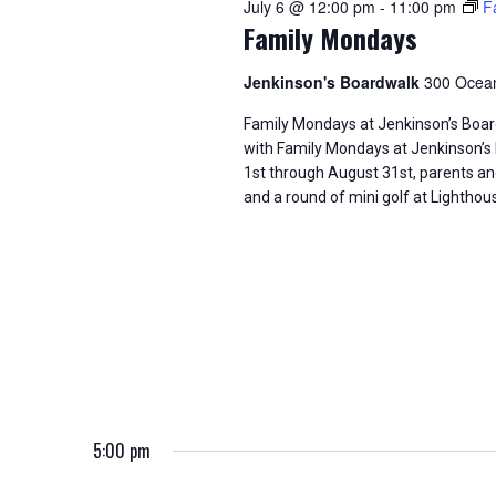
July 6 @ 12:00 pm
-
11:00 pm
F
d
t
S
Family Mondays
.
d
S
a
e
e
t
Jenkinson's Boardwalk
300 Ocean
a
e
a
r
.
Family Mondays at Jenkinson’s Bo
c
with Family Mondays at Jenkinson’s
h
r
1st through August 31st, parents a
f
and a round of mini golf at Lighthou
o
c
r
E
h
v
e
a
n
t
n
s
b
d
y
K
V
5:00 pm
e
y
w