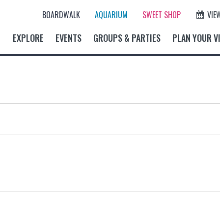
BOARDWALK
AQUARIUM
SWEET SHOP
VIE
EXPLORE
EVENTS
GROUPS & PARTIES
PLAN YOUR VI