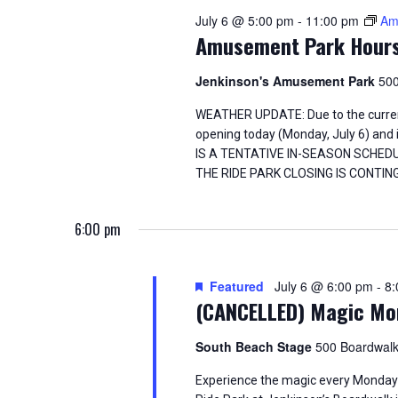
i
o
July 6 @ 5:00 pm
-
11:00 pm
Am
e
r
Amusement Park Hour
d
w
.
Jenkinson's Amusement Park
500
s
WEATHER UPDATE: Due to the curren
opening today (Monday, July 6) an
N
IS A TENTATIVE IN-SEASON SCHED
THE RIDE PARK CLOSING IS CONT
a
v
6:00 pm
i
Featured
July 6 @ 6:00 pm
-
8:
g
(CANCELLED) Magic Mo
a
South Beach Stage
500 Boardwalk
t
Experience the magic every Monday n