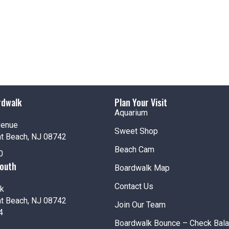
rdwalk
Plan Your Visit
Aquarium
venue
Sweet Shop
nt Beach, NJ 08742
Beach Cam
0
South
Boardwalk Map
Contact Us
k
nt Beach, NJ 08742
Join Our Team
4
Boardwalk Bounce – Check Bal