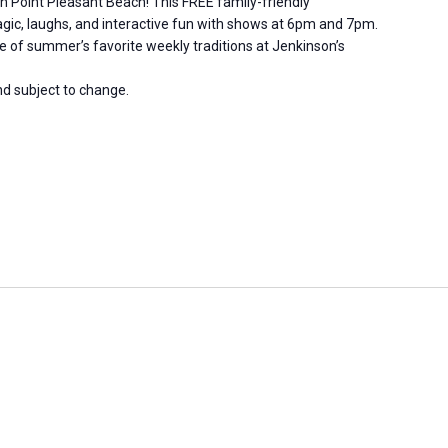
n Point Pleasant Beach! This FREE family-friendly
gic, laughs, and interactive fun with shows at 6pm and 7pm.
e of summer’s favorite weekly traditions at Jenkinson’s
nd subject to change.