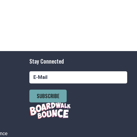
Stay Connected
SUBSCRIBE
ance