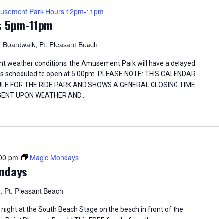
usement Park Hours 12pm-11pm
s 5pm-11pm
 Boardwalk, Pt. Pleasant Beach
t weather conditions, the Amusement Park will have a delayed
d is scheduled to open at 5:00pm. PLEASE NOTE: THIS CALENDAR
ULE FOR THE RIDE PARK AND SHOWS A GENERAL CLOSING TIME.
INGENT UPON WEATHER AND…
00 pm
Magic Mondays
ndays
, Pt. Pleasant Beach
ight at the South Beach Stage on the beach in front of the