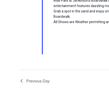
Ride Park at Jenkinson’s Boardwalk i
i
entertainment features dazzling ma
Grab a spot in the sand and enjoy on
o
Boardwalk.
All Shows are Weather permitting a
n
Previous Day