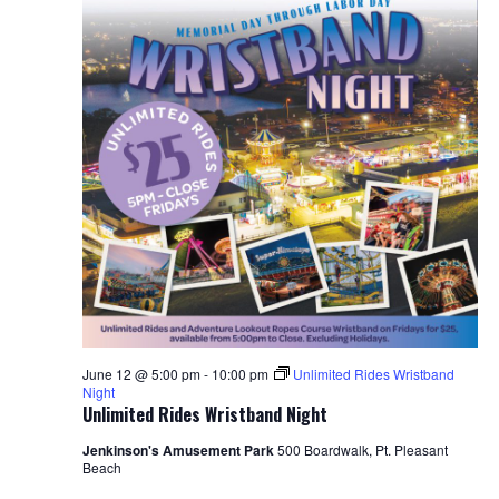
S
w
e
s
N
a
a
r
v
c
i
h
g
a
a
t
n
i
d
o
June 12 @ 5:00 pm
-
10:00 pm
Unlimited Rides Wristband
Night
n
Unlimited Rides Wristband Night
V
Jenkinson's Amusement Park
500 Boardwalk, Pt. Pleasant
i
Beach