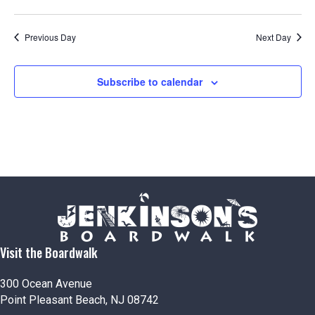
e
w
Previous Day
Next Day
s
Subscribe to calendar
N
a
v
i
g
a
Visit the Boardwalk
t
300 Ocean Avenue
Point Pleasant Beach, NJ 08742
i