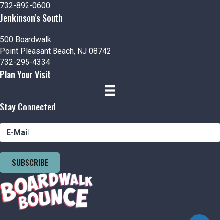
732-892-0600
o
Jenkinson's South
n
500 Boardwalk
Point Pleasant Beach, NJ 08742
732-295-4334
Plan Your Visit
Stay Connected
SUBSCRIBE