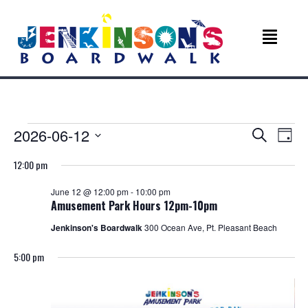
Events
E
E
2026-06-12
S
D
e
v
S
a
v
a
for
12:00 pm
e
y
r
e
l
c
e
June 12 @ 12:00 pm
-
10:00 pm
e
June
n
h
Amusement Park Hours 12pm-10pm
c
n
t
t
Jenkinson's Boardwalk
300 Ocean Ave, Pt. Pleasant Beach
12,
d
V
t
a
5:00 pm
t
2026
i
s
e
e
.