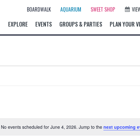
BOARDWALK
AQUARIUM
SWEET SHOP
VIE
EXPLORE
EVENTS
GROUPS & PARTIES
PLAN YOUR VI
No events scheduled for June 4, 2026. Jump to the
next upcoming e
N
o