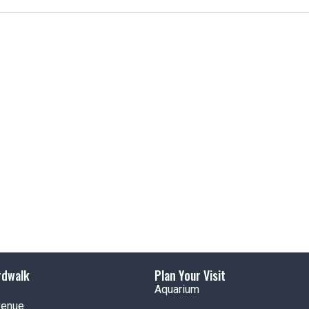
t
i
c
e
rdwalk
Plan Your Visit
Aquarium
venue