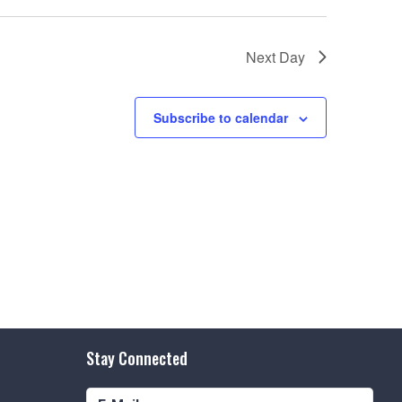
e
w
Next Day
s
N
Subscribe to calendar
a
v
i
g
a
t
i
o
Stay Connected
n