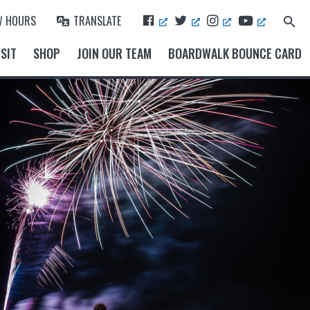
F
T
I
Y
W HOURS
TRANSLATE
Search
A
W
N
O
for:
Search Button
C
I
S
U
SIT
SHOP
JOIN OUR TEAM
BOARDWALK BOUNCE CARD
E
T
T
T
B
T
A
U
O
E
G
B
O
R
R
E
K
A
M