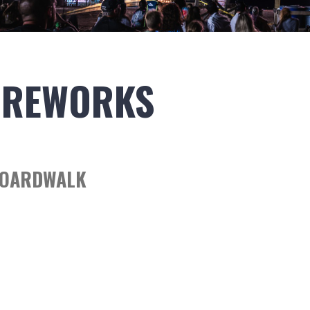
IREWORKS
BOARDWALK