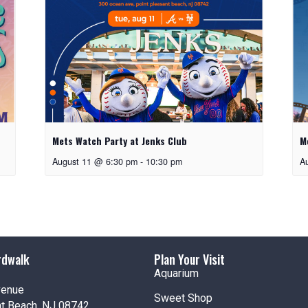
Mets Watch Party at Jenks Club
M
August 11 @ 6:30 pm
-
10:30 pm
A
rdwalk
Plan Your Visit
Aquarium
venue
Sweet Shop
nt Beach, NJ 08742