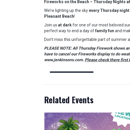
Fireworks on the Beach – Thursday Nights a
We’re lighting up the sky
every Thursday night
Pleasant Beach
!
Join us
at dark
for one of our most beloved sum
perfect way to end a day of
family fun
and mak
Don’t miss this unforgettable part of summer 
PLEASE NOTE: All Thursday Firework shows are w
have to cancel our Fireworks display to do wea
www.jenkinsons.com.
Please check there first 
Related Events