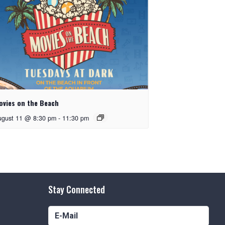
ovies on the Beach
ugust 11 @ 8:30 pm
-
11:30 pm
Stay Connected