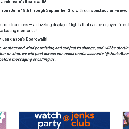
t Jenkinson’s Boardwalk!
 from June 18th through September 3rd
with our
spectacular Firewo
mer traditions — a dazzling display of lights that can be enjoyed from
e lasting memories!
at
Jenkinson’s Boardwalk
!
eather and wind permitting and subject to change, and will be startin
ther or wind, we will post across our social media accounts (@JenksBoar
before messaging or calling us.