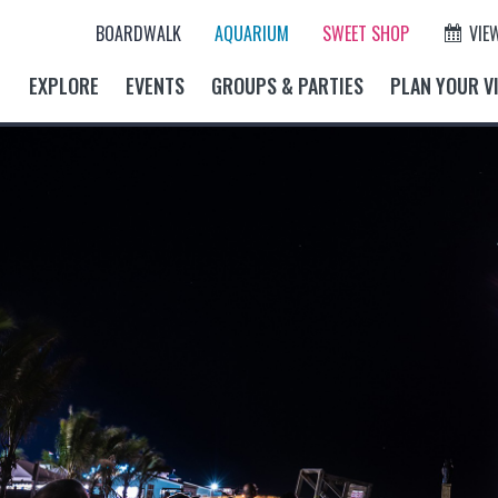
BOARDWALK
AQUARIUM
SWEET SHOP
VIE
EXPLORE
EVENTS
GROUPS & PARTIES
PLAN YOUR VI