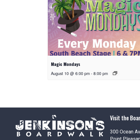
Magic Mondays
August 10 @ 6:00 pm
-
8:00 pm
Visit the Boa
300 Ocean A
Point Pleasa