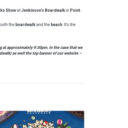
rks Show
at
Jenkinson’s Boardwalk
in
Point
 both the
boardwalk
and the
beach
. It’s the
g at approximately 9:30pm. In the case that we
dwalk) as well the top banner of our website –