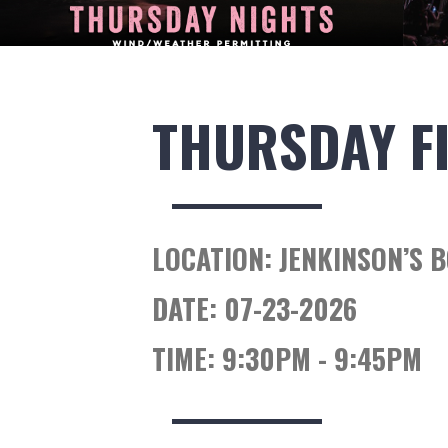
THURSDAY F
LOCATION:
JENKINSON’S 
DATE:
07-23-2026
TIME:
9:30PM - 9:45PM