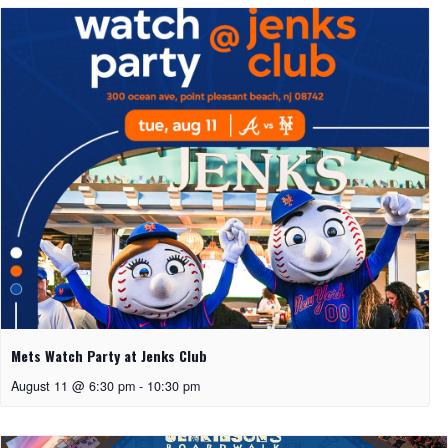
Mets Watch Party at Jenks Club
August 11 @ 6:30 pm
-
10:30 pm