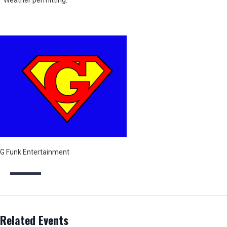
*Weather permitting.
G Funk Entertainment
Related Events