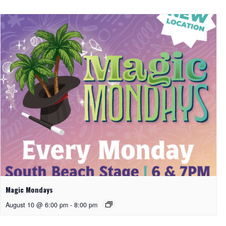
Magic Mondays
August 10 @ 6:00 pm
-
8:00 pm