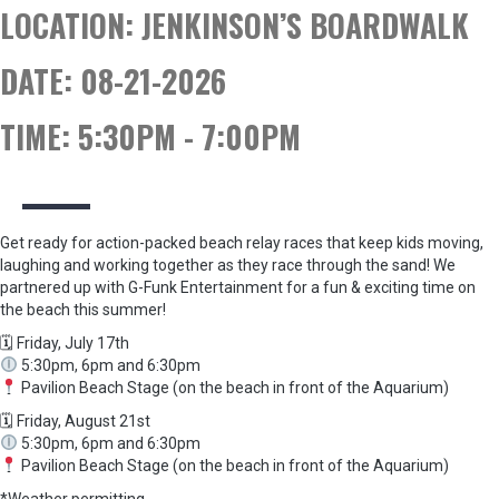
LOCATION:
JENKINSON’S BOARDWALK
DATE:
08-21-2026
TIME:
5:30PM - 7:00PM
Get ready for action-packed beach relay races that keep kids moving,
laughing and working together as they race through the sand! We
partnered up with G-Funk Entertainment for a fun & exciting time on
the beach this summer!
🗓 Friday, July 17th
5:30pm, 6pm and 6:30pm
Pavilion Beach Stage (on the beach in front of the Aquarium)
🗓 Friday, August 21st
5:30pm, 6pm and 6:30pm
Pavilion Beach Stage (on the beach in front of the Aquarium)