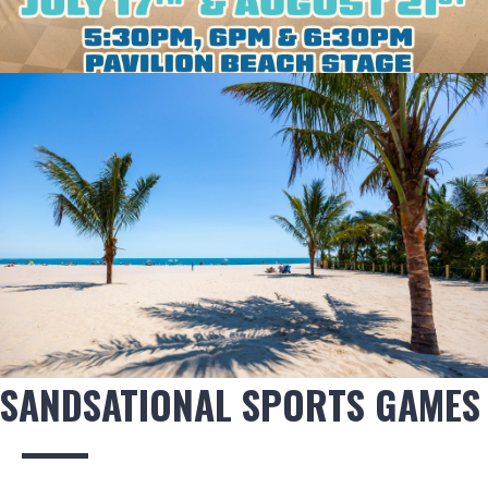
SANDSATIONAL SPORTS GAMES