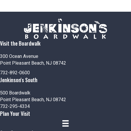
Visit the Boardwalk
300 Ocean Avenue
Point Pleasant Beach, NJ 08742
732-892-0600
Jenkinson's South
500 Boardwalk
Point Pleasant Beach, NJ 08742
732-295-4334
Plan Your Visit