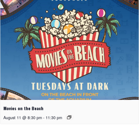
Movies on the Beach
August 11 @ 8:30 pm
-
11:30 pm