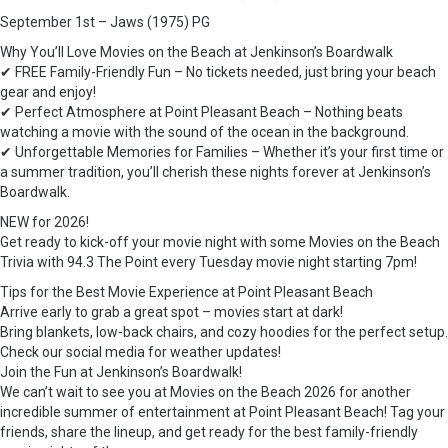
September 1st – Jaws (1975) PG
Why You’ll Love Movies on the Beach at Jenkinson’s Boardwalk
✔ FREE Family-Friendly Fun – No tickets needed, just bring your beach
gear and enjoy!
✔ Perfect Atmosphere at Point Pleasant Beach – Nothing beats
watching a movie with the sound of the ocean in the background.
✔ Unforgettable Memories for Families – Whether it’s your first time or
a summer tradition, you’ll cherish these nights forever at Jenkinson’s
Boardwalk.
NEW for 2026!
Get ready to kick-off your movie night with some Movies on the Beach
Trivia with 94.3 The Point every Tuesday movie night starting 7pm!
Tips for the Best Movie Experience at Point Pleasant Beach
Arrive early to grab a great spot – movies start at dark!
Bring blankets, low-back chairs, and cozy hoodies for the perfect setup.
Check our social media for weather updates!
Join the Fun at Jenkinson’s Boardwalk!
We can’t wait to see you at Movies on the Beach 2026 for another
incredible summer of entertainment at Point Pleasant Beach! Tag your
friends, share the lineup, and get ready for the best family-friendly