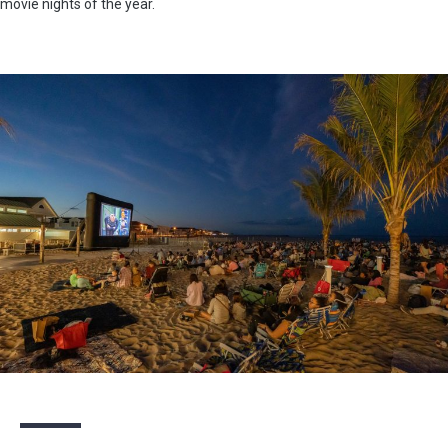
movie nights of the year.