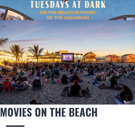
MOVIES ON THE BEACH