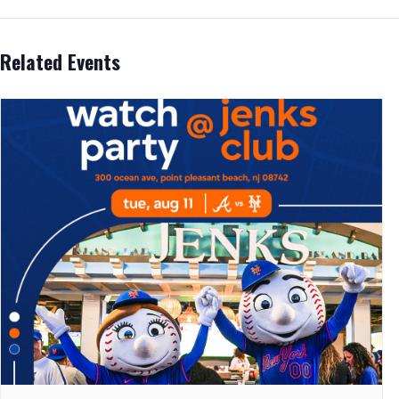
Related Events