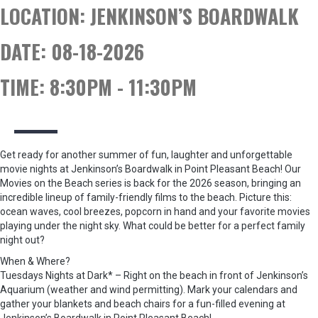
LOCATION:
JENKINSON’S BOARDWALK
DATE:
08-18-2026
TIME:
8:30PM - 11:30PM
Get ready for another summer of fun, laughter and unforgettable
movie nights at Jenkinson’s Boardwalk in Point Pleasant Beach! Our
Movies on the Beach series is back for the 2026 season, bringing an
incredible lineup of family-friendly films to the beach. Picture this:
ocean waves, cool breezes, popcorn in hand and your favorite movies
playing under the night sky. What could be better for a perfect family
night out?
When & Where?
Tuesdays Nights at Dark* – Right on the beach in front of Jenkinson’s
Aquarium (weather and wind permitting). Mark your calendars and
gather your blankets and beach chairs for a fun-filled evening at