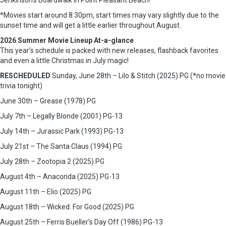
Jenkinson’s Boardwalk in Point Pleasant Beach!
*Movies start around 8:30pm, start times may vary slightly due to the
sunset time and will get a little earlier throughout August.
2026 Summer Movie Lineup At-a-glance
This year’s schedule is packed with new releases, flashback favorites
and even a little Christmas in July magic!
RESCHEDULED
Sunday, June 28th – Lilo & Stitch (2025) PG (*no movie
trivia tonight)
June 30th – Grease (1978) PG
July 7th – Legally Blonde (2001) PG-13
July 14th – Jurassic Park (1993) PG-13
July 21st – The Santa Claus (1994) PG
July 28th – Zootopia 2 (2025) PG
August 4th – Anaconda (2025) PG-13
August 11th – Elio (2025) PG
August 18th – Wicked: For Good (2025) PG
August 25th – Ferris Bueller’s Day Off (1986) PG-13