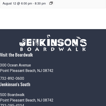
August 12 @ 6:00 pm
-
8:30 pm
Visit the Boardwalk
300 Ocean Avenue
Point Pleasant Beach, NJ 08742
732-892-0600
Jenkinson's South
500 Boardwalk
Point Pleasant Beach, NJ 08742
732-295-4334