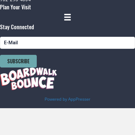
Plan Your Visit
Stay Connected
SUBSCRIBE
Powered by AppPresser