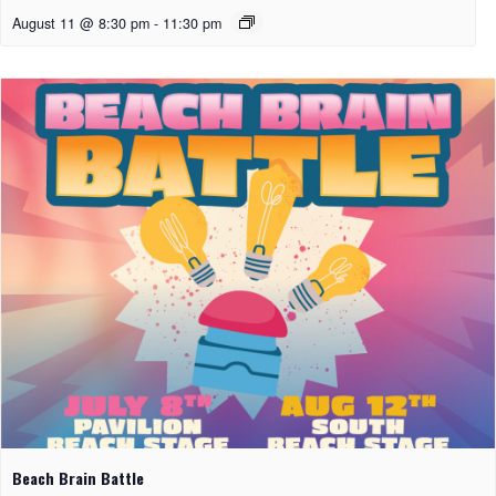
August 11 @ 8:30 pm
-
11:30 pm
Beach Brain Battle