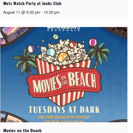
Mets Watch Party at Jenks Club
August 11 @ 6:30 pm
-
10:30 pm
Movies on the Beach