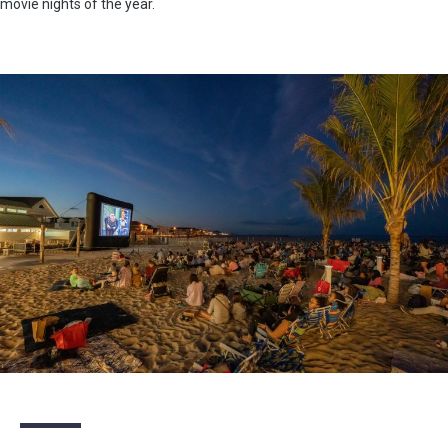
movie nights of the year.