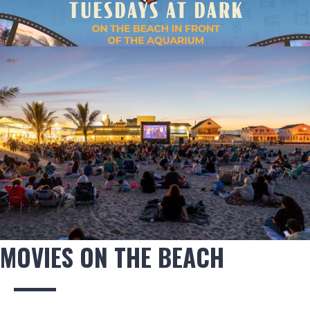
MOVIES ON THE BEACH