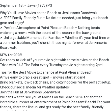
September 1st – Jaws (1975) PG
Why You’ll Love Movies on the Beach at Jenkinson’s Boardwalk
✔ FREE Family-Friendly Fun – No tickets needed, just bring your beach
gear and enjoy!
✔ Perfect Atmosphere at Point Pleasant Beach – Nothing beats
watching a movie with the sound of the ocean in the background.
✔ Unforgettable Memories for Families – Whether it’s your first time or
a summer tradition, you’ll cherish these nights forever at Jenkinson’s
Boardwalk.
NEW for 2026!
Get ready to kick-off your movie night with some Movies on the Beach
Trivia with 94.3 The Point every Tuesday movie night starting 7pm!
Tips for the Best Movie Experience at Point Pleasant Beach
Arrive early to grab a great spot – movies start at dark!
Bring blankets, low-back chairs, and cozy hoodies for the perfect setup.
Check our social media for weather updates!
Join the Fun at Jenkinson’s Boardwalk!
We can’t wait to see you at Movies on the Beach 2026 for another
incredible summer of entertainment at Point Pleasant Beach! Tag your
friends, share the lineup, and get ready for the best family-friendly