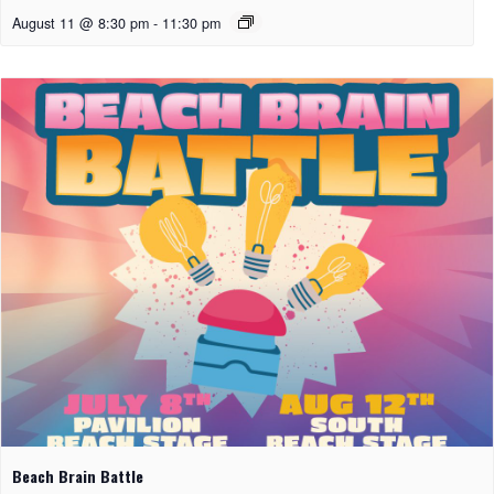
August 11 @ 8:30 pm
-
11:30 pm
Beach Brain Battle