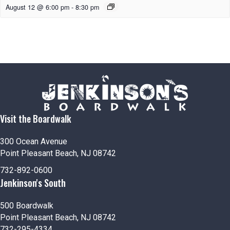
August 12 @ 6:00 pm
-
8:30 pm
Visit the Boardwalk
300 Ocean Avenue
Point Pleasant Beach, NJ 08742
732-892-0600
Jenkinson's South
500 Boardwalk
Point Pleasant Beach, NJ 08742
732-295-4334