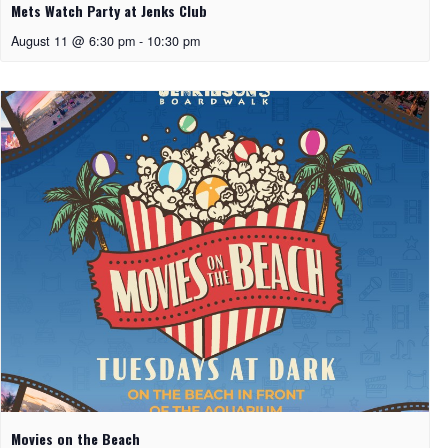
Mets Watch Party at Jenks Club
August 11 @ 6:30 pm
-
10:30 pm
Movies on the Beach