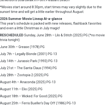
Jenkinson’s Boardwalk in Point Pleasant Beach!
*Movies start around 8:30pm, start times may vary slightly due to the
sunset time and will get a little earlier throughout August.
2026 Summer Movie Lineup At-a-glance
This year’s schedule is packed with new releases, flashback favorites
and even a little Christmas in July magic!
RESCHEDULED
Sunday, June 28th – Lilo & Stitch (2025) PG (*no movie
trivia tonight)
June 30th – Grease (1978) PG
July 7th – Legally Blonde (2001) PG-13
July 14th – Jurassic Park (1993) PG-13
July 21st – The Santa Claus (1994) PG
July 28th – Zootopia 2 (2025) PG
August 4th – Anaconda (2025) PG-13
August 11th – Elio (2025) PG
August 18th – Wicked: For Good (2025) PG
August 25th – Ferris Bueller’s Day Off (1986) PG-13