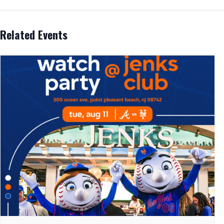
Related Events