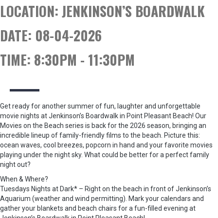
LOCATION:
JENKINSON’S BOARDWALK
DATE:
08-04-2026
TIME:
8:30PM - 11:30PM
Get ready for another summer of fun, laughter and unforgettable
movie nights at Jenkinson’s Boardwalk in Point Pleasant Beach! Our
Movies on the Beach series is back for the 2026 season, bringing an
incredible lineup of family-friendly films to the beach. Picture this:
ocean waves, cool breezes, popcorn in hand and your favorite movies
playing under the night sky. What could be better for a perfect family
night out?
When & Where?
Tuesdays Nights at Dark* – Right on the beach in front of Jenkinson’s
Aquarium (weather and wind permitting). Mark your calendars and
gather your blankets and beach chairs for a fun-filled evening at