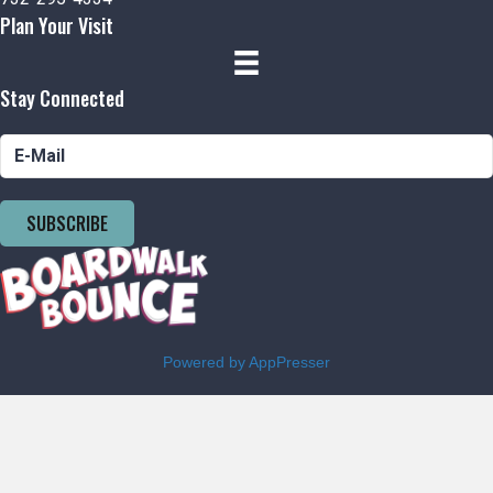
Plan Your Visit
Stay Connected
SUBSCRIBE
Powered by AppPresser