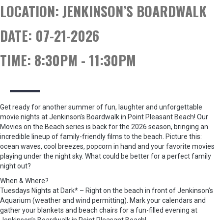
LOCATION:
JENKINSON’S BOARDWALK
DATE:
07-21-2026
TIME:
8:30PM - 11:30PM
Get ready for another summer of fun, laughter and unforgettable
movie nights at Jenkinson’s Boardwalk in Point Pleasant Beach! Our
Movies on the Beach series is back for the 2026 season, bringing an
incredible lineup of family-friendly films to the beach. Picture this:
ocean waves, cool breezes, popcorn in hand and your favorite movies
playing under the night sky. What could be better for a perfect family
night out?
When & Where?
Tuesdays Nights at Dark* – Right on the beach in front of Jenkinson’s
Aquarium (weather and wind permitting). Mark your calendars and
gather your blankets and beach chairs for a fun-filled evening at