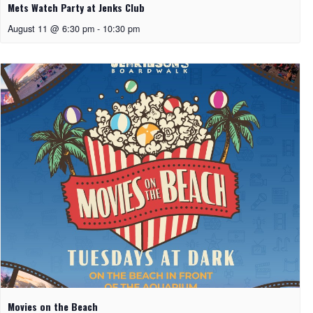
Mets Watch Party at Jenks Club
August 11 @ 6:30 pm
-
10:30 pm
Movies on the Beach