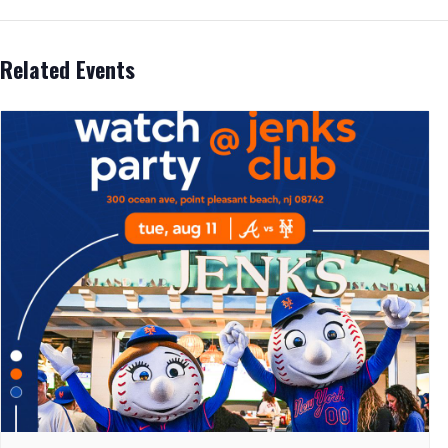
Related Events