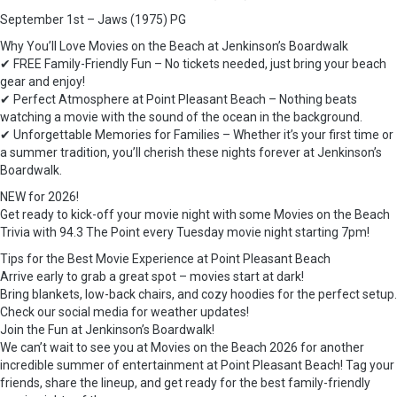
September 1st – Jaws (1975) PG
Why You’ll Love Movies on the Beach at Jenkinson’s Boardwalk
✔ FREE Family-Friendly Fun – No tickets needed, just bring your beach
gear and enjoy!
✔ Perfect Atmosphere at Point Pleasant Beach – Nothing beats
watching a movie with the sound of the ocean in the background.
✔ Unforgettable Memories for Families – Whether it’s your first time or
a summer tradition, you’ll cherish these nights forever at Jenkinson’s
Boardwalk.
NEW for 2026!
Get ready to kick-off your movie night with some Movies on the Beach
Trivia with 94.3 The Point every Tuesday movie night starting 7pm!
Tips for the Best Movie Experience at Point Pleasant Beach
Arrive early to grab a great spot – movies start at dark!
Bring blankets, low-back chairs, and cozy hoodies for the perfect setup.
Check our social media for weather updates!
Join the Fun at Jenkinson’s Boardwalk!
We can’t wait to see you at Movies on the Beach 2026 for another
incredible summer of entertainment at Point Pleasant Beach! Tag your
friends, share the lineup, and get ready for the best family-friendly