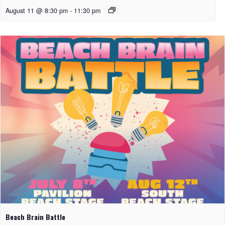
August 11 @ 8:30 pm
-
11:30 pm
Beach Brain Battle