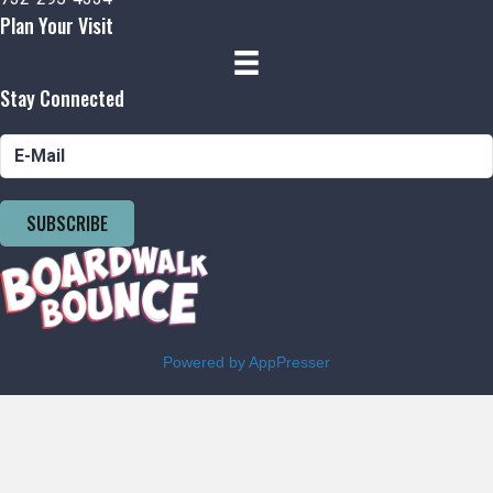
Plan Your Visit
Stay Connected
SUBSCRIBE
Powered by AppPresser