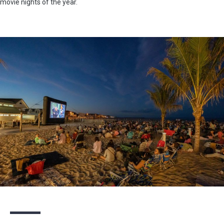
movie nights of the year.