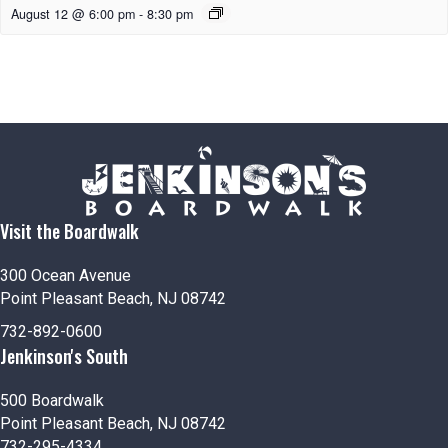
August 12 @ 6:00 pm
-
8:30 pm
Visit the Boardwalk
300 Ocean Avenue
Point Pleasant Beach, NJ 08742
732-892-0600
Jenkinson's South
500 Boardwalk
Point Pleasant Beach, NJ 08742
732-295-4334