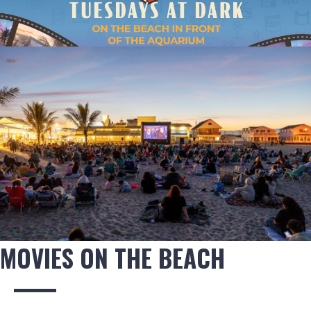
MOVIES ON THE BEACH