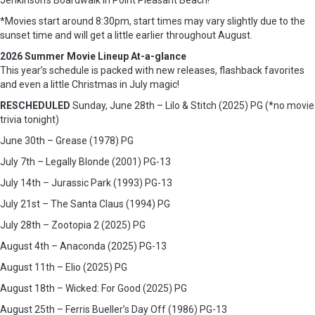
Jenkinson’s Boardwalk in Point Pleasant Beach!
*Movies start around 8:30pm, start times may vary slightly due to the
sunset time and will get a little earlier throughout August.
2026 Summer Movie Lineup At-a-glance
This year’s schedule is packed with new releases, flashback favorites
and even a little Christmas in July magic!
RESCHEDULED
Sunday, June 28th – Lilo & Stitch (2025) PG (*no movie
trivia tonight)
June 30th – Grease (1978) PG
July 7th – Legally Blonde (2001) PG-13
July 14th – Jurassic Park (1993) PG-13
July 21st – The Santa Claus (1994) PG
July 28th – Zootopia 2 (2025) PG
August 4th – Anaconda (2025) PG-13
August 11th – Elio (2025) PG
August 18th – Wicked: For Good (2025) PG
August 25th – Ferris Bueller’s Day Off (1986) PG-13