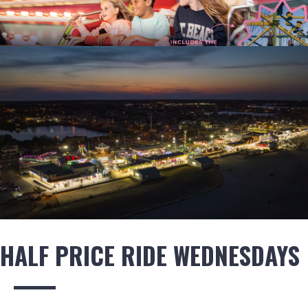
HALF PRICE RIDE WEDNESDAYS