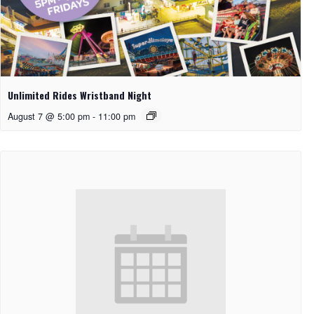
Unlimited Rides Wristband Night
August 7 @ 5:00 pm
-
11:00 pm