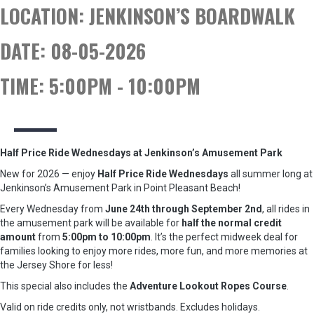
LOCATION:
JENKINSON’S BOARDWALK
DATE:
08-05-2026
TIME:
5:00PM - 10:00PM
Half Price Ride Wednesdays at Jenkinson’s Amusement Park
New for 2026 — enjoy
Half Price Ride Wednesdays
all summer long at
Jenkinson’s Amusement Park in Point Pleasant Beach!
Every Wednesday from
June 24th through September 2nd
, all rides in
the amusement park will be available for
half the normal credit
amount
from
5:00pm to 10:00pm
. It’s the perfect midweek deal for
families looking to enjoy more rides, more fun, and more memories at
the Jersey Shore for less!
This special also includes the
Adventure Lookout Ropes Course
.
Valid on ride credits only, not wristbands. Excludes holidays.