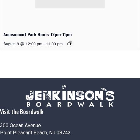
Amusement Park Hours 12pm-11pm
August 9 @ 12:00 pm
-
11:00 pm
Visit the Boardwalk
300 Ocean Avenue
Point Pleasant Beach, NJ 08742