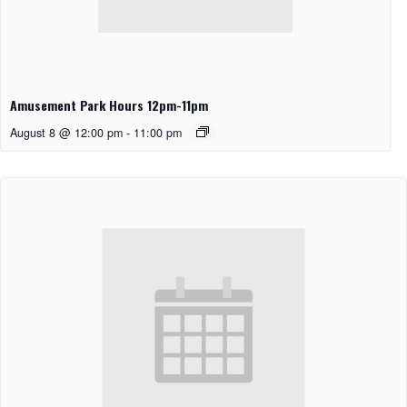
Amusement Park Hours 12pm-11pm
August 8 @ 12:00 pm
-
11:00 pm