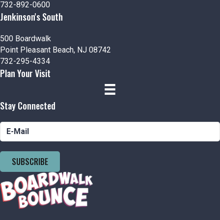
732-892-0600
Jenkinson's South
500 Boardwalk
Point Pleasant Beach, NJ 08742
732-295-4334
Plan Your Visit
Stay Connected
SUBSCRIBE