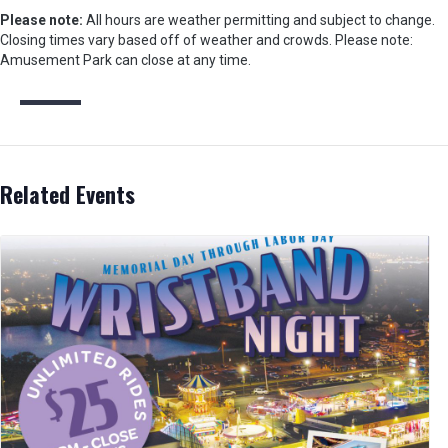
Please note:
All hours are weather permitting and subject to change.
Closing times vary based off of weather and crowds. Please note:
Amusement Park can close at any time.
Related Events