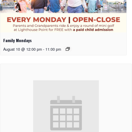
Family Mondays
August 10 @ 12:00 pm
-
11:00 pm