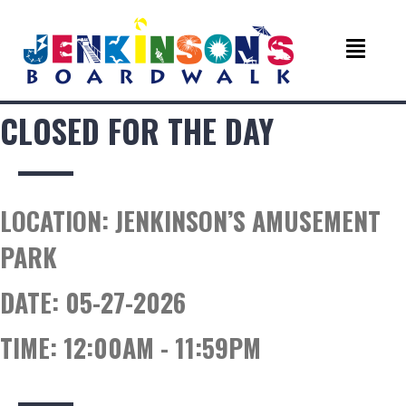
CLOSED FOR THE DAY
LOCATION:
JENKINSON’S AMUSEMENT
PARK
DATE:
05-27-2026
TIME:
12:00AM - 11:59PM