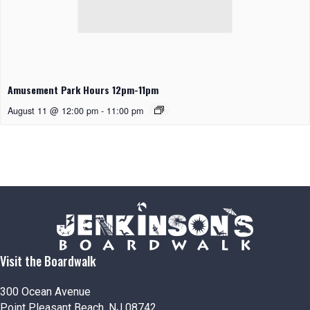
Amusement Park Hours 12pm-11pm
August 11 @ 12:00 pm
-
11:00 pm
Visit the Boardwalk
300 Ocean Avenue
Point Pleasant Beach, NJ 08742