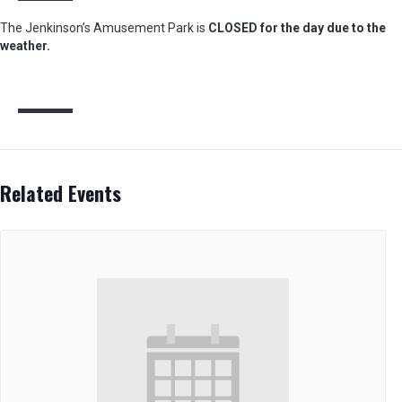
The Jenkinson’s Amusement Park is
CLOSED for the day due to the
weather.
Related Events