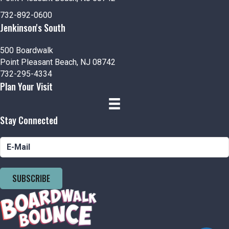
732-892-0600
Jenkinson's South
500 Boardwalk
Point Pleasant Beach, NJ 08742
732-295-4334
Plan Your Visit
Stay Connected
SUBSCRIBE