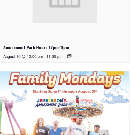
Amusement Park Hours 12pm-11pm
August 10 @ 12:00 pm
-
11:00 pm