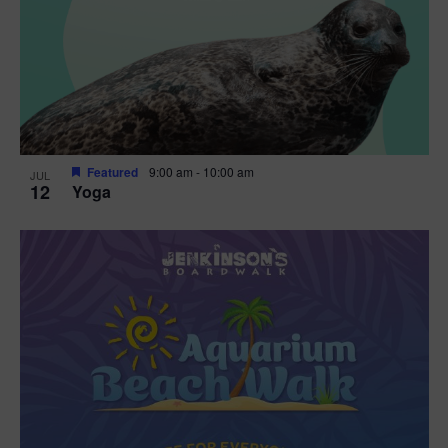
Featured
9:00 am
-
10:00 am
JUL
12
Yoga