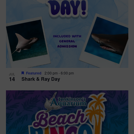
Featured
2:00 pm
-
6:00 pm
JUL
14
Shark & Ray Day