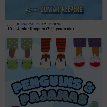
Featured
8:30 am
-
11:30 am
JUL
10
Junior Keepers (7-11 years old)