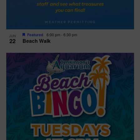
Featured
6:00 pm
-
6:30 pm
JUN
22
Beach Walk