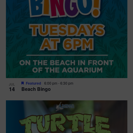
Featured
6:00 pm
-
6:30 pm
JUL
14
Beach Bingo