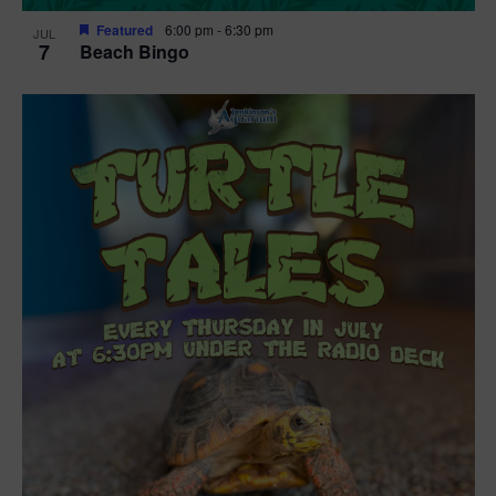
Featured
6:00 pm
-
6:30 pm
JUL
7
Beach Bingo