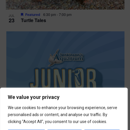
Featured
6:30 pm
-
7:00 pm
JUL
23
Turtle Tales
We value your privacy
We use cookies to enhance your browsing experience, serve
personalised ads or content, and analyse our traffic. By
clicking "Accept All", you consent to our use of cookies.