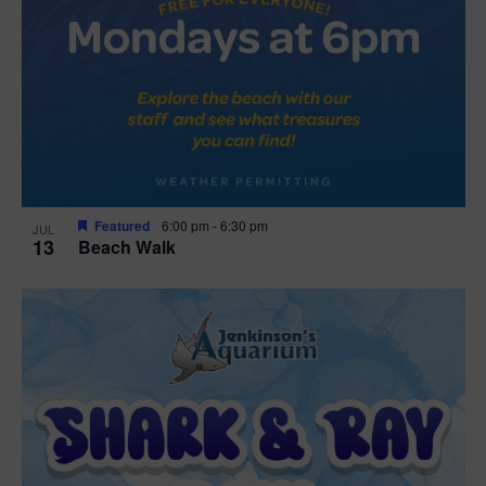
Featured
6:00 pm
-
6:30 pm
JUL
13
Beach Walk