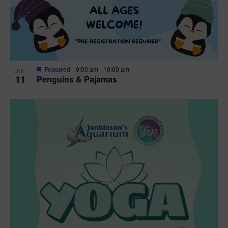
Featured
9:00 am
-
10:00 am
JUL
11
Penguins & Pajamas