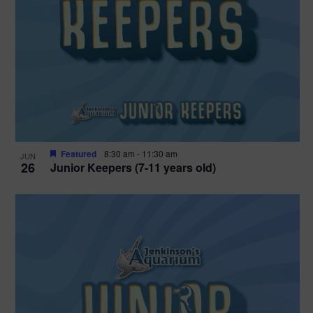
Featured
8:30 am
-
11:30 am
JUN
26
Junior Keepers (7-11 years old)