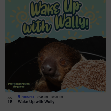
Featured
9:00 am
-
10:00 am
JUL
18
Wake Up with Wally