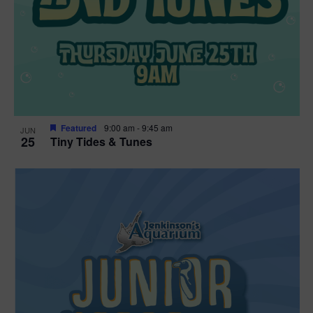
Featured
9:00 am
-
9:45 am
JUN
25
Tiny Tides & Tunes