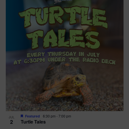
Featured
6:30 pm
-
7:00 pm
JUL
2
Turtle Tales