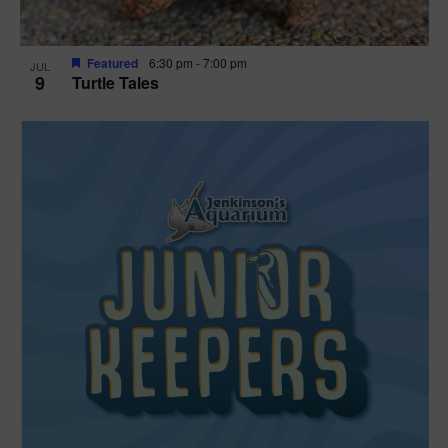
Featured
6:30 pm
-
7:00 pm
JUL
9
Turtle Tales