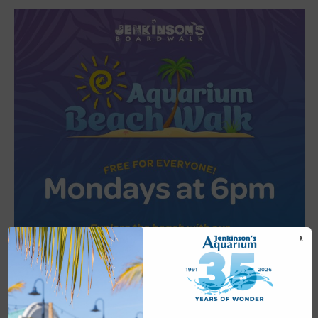
X
Featured
6:00 pm
-
6:30 pm
JUL