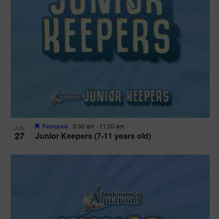
Featured
8:30 am
-
11:30 am
JUN
27
Junior Keepers (7-11 years old)