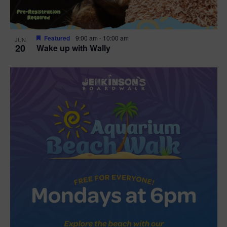
Featured
9:00 am
-
10:00 am
JUN
20
Wake up with Wally