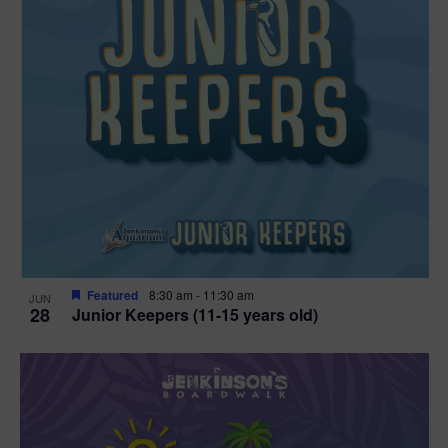
Featured
8:30 am
-
11:30 am
JUN
28
Junior Keepers (11-15 years old)