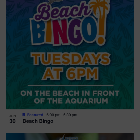
Featured
6:00 pm
-
6:30 pm
JUN
30
Beach Bingo