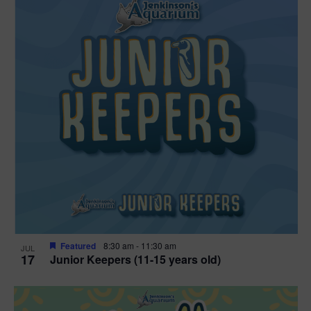
Featured
8:30 am
-
11:30 am
JUL
17
Junior Keepers (11-15 years old)