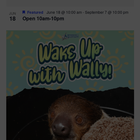
Featured
June 18 @ 10:00 am
-
September 7 @ 10:00 pm
JUN
18
Open 10am-10pm