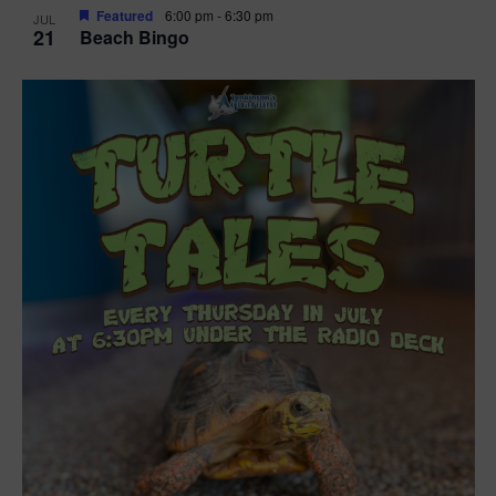
Featured
6:00 pm
-
6:30 pm
JUL
21
Beach Bingo