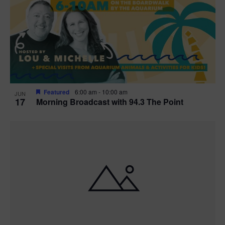
t
i
o
n
Featured
6:00 am
-
10:00 am
JUN
17
Morning Broadcast with 94.3 The Point