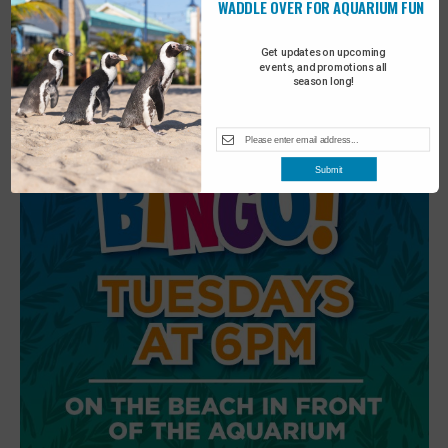
WADDLE OVER FOR AQUARIUM FUN
6
Beach Walk
Get updates on upcoming
events, and promotions all
season long!
Submit