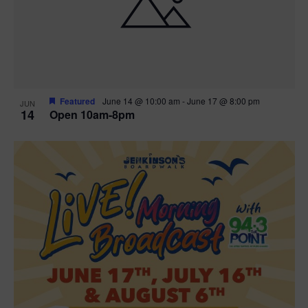
n
V
P
i
h
e
o
w
t
Featured
June 14 @ 10:00 am
-
June 17 @ 8:00 pm
JUN
14
Open 10am-8pm
s
o
N
V
a
i
v
e
i
w
g
a