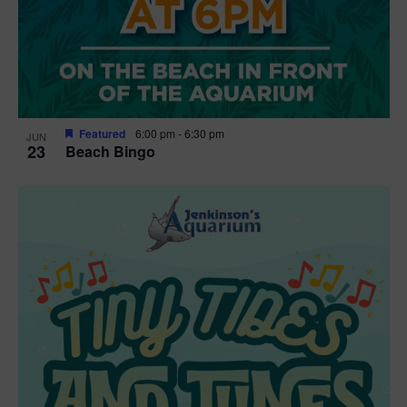
Featured
6:00 pm
-
6:30 pm
JUN
23
Beach Bingo