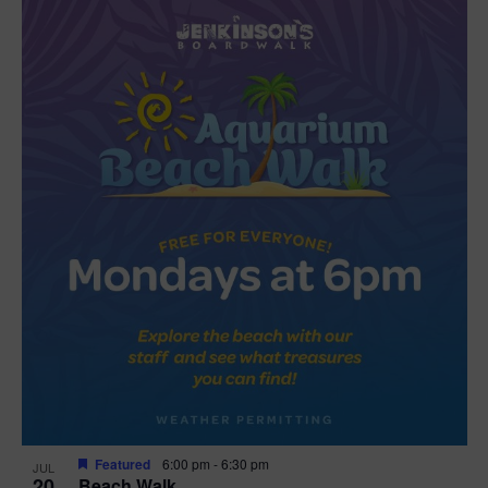
Featured
6:00 pm
-
6:30 pm
JUL
20
Beach Walk