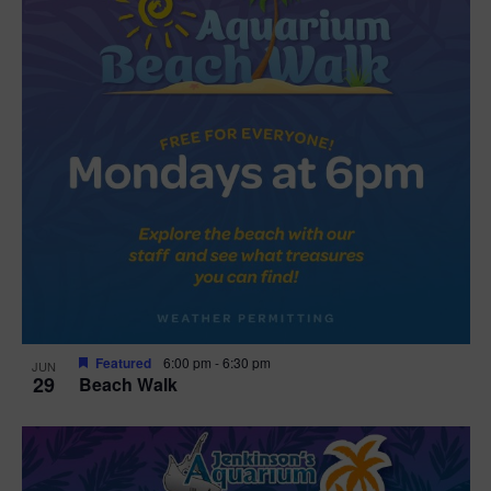
Featured
6:00 pm
-
6:30 pm
JUN
29
Beach Walk