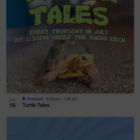
Featured
6:30 pm
-
7:00 pm
JUL
16
Turtle Tales