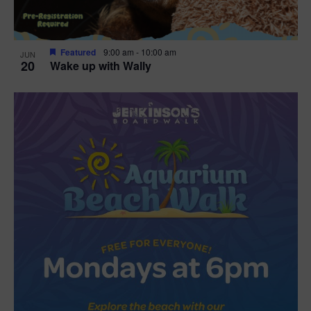
Featured
9:00 am
-
10:00 am
JUN
20
Wake up with Wally