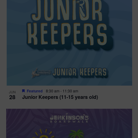
Featured
8:30 am
-
11:30 am
JUN
28
Junior Keepers (11-15 years old)