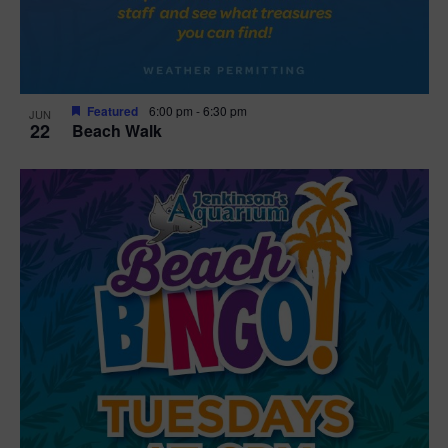
Featured
6:00 pm
-
6:30 pm
JUN
22
Beach Walk