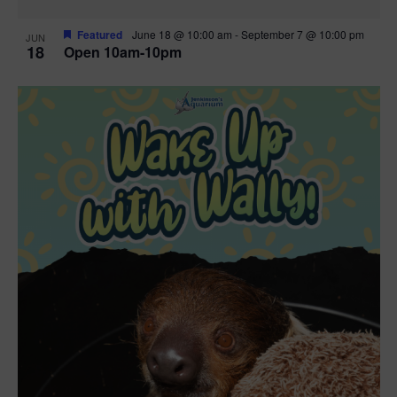
Featured
June 18 @ 10:00 am
-
September 7 @ 10:00 pm
JUN
18
Open 10am-10pm