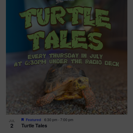
Featured
6:30 pm
-
7:00 pm
JUL
2
Turtle Tales