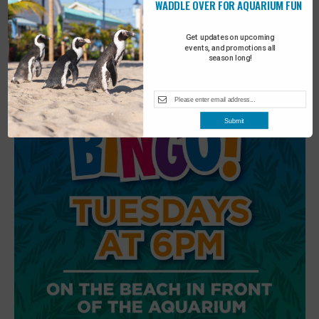
WADDLE OVER FOR AQUARIUM FUN
6
Beach Walk
Get updates on upcoming
events, and promotions all
season long!
Submit