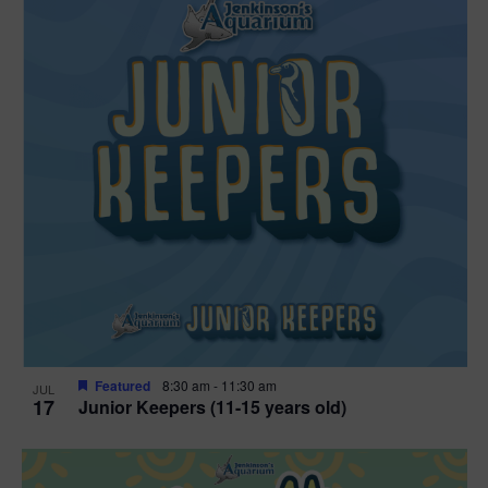
Featured
8:30 am
-
11:30 am
JUL
17
Junior Keepers (11-15 years old)