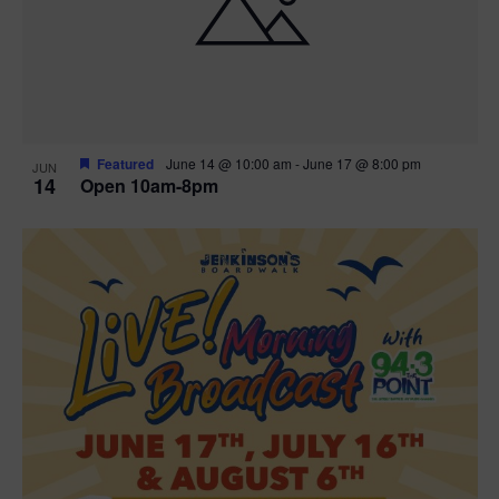
n
V
P
i
h
e
o
w
t
Featured
June 14 @ 10:00 am
-
June 17 @ 8:00 pm
JUN
14
Open 10am-8pm
s
o
N
V
a
i
v
e
i
w
g
a