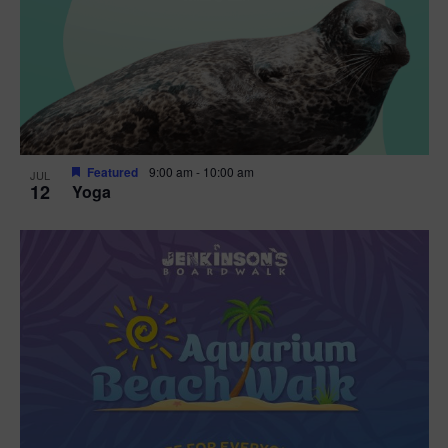
Featured
9:00 am
-
10:00 am
JUL
12
Yoga