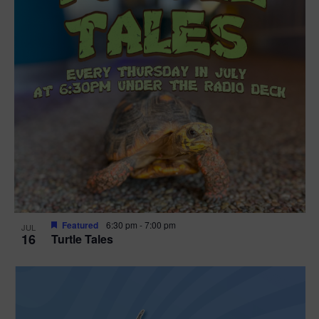
Featured
6:30 pm
-
7:00 pm
JUL
16
Turtle Tales