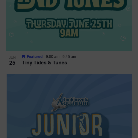
Featured
9:00 am
-
9:45 am
JUN
25
Tiny Tides & Tunes