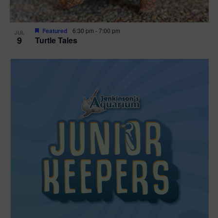
Featured
6:30 pm
-
7:00 pm
JUL
9
Turtle Tales