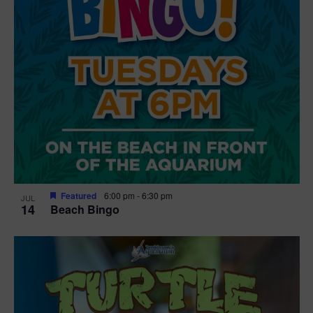
Featured
6:00 pm
-
6:30 pm
JUL
14
Beach Bingo