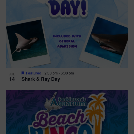
Featured
2:00 pm
-
6:00 pm
JUL
14
Shark & Ray Day