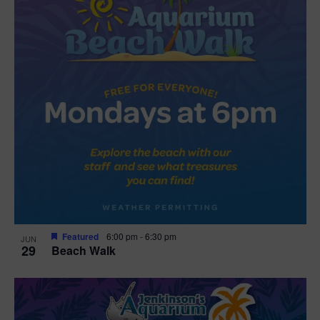
Featured
6:00 pm
-
6:30 pm
JUN
29
Beach Walk