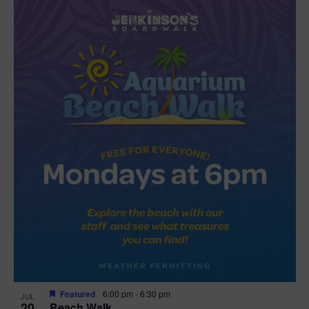
Featured
6:00 pm
-
6:30 pm
JUL
20
Beach Walk