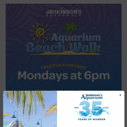
X
Featured
6:00 pm
-
6:30 pm
JUL