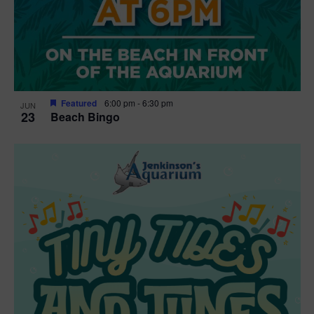
Featured
6:00 pm
-
6:30 pm
JUN
23
Beach Bingo