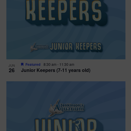
Featured
8:30 am
-
11:30 am
JUN
26
Junior Keepers (7-11 years old)