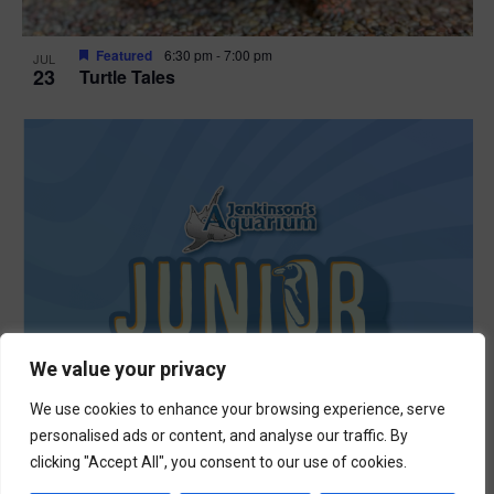
Featured
6:30 pm
-
7:00 pm
JUL
23
Turtle Tales
We value your privacy
We use cookies to enhance your browsing experience, serve
personalised ads or content, and analyse our traffic. By
clicking "Accept All", you consent to our use of cookies.