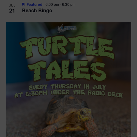
Featured
6:00 pm
-
6:30 pm
JUL
21
Beach Bingo