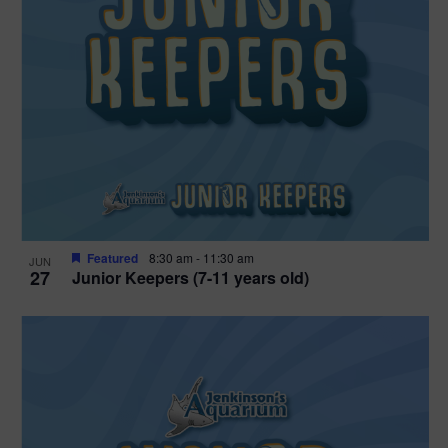
Featured
8:30 am
-
11:30 am
JUN
27
Junior Keepers (7-11 years old)