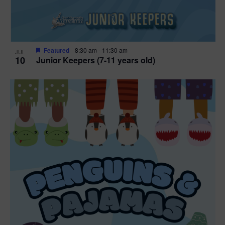
Featured
8:30 am
-
11:30 am
JUL
10
Junior Keepers (7-11 years old)