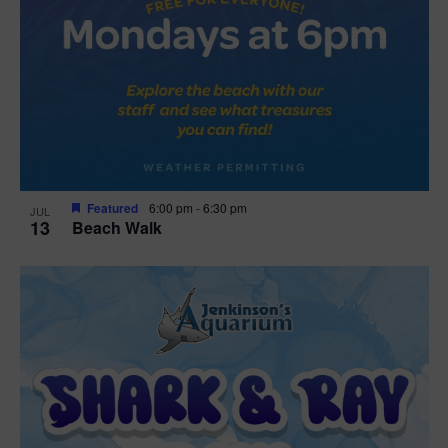
Featured
6:00 pm
-
6:30 pm
JUL
13
Beach Walk