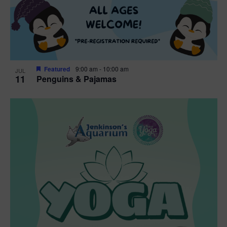
Featured
9:00 am
-
10:00 am
JUL
11
Penguins & Pajamas