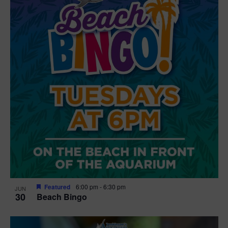
Featured
6:00 pm
-
6:30 pm
JUN
30
Beach Bingo