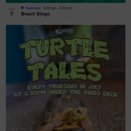
Featured
6:00 pm
-
6:30 pm
JUL
7
Beach Bingo