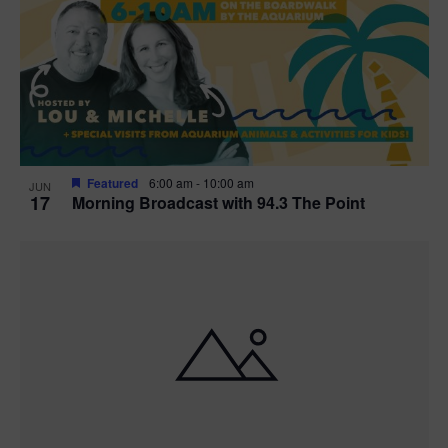
t
i
o
n
Featured
6:00 am
-
10:00 am
JUN
17
Morning Broadcast with 94.3 The Point