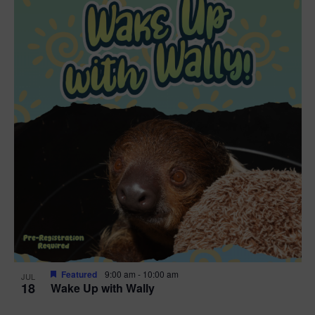
Featured
9:00 am
-
10:00 am
JUL
18
Wake Up with Wally