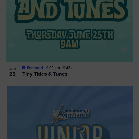
Featured
9:00 am
-
9:45 am
JUN
25
Tiny Tides & Tunes