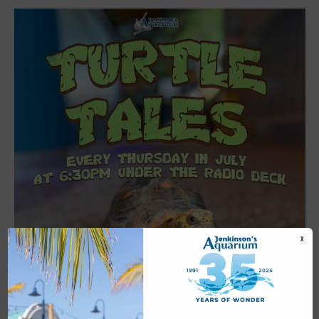
X
Featured
6:30 pm
-
7:00 pm
JUL