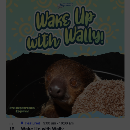
Featured
9:00 am
-
10:00 am
JUL
18
Wake Up with Wally