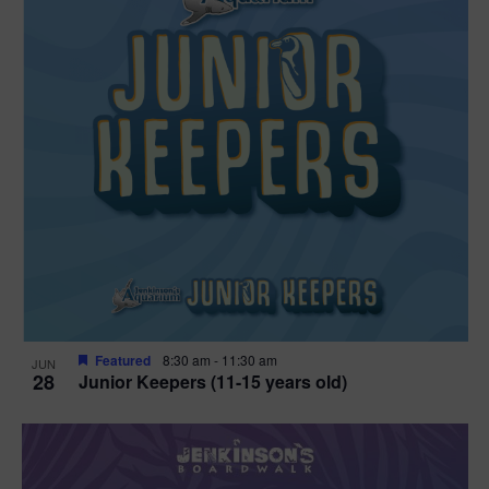
Featured
8:30 am
-
11:30 am
JUN
28
Junior Keepers (11-15 years old)