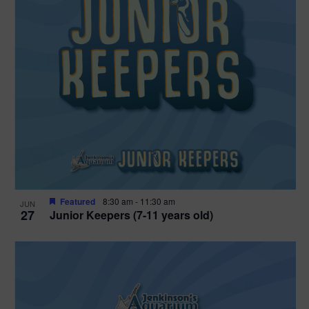
Featured
8:30 am
-
11:30 am
JUN
27
Junior Keepers (7-11 years old)