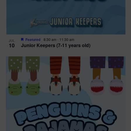
Featured
8:30 am
-
11:30 am
JUL
10
Junior Keepers (7-11 years old)