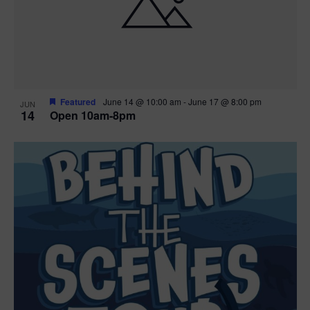
n
V
P
i
h
e
o
w
t
Featured
June 14 @ 10:00 am
-
June 17 @ 8:00 pm
JUN
14
Open 10am-8pm
s
o
N
V
a
i
v
e
i
w
g
a