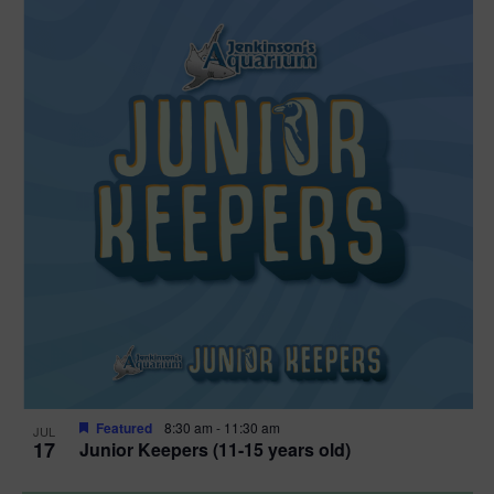
Featured
8:30 am
-
11:30 am
JUL
17
Junior Keepers (11-15 years old)