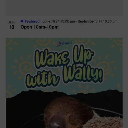
Featured
June 18 @ 10:00 am
-
September 7 @ 10:00 pm
JUN
18
Open 10am-10pm