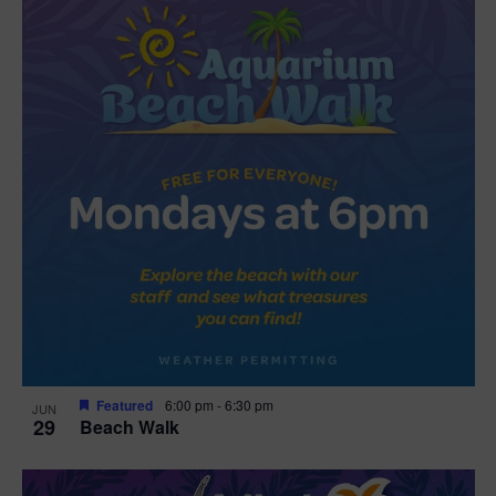
Featured
6:00 pm
-
6:30 pm
JUN
29
Beach Walk