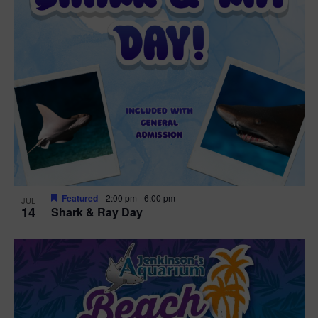
Featured
2:00 pm
-
6:00 pm
JUL
14
Shark & Ray Day