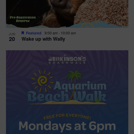
Featured
9:00 am
-
10:00 am
JUN
20
Wake up with Wally