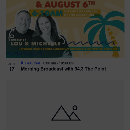
Featured
6:00 am
-
10:00 am
JUN
17
Morning Broadcast with 94.3 The Point