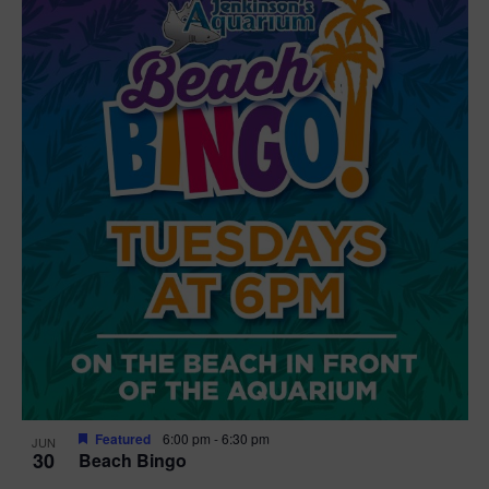
Featured
6:00 pm
-
6:30 pm
JUN
30
Beach Bingo