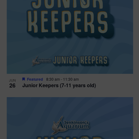
Featured
8:30 am
-
11:30 am
JUN
26
Junior Keepers (7-11 years old)