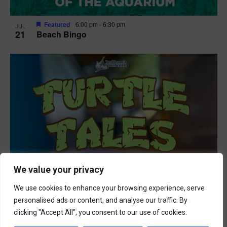
Featured
6:00 pm
-
6:30 pm
JUL
21
Beach Bingo
We value your privacy
We use cookies to enhance your browsing experience, serve
personalised ads or content, and analyse our traffic. By
clicking "Accept All", you consent to our use of cookies.