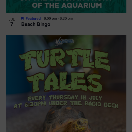
Featured
6:00 pm
-
6:30 pm
JUL
7
Beach Bingo