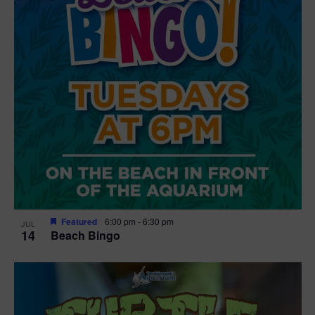
Featured
6:00 pm
-
6:30 pm
JUL
14
Beach Bingo