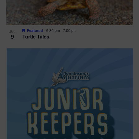
Featured
6:30 pm
-
7:00 pm
JUL
9
Turtle Tales