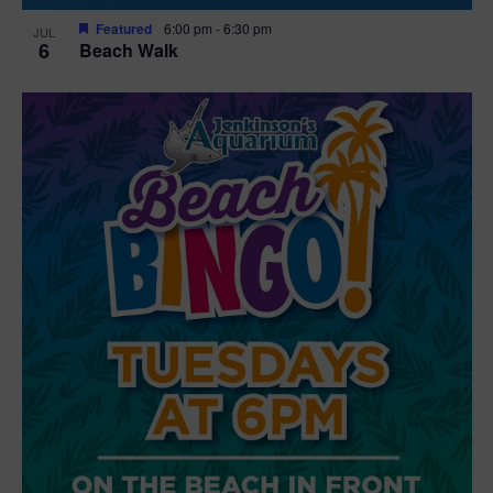
Featured
6:00 pm
-
6:30 pm
JUL
6
Beach Walk