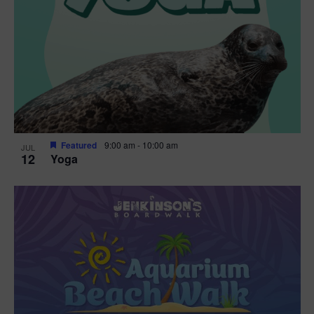
Featured
9:00 am
-
10:00 am
JUL
12
Yoga