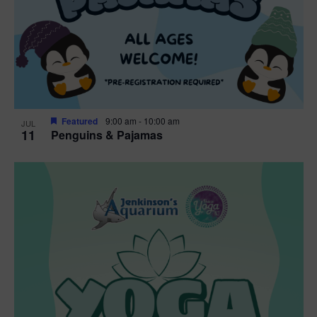
Featured
9:00 am
-
10:00 am
JUL
11
Penguins & Pajamas