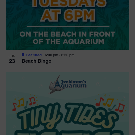
Featured
6:00 pm
-
6:30 pm
JUN
23
Beach Bingo