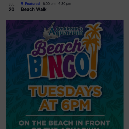
Featured
6:00 pm
-
6:30 pm
JUL
20
Beach Walk