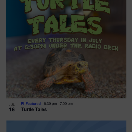
Featured
6:30 pm
-
7:00 pm
JUL
16
Turtle Tales