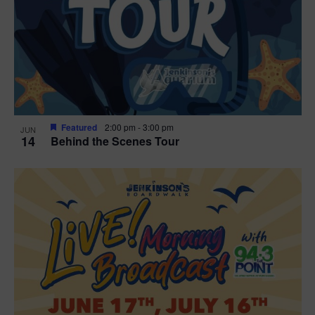
t
i
o
n
Featured
2:00 pm
-
3:00 pm
JUN
14
Behind the Scenes Tour