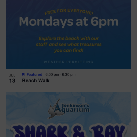
Featured
6:00 pm
-
6:30 pm
JUL
13
Beach Walk