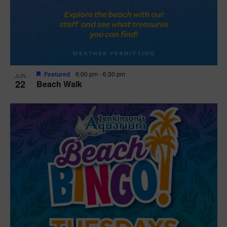
Featured
6:00 pm
-
6:30 pm
JUN
22
Beach Walk