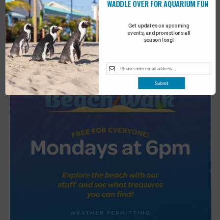
WADDLE OVER FOR AQUARIUM FUN
2
Turtle Tales
Get updates on upcoming
events, and promotions all
season long!
Submit