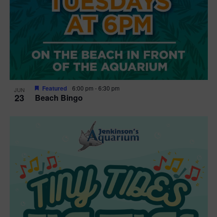
Featured
6:00 pm
-
6:30 pm
JUN
23
Beach Bingo