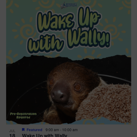
Featured
9:00 am
-
10:00 am
JUL
18
Wake Up with Wally