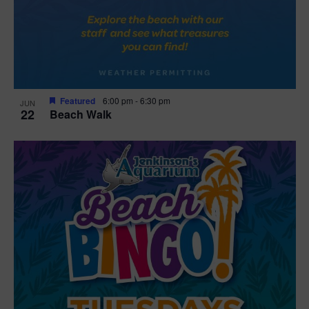
Featured
6:00 pm
-
6:30 pm
JUN
22
Beach Walk