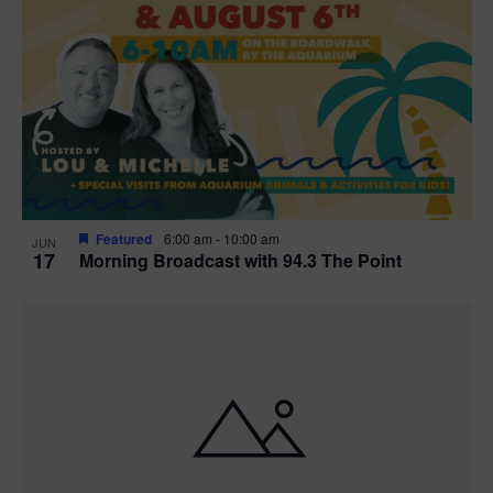
Featured
6:00 am
-
10:00 am
JUN
17
Morning Broadcast with 94.3 The Point