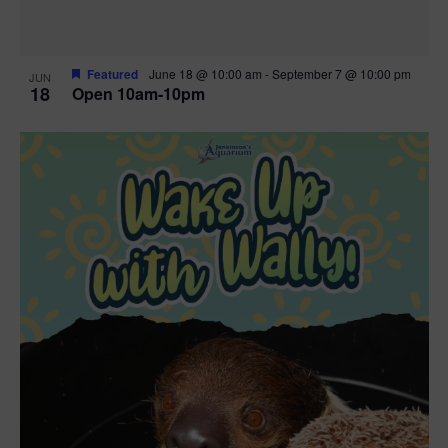
Featured
June 18 @ 10:00 am
-
September 7 @ 10:00 pm
JUN
18
Open 10am-10pm