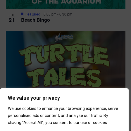
Featured
6:00 pm
-
6:30 pm
JUL
21
Beach Bingo
We value your privacy
We use cookies to enhance your browsing experience, serve
personalised ads or content, and analyse our traffic. By
clicking "Accept All", you consent to our use of cookies.