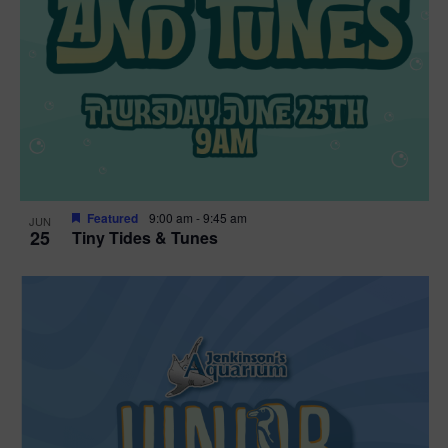
Featured
9:00 am
-
9:45 am
JUN
25
Tiny Tides & Tunes