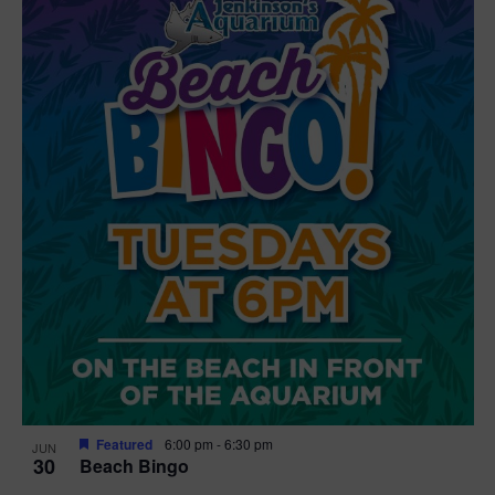
Featured
6:00 pm
-
6:30 pm
JUN
30
Beach Bingo