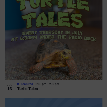
Featured
6:30 pm
-
7:00 pm
JUL
16
Turtle Tales