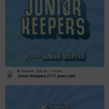
Featured
8:30 am
-
11:30 am
JUN
27
Junior Keepers (7-11 years old)