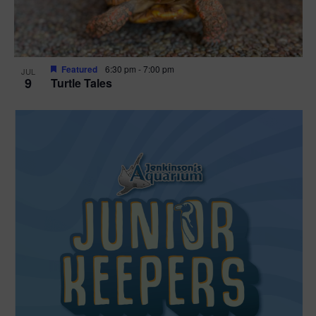
Featured
6:30 pm
-
7:00 pm
JUL
9
Turtle Tales