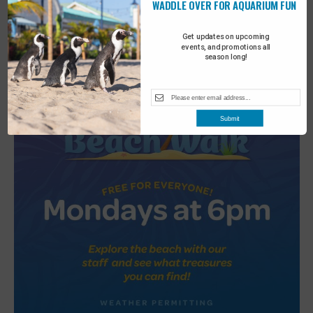
WADDLE OVER FOR AQUARIUM FUN
2
Turtle Tales
Get updates on upcoming
events, and promotions all
season long!
Submit