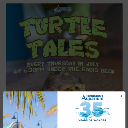
X
Featured
6:30 pm
-
7:00 pm
JUL