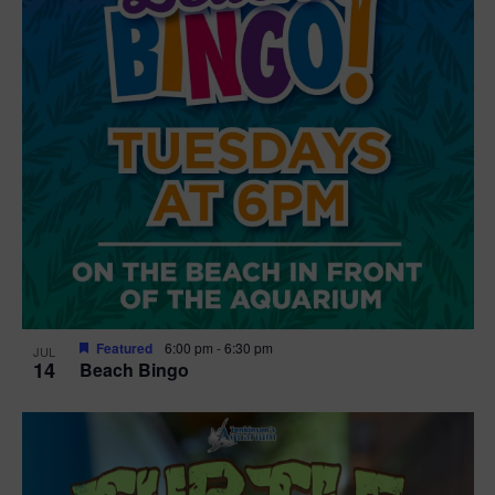
Featured
6:00 pm
-
6:30 pm
JUL
14
Beach Bingo