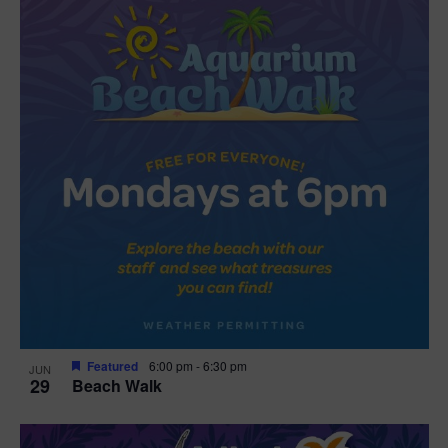
Featured
6:00 pm
-
6:30 pm
JUN
29
Beach Walk