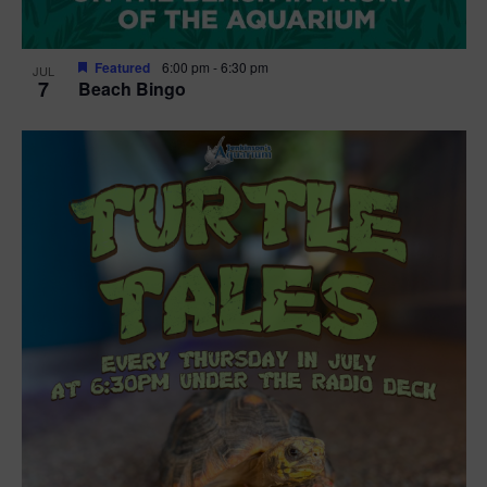
Featured
6:00 pm
-
6:30 pm
JUL
7
Beach Bingo