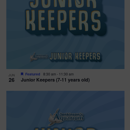
Featured
8:30 am
-
11:30 am
JUN
26
Junior Keepers (7-11 years old)