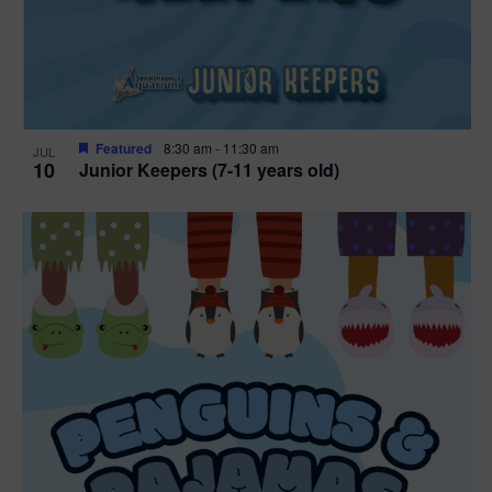
Featured
8:30 am
-
11:30 am
JUL
10
Junior Keepers (7-11 years old)