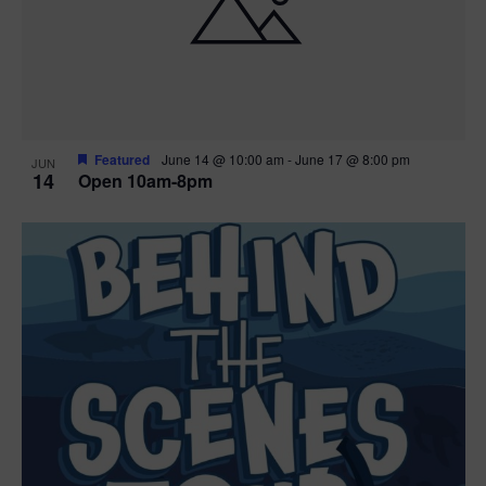
n
V
P
i
h
e
o
w
t
Featured
June 14 @ 10:00 am
-
June 17 @ 8:00 pm
JUN
14
Open 10am-8pm
s
o
N
V
a
i
v
e
i
w
g
a