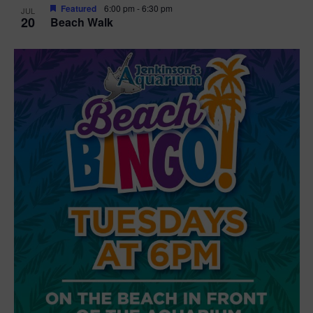
Featured
6:00 pm
-
6:30 pm
JUL
20
Beach Walk