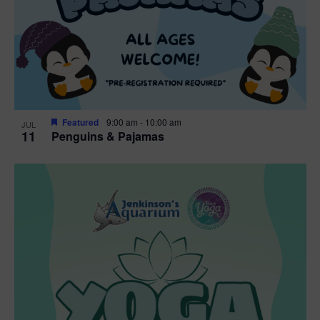
Featured
9:00 am
-
10:00 am
JUL
11
Penguins & Pajamas