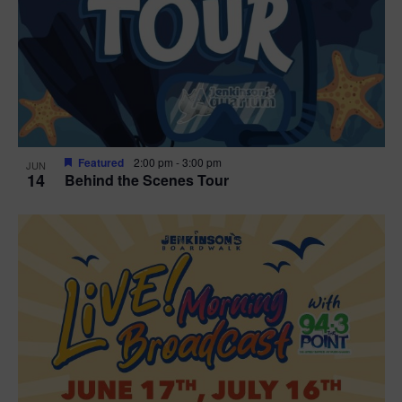
t
i
o
n
Featured
2:00 pm
-
3:00 pm
JUN
14
Behind the Scenes Tour