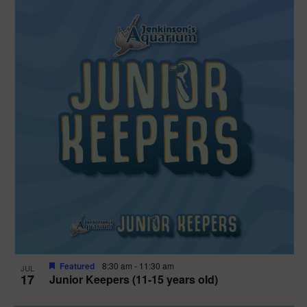
Featured
8:30 am
-
11:30 am
JUL
17
Junior Keepers (11-15 years old)