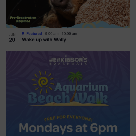
Featured
9:00 am
-
10:00 am
JUN
20
Wake up with Wally