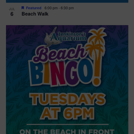
Featured
6:00 pm
-
6:30 pm
JUL
6
Beach Walk