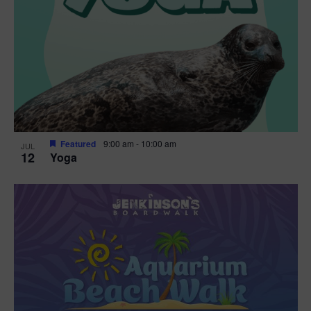
Featured
9:00 am
-
10:00 am
JUL
12
Yoga