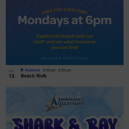
Featured
6:00 pm
-
6:30 pm
JUL
13
Beach Walk