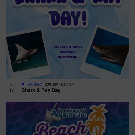
Featured
2:00 pm
-
6:00 pm
JUL
14
Shark & Ray Day