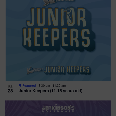
Featured
8:30 am
-
11:30 am
JUN
28
Junior Keepers (11-15 years old)