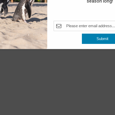
season long!
Fea
JUN
20
Wake
The A
Pleas
Submit
Previous
Even
Fea
JUN
22
Beac
The A
Pleas
Fea
JUN
23
Beac
The A
Pleas