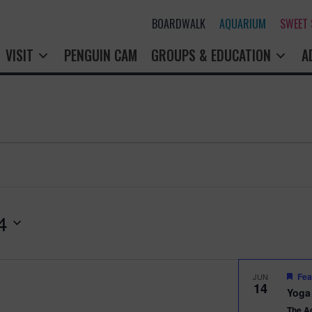
BOARDWALK
AQUARIUM
SWEET
VISIT
PENGUIN CAM
GROUPS & EDUCATION
A
4
Fea
JUN
14
Yoga
The A