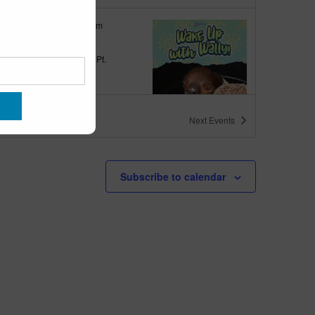
tured
9:00 am
-
10:00 am
 up with Wally
quarium
300 Ocean Ave, Pt.
ant Beach
ts
Next
Events
tured
6:00 pm
-
6:30 pm
h Walk
Subscribe to calendar
quarium
300 Ocean Ave, Pt.
ant Beach
tured
6:00 pm
-
6:30 pm
h Bingo
quarium
300 Ocean Ave, Pt.
ant Beach