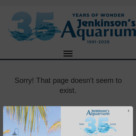
Sorry! That page doesn't seem to
exist.
X