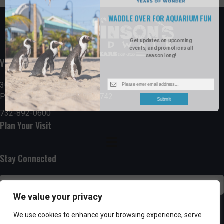
WADDLE OVER FOR AQUARIUM FUN
Get updates on upcoming
events, and promotions all
season long!
Visit the Boardwalk
300 Ocean Avenue
Point Pleasant Beach, NJ 08742
Submit
732-892-0600
Plan Your Visit
Stay Connected
We value your privacy
SUBSCRIBE
We use cookies to enhance your browsing experience, serve