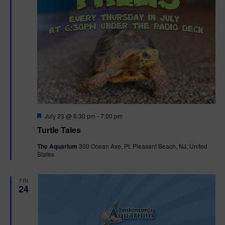
F
July 23 @ 6:30 pm
-
7:00 pm
e
Turtle Tales
a
t
The Aquarium
300 Ocean Ave, Pt. Pleasant Beach, NJ, United
u
States
r
e
d
FRI
24