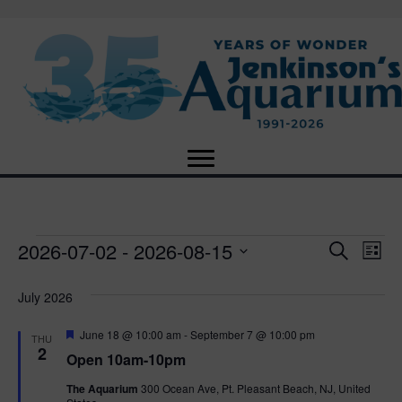
2026-07-02
 - 
2026-08-15
Events
E
E
S
L
e
S
i
v
a
v
e
s
July 2026
r
e
t
l
c
e
e
F
June 18 @ 10:00 am
-
September 7 @ 10:00 pm
h
n
THU
c
e
2
Open 10am-10pm
n
a
t
t
t
d
The Aquarium
300 Ocean Ave, Pt. Pleasant Beach, NJ, United
u
V
a