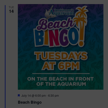
d
TUE
14
F
July 14 @ 6:00 pm
-
6:30 pm
e
Beach Bingo
a
t