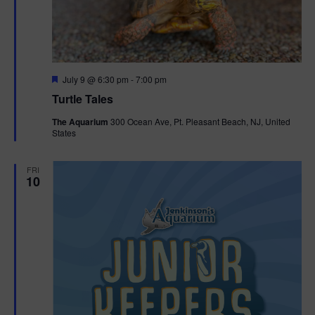
F
July 9 @ 6:30 pm
-
7:00 pm
e
Turtle Tales
a
t
The Aquarium
300 Ocean Ave, Pt. Pleasant Beach, NJ, United
u
States
r
e
d
FRI
10