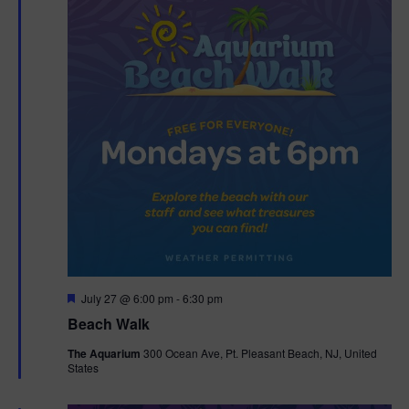
F
July 27 @ 6:00 pm
-
6:30 pm
e
Beach Walk
a
t
The Aquarium
300 Ocean Ave, Pt. Pleasant Beach, NJ, United
u
States
r
e
d