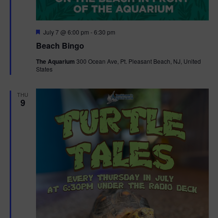
F
July 7 @ 6:00 pm
-
6:30 pm
e
Beach Bingo
a
t
The Aquarium
300 Ocean Ave, Pt. Pleasant Beach, NJ, United
u
States
r
e
d
THU
9