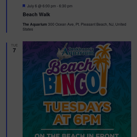
F
July 6 @ 6:00 pm
-
6:30 pm
t
e
Beach Walk
a
t
i
The Aquarium
300 Ocean Ave, Pt. Pleasant Beach, NJ, United
u
States
r
o
e
d
TUE
n
7