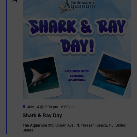
F
July 14 @ 2:00 pm
-
6:00 pm
e
Shark & Ray Day
a
t
The Aquarium
300 Ocean Ave, Pt. Pleasant Beach, NJ, United
u
States
r
e