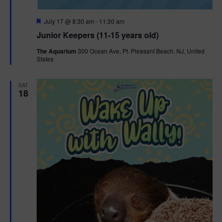
F
July 17 @ 8:30 am
-
11:30 am
e
Junior Keepers (11-15 years old)
a
t
The Aquarium
300 Ocean Ave, Pt. Pleasant Beach, NJ, United
u
States
r
e
d
SAT
18