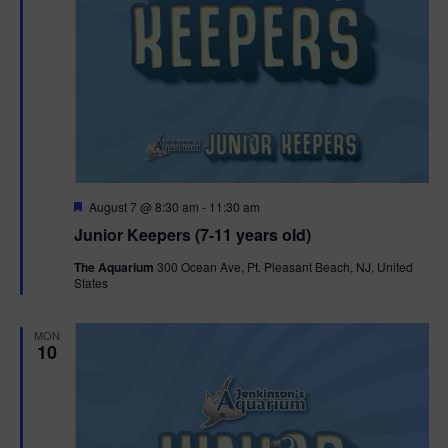
F
August 7 @ 8:30 am
-
11:30 am
e
Junior Keepers (7-11 years old)
a
t
The Aquarium
300 Ocean Ave, Pt. Pleasant Beach, NJ, United
u
States
r
e
d
MON
10