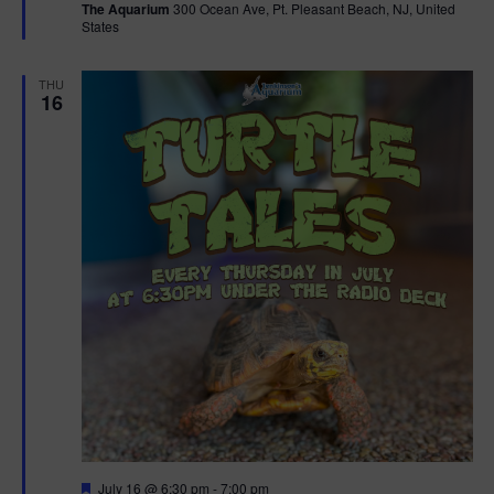
The Aquarium
300 Ocean Ave, Pt. Pleasant Beach, NJ, United
u
States
r
e
d
THU
16
F
July 16 @ 6:30 pm
-
7:00 pm