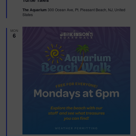
a
n
V
t
The Aquarium
300 Ocean Ave, Pt. Pleasant Beach, NJ, United
u
States
r
i
e
d
e
MON
6
w
s
N
a
v
i
g
a