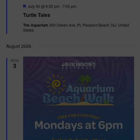
F
July 30 @ 6:30 pm
-
7:00 pm
e
Turtle Tales
a
t
The Aquarium
300 Ocean Ave, Pt. Pleasant Beach, NJ, United
u
States
r
e
d
August 2026
MON
3