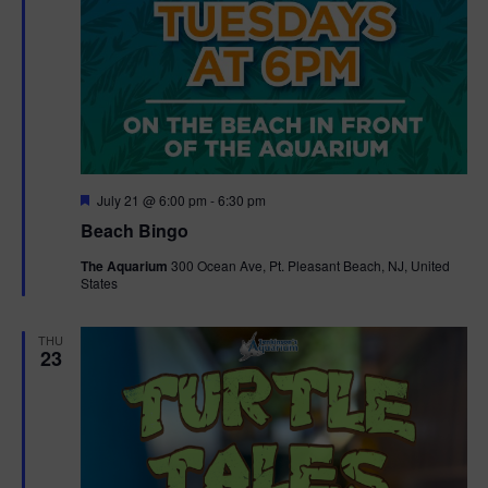
F
July 21 @ 6:00 pm
-
6:30 pm
e
Beach Bingo
a
t
The Aquarium
300 Ocean Ave, Pt. Pleasant Beach, NJ, United
u
States
r
e
d
THU
23