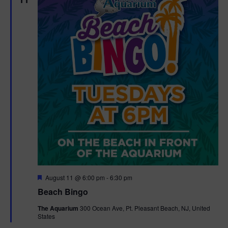
F
August 11 @ 6:00 pm
-
6:30 pm
e
Beach Bingo
a
t
The Aquarium
300 Ocean Ave, Pt. Pleasant Beach, NJ, United
u
States
r
e