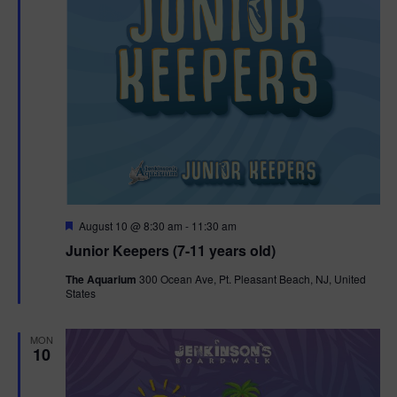
F
August 10 @ 8:30 am
-
11:30 am
e
Junior Keepers (7-11 years old)
a
t
The Aquarium
300 Ocean Ave, Pt. Pleasant Beach, NJ, United
u
States
r
e
d
MON
10