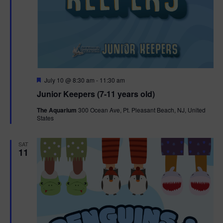
F
July 10 @ 8:30 am
-
11:30 am
e
Junior Keepers (7-11 years old)
a
t
The Aquarium
300 Ocean Ave, Pt. Pleasant Beach, NJ, United
u
States
r
e
d
SAT
11