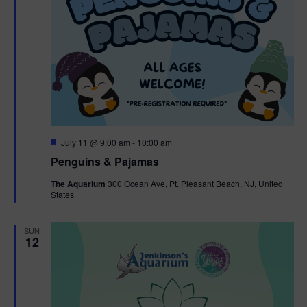
F
July 11 @ 9:00 am
-
10:00 am
e
Penguins & Pajamas
a
t
The Aquarium
300 Ocean Ave, Pt. Pleasant Beach, NJ, United
u
States
r
e
d
SUN
12