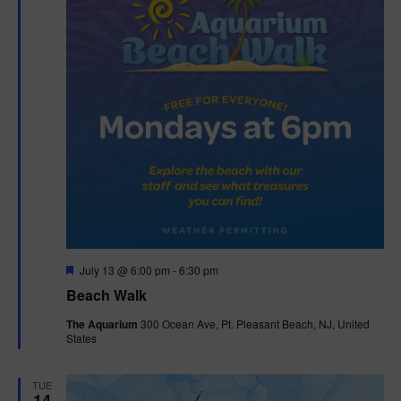
F
July 13 @ 6:00 pm
-
6:30 pm
e
Beach Walk
a
t
The Aquarium
300 Ocean Ave, Pt. Pleasant Beach, NJ, United
u
States
r
e
d
TUE
14