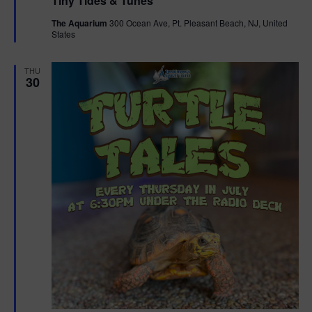
Tiny Tides & Tunes
a
t
The Aquarium
300 Ocean Ave, Pt. Pleasant Beach, NJ, United
u
States
r
e
d
THU
30