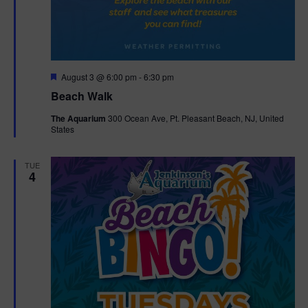
F
August 3 @ 6:00 pm
-
6:30 pm
e
Beach Walk
a
t
The Aquarium
300 Ocean Ave, Pt. Pleasant Beach, NJ, United
u
States
r
e
d
TUE
4