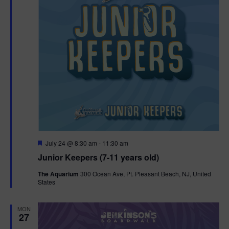
F
July 24 @ 8:30 am
-
11:30 am
e
Junior Keepers (7-11 years old)
a
t
The Aquarium
300 Ocean Ave, Pt. Pleasant Beach, NJ, United
u
States
r
e
d
MON
27