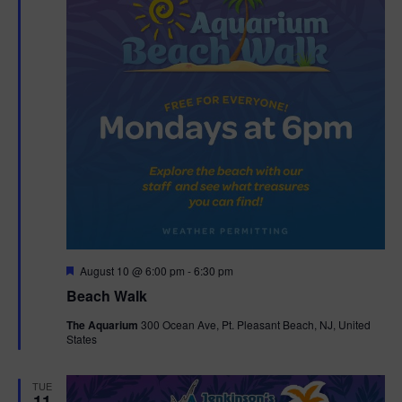
F
August 10 @ 6:00 pm
-
6:30 pm
e
Beach Walk
a
t
The Aquarium
300 Ocean Ave, Pt. Pleasant Beach, NJ, United
u
States
r
e
d
TUE
11