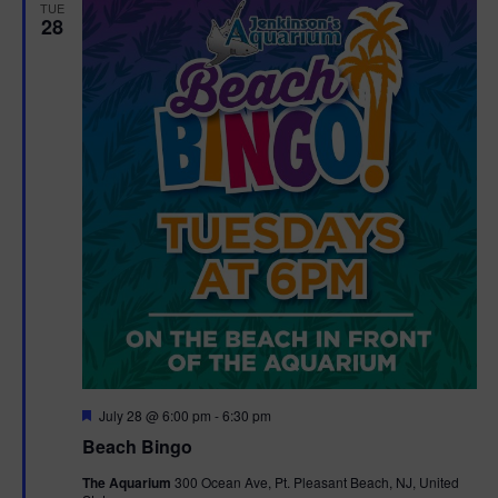
TUE
28
F
July 28 @ 6:00 pm
-
6:30 pm
e
Beach Bingo
a
t
The Aquarium
300 Ocean Ave, Pt. Pleasant Beach, NJ, United
u