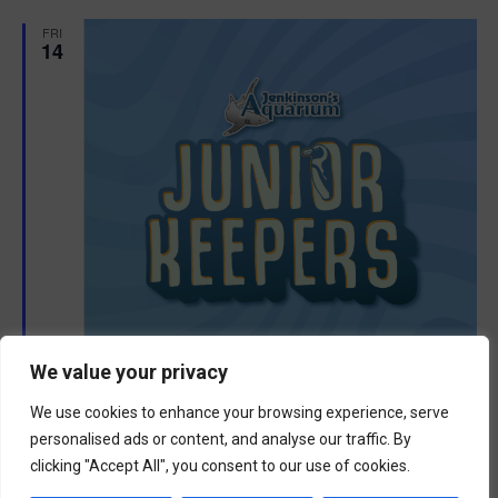
d
FRI
14
We value your privacy
We use cookies to enhance your browsing experience, serve
personalised ads or content, and analyse our traffic. By
F
August 14 @ 8:30 am
-
11:30 am
e
clicking "Accept All", you consent to our use of cookies.
Junior Keepers (11-15 years old)
a
t