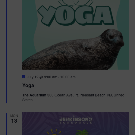
F
July 12 @ 9:00 am
-
10:00 am
e
Yoga
a
t
The Aquarium
300 Ocean Ave, Pt. Pleasant Beach, NJ, United
u
States
r
e
d
MON
13