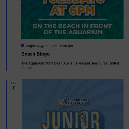
F
August 4 @ 6:00 pm
-
6:30 pm
e
Beach Bingo
a
t
The Aquarium
300 Ocean Ave, Pt. Pleasant Beach, NJ, United
u
States
r
e
d
FRI
7