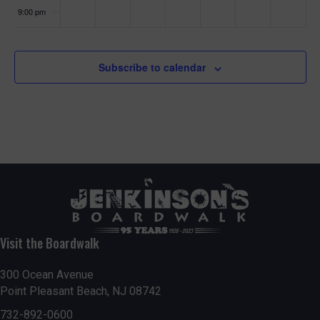
9:00 pm
10:00
pm
Subscribe to calendar
11:00
pm
:00
Visit the Boardwalk
300 Ocean Avenue
Point Pleasant Beach, NJ 08742
732-892-0600