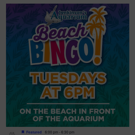
Featured
6:00 pm
-
6:30 pm
JUL