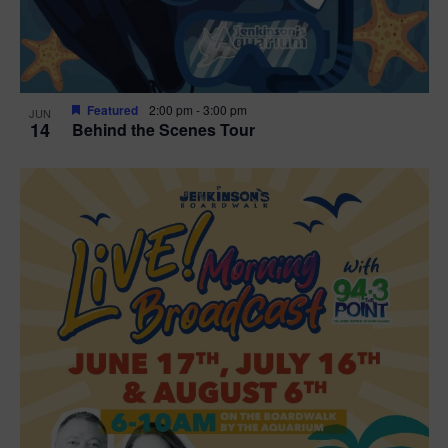
Featured
2:00 pm
-
3:00 pm
JUN
14
Behind the Scenes Tour