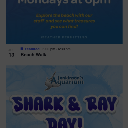
Featured
6:00 pm
-
6:30 pm
JUL
13
Beach Walk