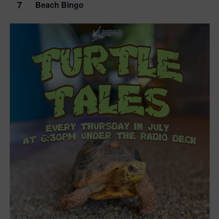
7
Beach Bingo