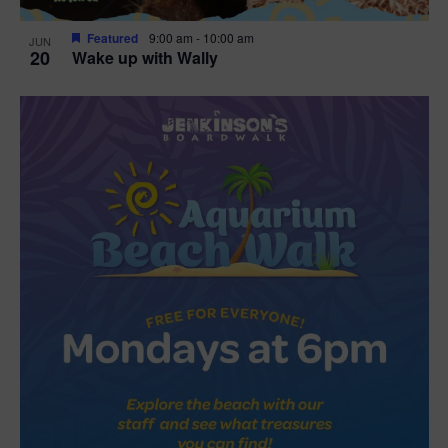
Featured
9:00 am
-
10:00 am
JUN
20
Wake up with Wally