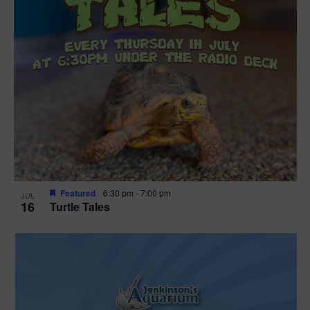
Featured
6:30 pm
-
7:00 pm
JUL
16
Turtle Tales