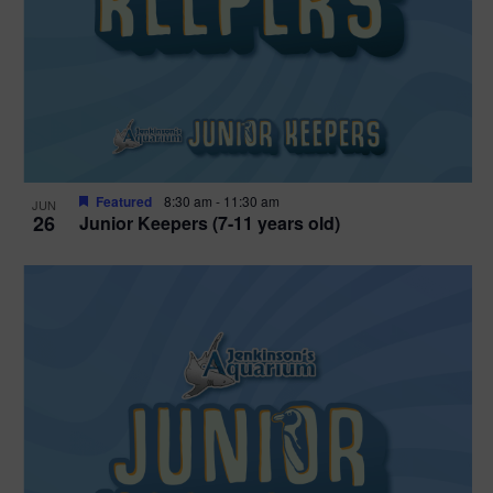
Featured
8:30 am
-
11:30 am
JUN
26
Junior Keepers (7-11 years old)