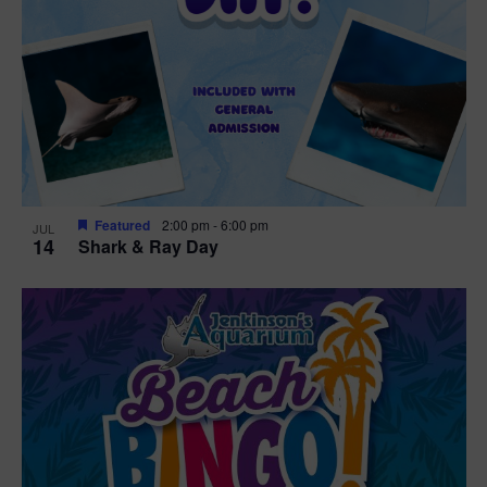
Featured
2:00 pm
-
6:00 pm
JUL
14
Shark & Ray Day