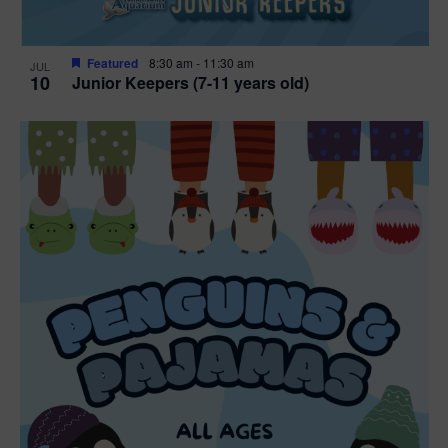
Featured
8:30 am
-
11:30 am
JUL
10
Junior Keepers (7-11 years old)