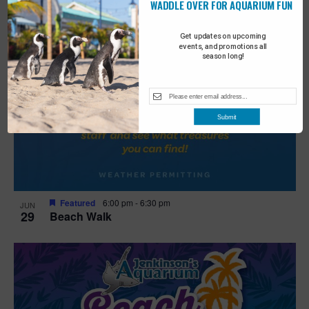
WADDLE OVER FOR AQUARIUM FUN
Get updates on upcoming
events, and promotions all
season long!
Submit
Featured
6:00 pm
-
6:30 pm
JUN
29
Beach Walk