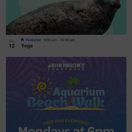
Featured
9:00 am
-
10:00 am
JUL
12
Yoga