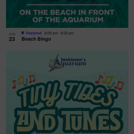
Featured
6:00 pm
-
6:30 pm
JUN
23
Beach Bingo