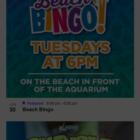
Featured
6:00 pm
-
6:30 pm
JUN
30
Beach Bingo