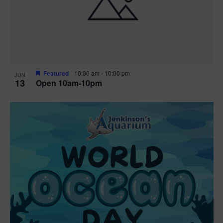
n
V
P
i
h
e
o
w
t
Featured
10:00 am
-
10:00 pm
JUN
13
Open 10am-10pm
s
o
N
V
a
i
v
e
i
w
g
a