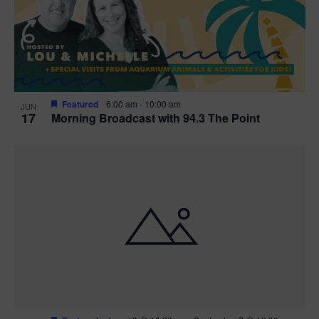
Featured
6:00 am
-
10:00 am
JUN
17
Morning Broadcast with 94.3 The Point