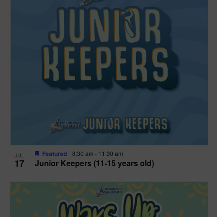
Featured
8:30 am
-
11:30 am
JUL
17
Junior Keepers (11-15 years old)