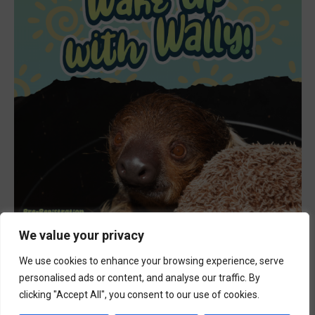
We value your privacy
Featured
9:00 am
-
10:00 am
JUL
18
Wake Up with Wally
We use cookies to enhance your browsing experience, serve
personalised ads or content, and analyse our traffic. By
clicking "Accept All", you consent to our use of cookies.
Events
Event
Previous
Today
Next