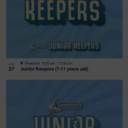
Featured
8:30 am
-
11:30 am
JUN
27
Junior Keepers (7-11 years old)