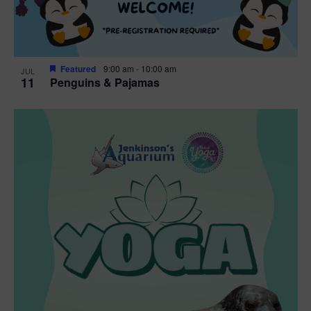
Featured
9:00 am
-
10:00 am
JUL
11
Penguins & Pajamas