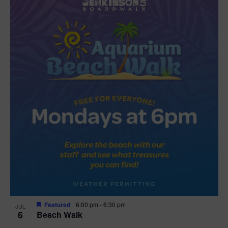
Featured
6:00 pm
-
6:30 pm
JUL
6
Beach Walk