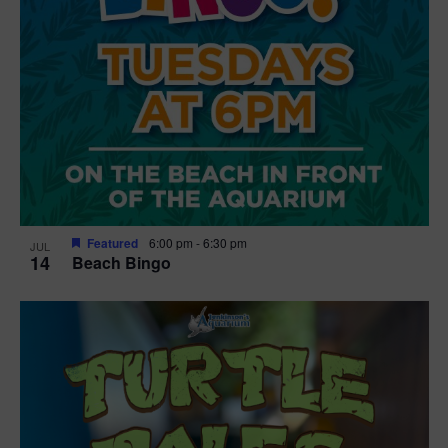
Featured
6:00 pm
-
6:30 pm
JUL
14
Beach Bingo