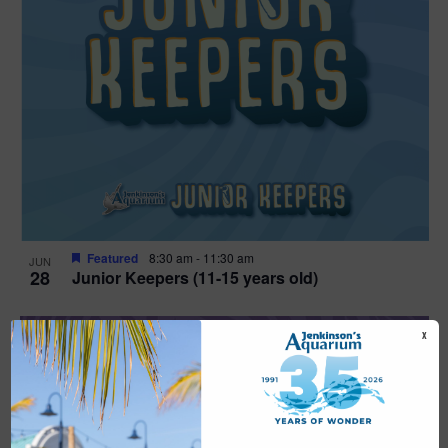
Featured
8:30 am
-
11:30 am
JUN
28
Junior Keepers (11-15 years old)
X