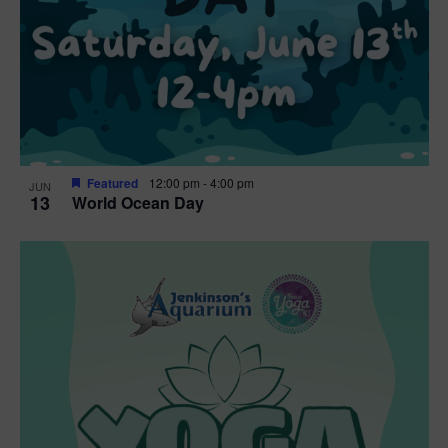
t
i
o
n
Featured
12:00 pm
-
4:00 pm
JUN
13
World Ocean Day