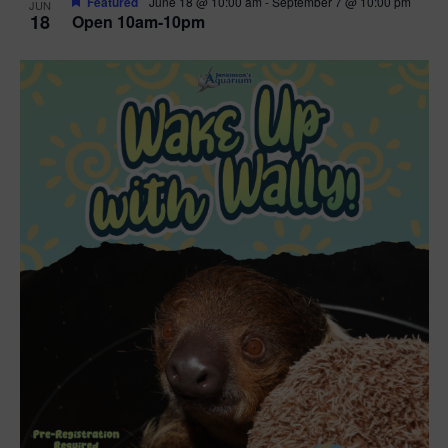
Featured
June 18 @ 10:00 am
-
September 7 @ 10:00 pm
JUN
18
Open 10am-10pm