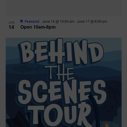
Featured
June 14 @ 10:00 am
-
June 17 @ 8:00 pm
JUN
14
Open 10am-8pm