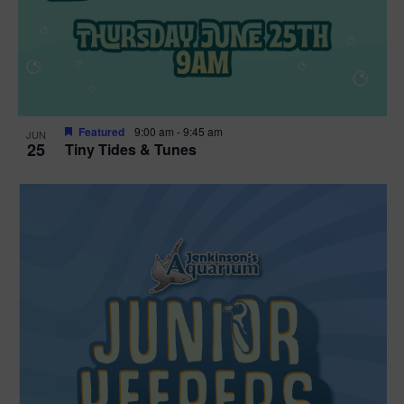
Featured
9:00 am
-
9:45 am
JUN
25
Tiny Tides & Tunes