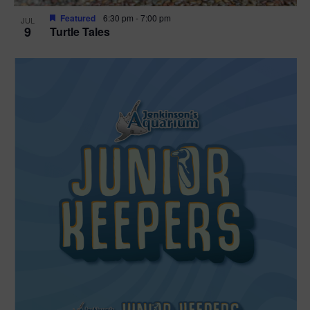
Featured
6:30 pm
-
7:00 pm
JUL
9
Turtle Tales