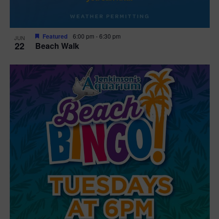
Featured
6:00 pm
-
6:30 pm
JUN
22
Beach Walk