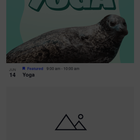
Featured
9:00 am
-
10:00 am
JUN
14
Yoga