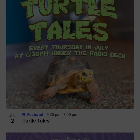
Featured
6:30 pm
-
7:00 pm
JUL
2
Turtle Tales