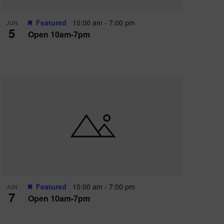
Featured
10:00 am
-
7:00 pm
JUN
5
Open 10am-7pm
Featured
10:00 am
-
7:00 pm
JUN
7
Open 10am-7pm