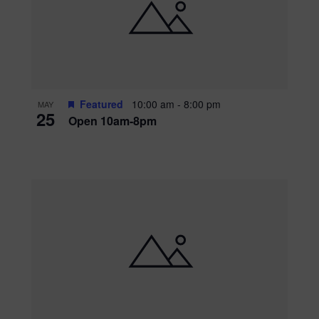
Featured
10:00 am
-
8:00 pm
MAY
25
Open 10am-8pm