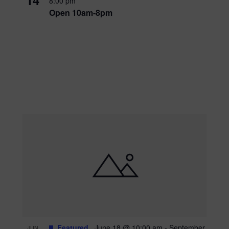
8:00 pm
Open 10am-8pm
Featured
June 18 @ 10:00 am
-
September
JUN