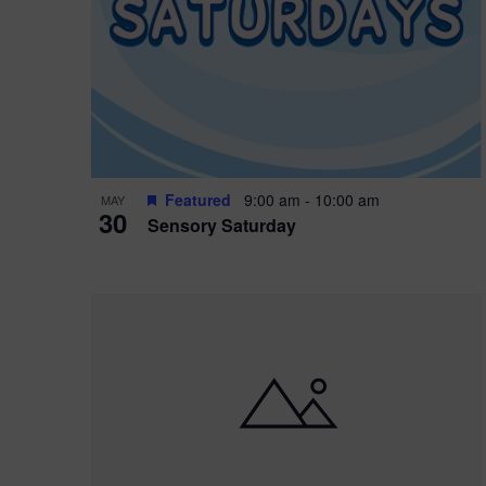
i
o
r
n
e
d
.
P
w
h
s
o
N
Featured
9:00 am
-
10:00 am
MAY
30
t
a
Sensory Saturday
o
v
V
i
i
g
e
a
w
t