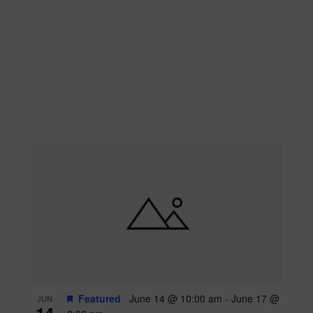
Featured
June 14 @ 10:00 am
-
June 17 @
JUN
14