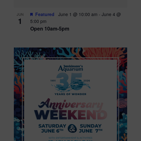
Featured
June 1 @ 10:00 am
-
June 4 @
JUN
1
5:00 pm
Open 10am-5pm