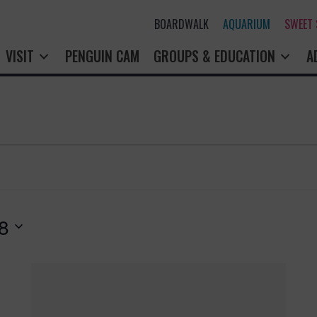
BOARDWALK
AQUARIUM
SWEET
VISIT
PENGUIN CAM
GROUPS & EDUCATION
A
8