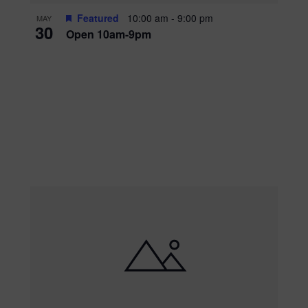
Featured
10:00 am
-
9:00 pm
MAY
30
Open 10am-9pm