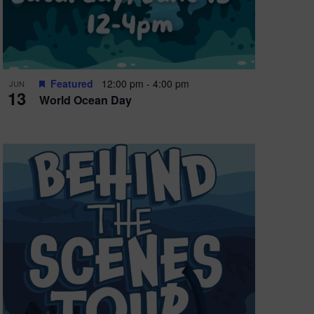
Featured
12:00 pm
-
4:00 pm
JUN
13
World Ocean Day