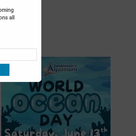
oming
ns all