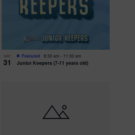
Featured
8:30 am
-
11:30 am
MAY
31
Junior Keepers (7-11 years old)