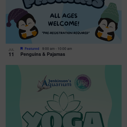
Featured
9:00 am
-
10:00 am
JUL
11
Penguins & Pajamas