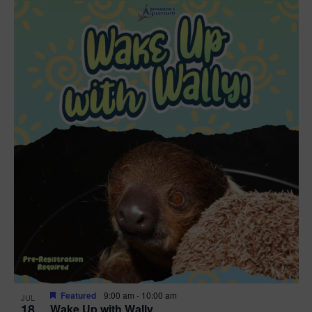
Featured
9:00 am
-
10:00 am
JUL
18
Wake Up with Wally