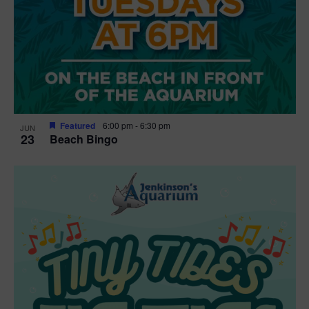
Featured
6:00 pm
-
6:30 pm
JUN
23
Beach Bingo