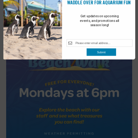
WADDLE OVER FOR AQUARIUM FUN
2
Turtle Tales
Get updates on upcoming
events, and promotions all
season long!
Submit