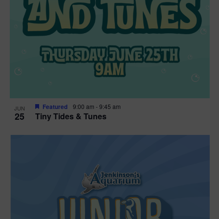
Featured
9:00 am
-
9:45 am
JUN
25
Tiny Tides & Tunes