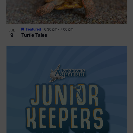
Featured
6:30 pm
-
7:00 pm
JUL
9
Turtle Tales