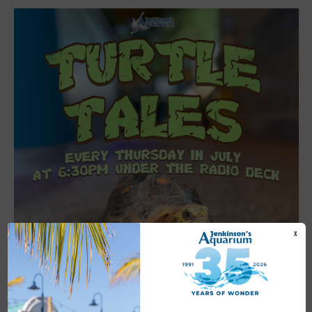
X
Featured
6:30 pm
-
7:00 pm
JUL