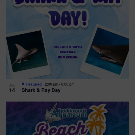
Featured
2:00 pm
-
6:00 pm
JUL
14
Shark & Ray Day