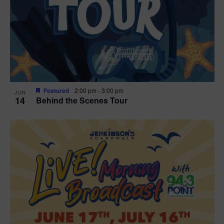
t
i
o
n
Featured
2:00 pm
-
3:00 pm
JUN
14
Behind the Scenes Tour