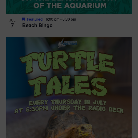
Featured
6:00 pm
-
6:30 pm
JUL
7
Beach Bingo