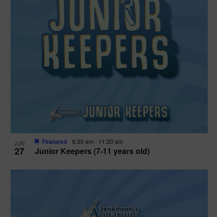
Featured
8:30 am
-
11:30 am
JUN
27
Junior Keepers (7-11 years old)