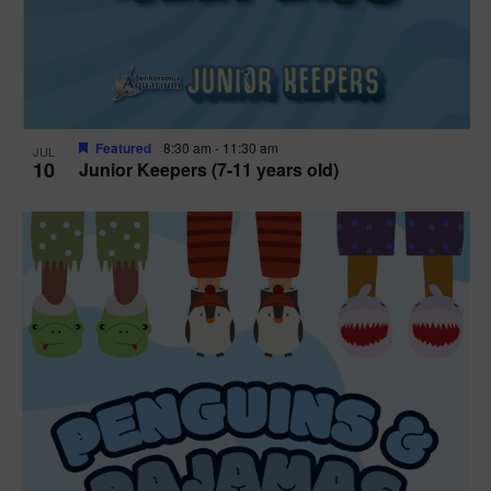
Featured
8:30 am
-
11:30 am
JUL
10
Junior Keepers (7-11 years old)