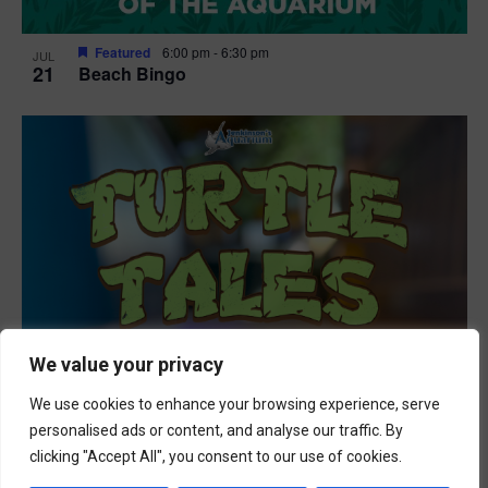
Featured
6:00 pm
-
6:30 pm
JUL
21
Beach Bingo
We value your privacy
We use cookies to enhance your browsing experience, serve
personalised ads or content, and analyse our traffic. By
clicking "Accept All", you consent to our use of cookies.