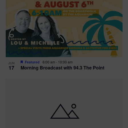
Featured
6:00 am
-
10:00 am
JUN
17
Morning Broadcast with 94.3 The Point