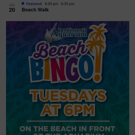
Featured
6:00 pm
-
6:30 pm
JUL
20
Beach Walk