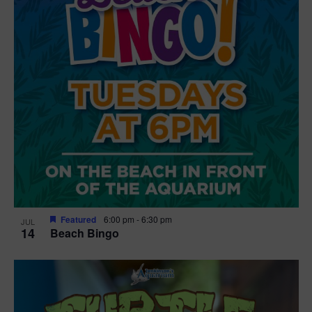
Featured
6:00 pm
-
6:30 pm
JUL
14
Beach Bingo