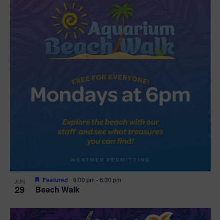
Featured
6:00 pm
-
6:30 pm
JUN
29
Beach Walk