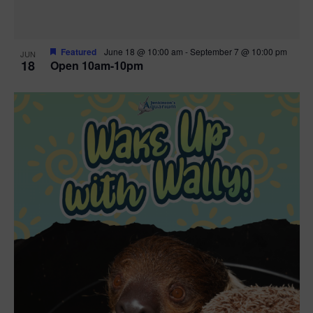
Featured
June 18 @ 10:00 am
-
September 7 @ 10:00 pm
JUN
18
Open 10am-10pm