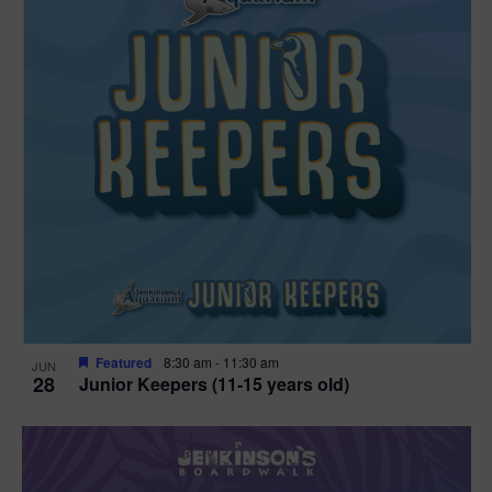
Featured
8:30 am
-
11:30 am
JUN
28
Junior Keepers (11-15 years old)