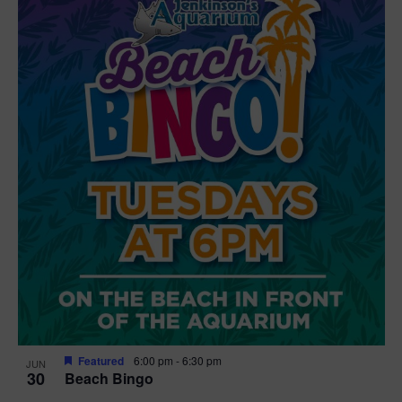
Featured
6:00 pm
-
6:30 pm
JUN
30
Beach Bingo