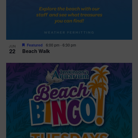
Featured
6:00 pm
-
6:30 pm
JUN
22
Beach Walk