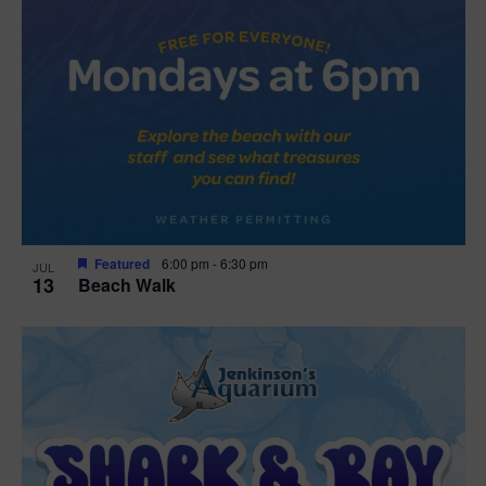
Featured
6:00 pm
-
6:30 pm
JUL
13
Beach Walk