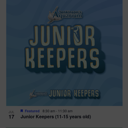
Featured
8:30 am
-
11:30 am
JUL
17
Junior Keepers (11-15 years old)