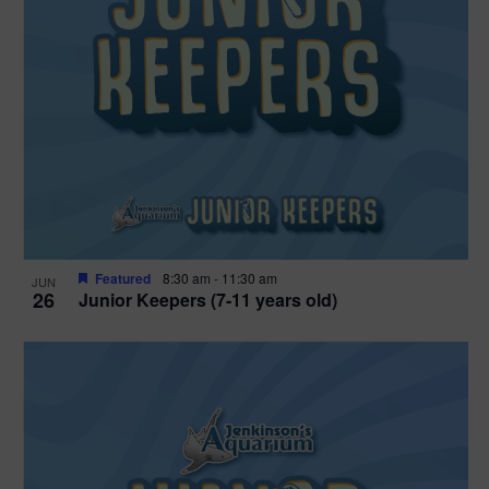
Featured
8:30 am
-
11:30 am
JUN
26
Junior Keepers (7-11 years old)