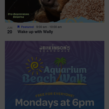
Featured
9:00 am
-
10:00 am
JUN
20
Wake up with Wally