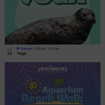
Featured
9:00 am
-
10:00 am
JUL
12
Yoga