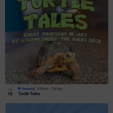
Featured
6:30 pm
-
7:00 pm
JUL
16
Turtle Tales