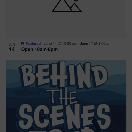
n
V
P
i
h
e
o
w
t
Featured
June 14 @ 10:00 am
-
June 17 @ 8:00 pm
JUN
14
Open 10am-8pm
s
o
N
V
a
i
v
e
i
w
g
a