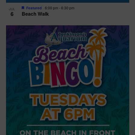
Featured
6:00 pm
-
6:30 pm
JUL
6
Beach Walk