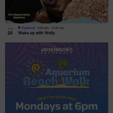
Featured
9:00 am
-
10:00 am
JUN
20
Wake up with Wally