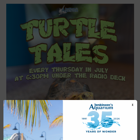
X
Featured
6:30 pm
-
7:00 pm
JUL