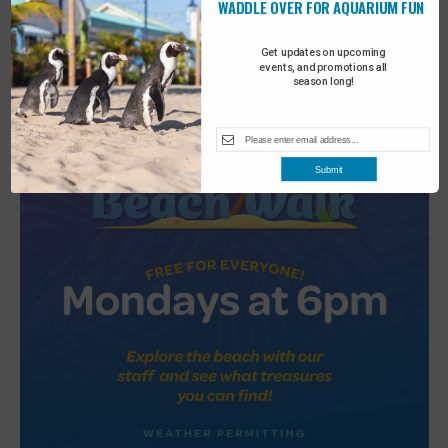
WADDLE OVER FOR AQUARIUM FUN
2
Turtle Tales
Get updates on upcoming
events, and promotions all
season long!
Submit