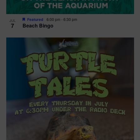
Featured
6:00 pm
-
6:30 pm
JUL
7
Beach Bingo