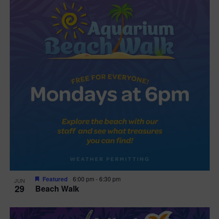
Featured
6:00 pm
-
6:30 pm
JUN
29
Beach Walk