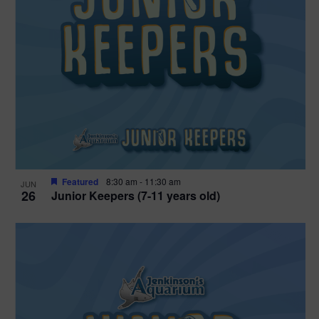
Featured
8:30 am
-
11:30 am
JUN
26
Junior Keepers (7-11 years old)