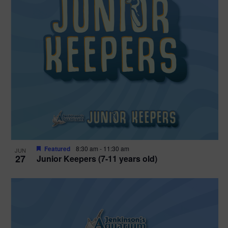
Featured
8:30 am
-
11:30 am
JUN
27
Junior Keepers (7-11 years old)