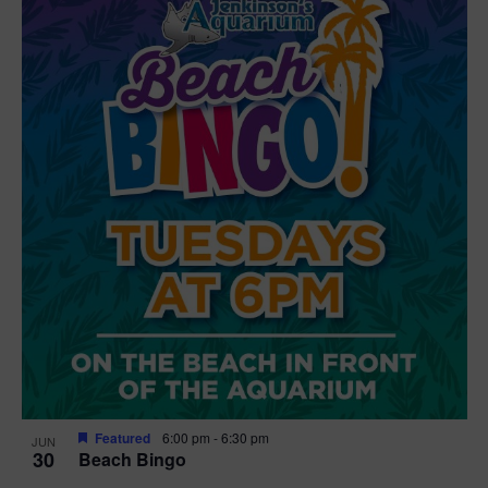
Featured
6:00 pm
-
6:30 pm
JUN
30
Beach Bingo