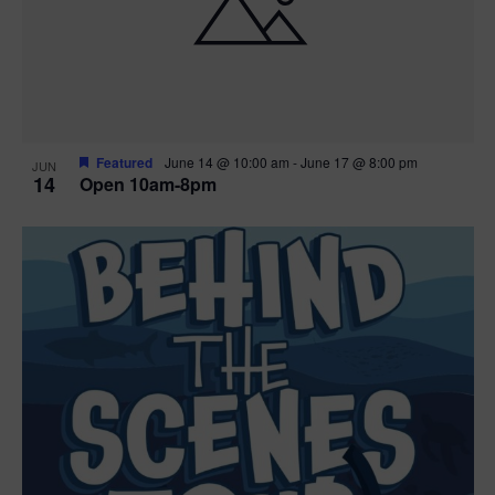
n
V
P
i
h
e
o
w
t
Featured
June 14 @ 10:00 am
-
June 17 @ 8:00 pm
JUN
14
Open 10am-8pm
s
o
N
V
a
i
v
e
i
w
g
a