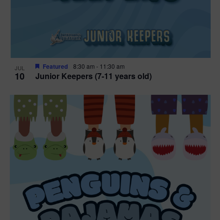
Featured
8:30 am
-
11:30 am
JUL
10
Junior Keepers (7-11 years old)