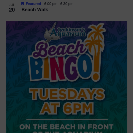
Featured
6:00 pm
-
6:30 pm
JUL
20
Beach Walk