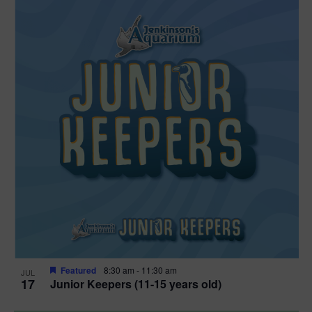
Featured
8:30 am
-
11:30 am
JUL
17
Junior Keepers (11-15 years old)