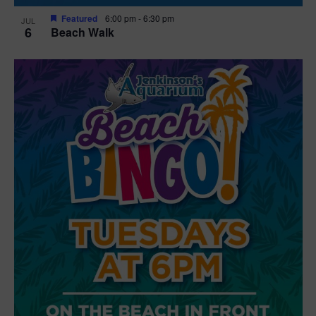
Featured
6:00 pm
-
6:30 pm
JUL
6
Beach Walk