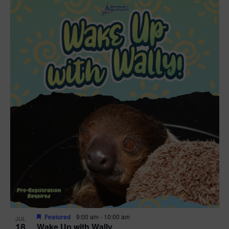
Featured
9:00 am
-
10:00 am
JUL
18
Wake Up with Wally