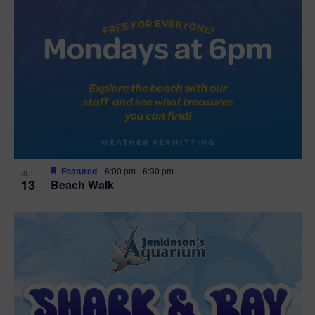
Featured
6:00 pm
-
6:30 pm
JUL
13
Beach Walk