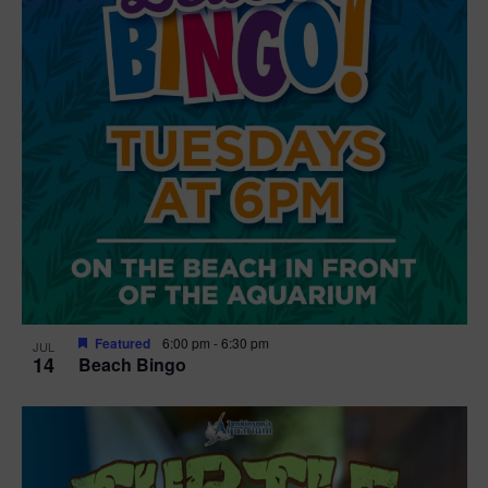
Featured
6:00 pm
-
6:30 pm
JUL
14
Beach Bingo