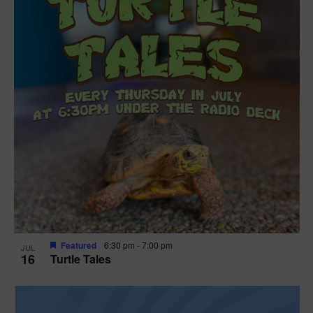
Featured
6:30 pm
-
7:00 pm
JUL
16
Turtle Tales