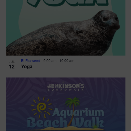
Featured
9:00 am
-
10:00 am
JUL
12
Yoga