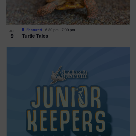
Featured
6:30 pm
-
7:00 pm
JUL
9
Turtle Tales