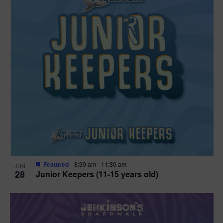
Featured
8:30 am
-
11:30 am
JUN
28
Junior Keepers (11-15 years old)