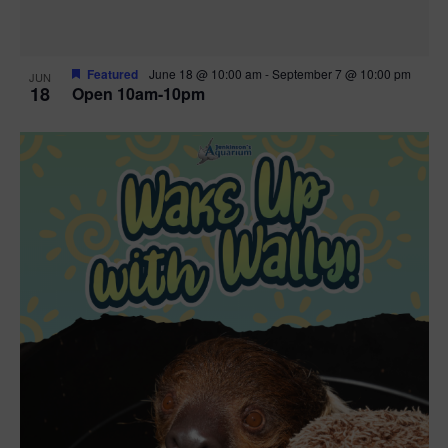
Featured
June 18 @ 10:00 am
-
September 7 @ 10:00 pm
JUN
18
Open 10am-10pm