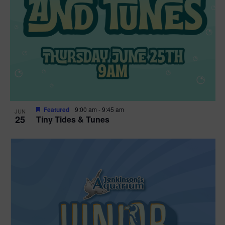
Featured
9:00 am
-
9:45 am
JUN
25
Tiny Tides & Tunes