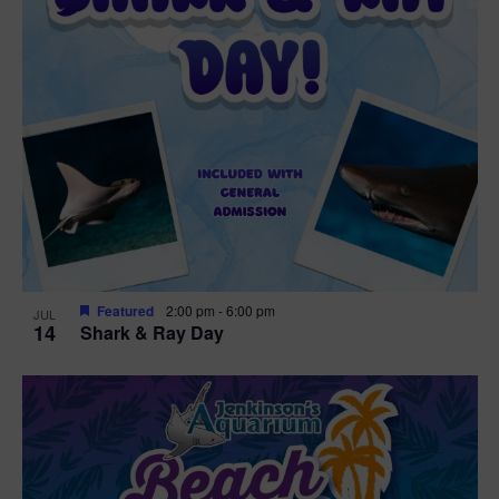
Featured
2:00 pm
-
6:00 pm
JUL
14
Shark & Ray Day