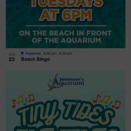
Featured
6:00 pm
-
6:30 pm
JUN
23
Beach Bingo