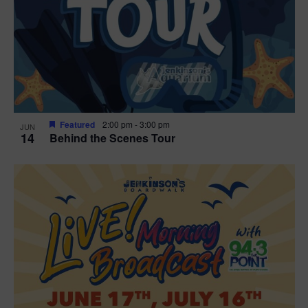
t
i
o
n
Featured
2:00 pm
-
3:00 pm
JUN
14
Behind the Scenes Tour