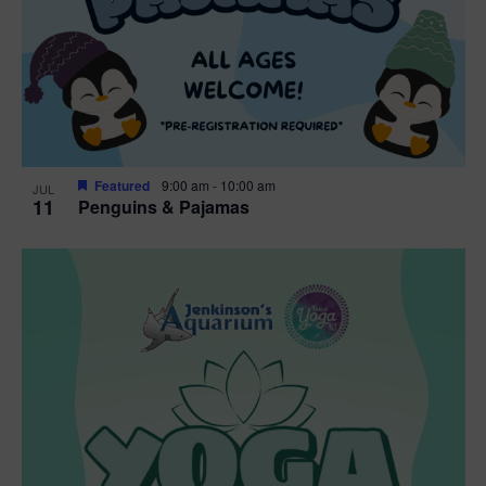
Featured
9:00 am
-
10:00 am
JUL
11
Penguins & Pajamas