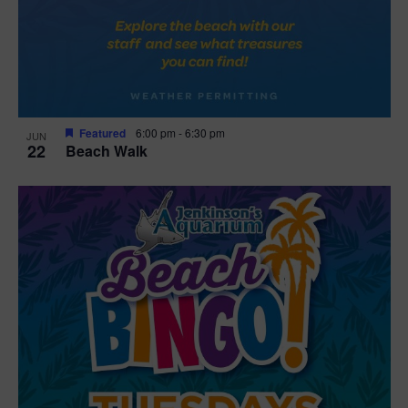
Featured
6:00 pm
-
6:30 pm
JUN
22
Beach Walk