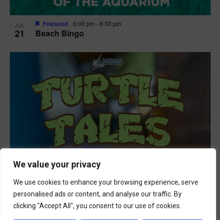
Featured
6:00 pm
-
6:30 pm
JUL
21
Beach Bingo
We value your privacy
We use cookies to enhance your browsing experience, serve
personalised ads or content, and analyse our traffic. By
clicking "Accept All", you consent to our use of cookies.