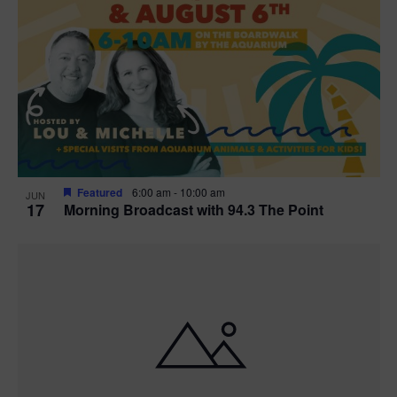
Featured
6:00 am
-
10:00 am
JUN
17
Morning Broadcast with 94.3 The Point