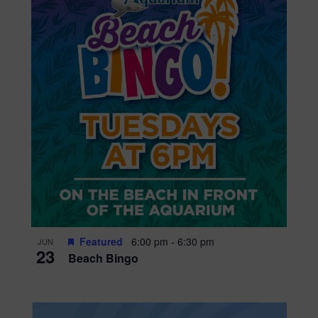
Featured
6:00 pm
-
6:30 pm
JUN
23
Beach Bingo