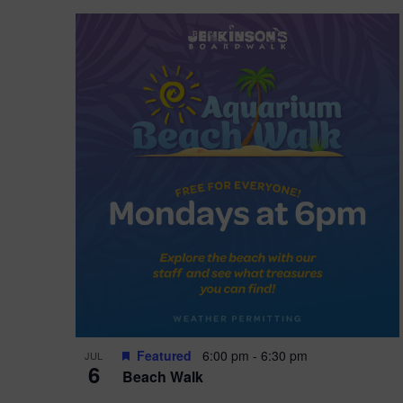
Featured
6:00 pm
-
6:30 pm
JUL
6
Beach Walk