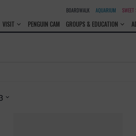
BOARDWALK
AQUARIUM
SWEET
VISIT
PENGUIN CAM
GROUPS & EDUCATION
A
3