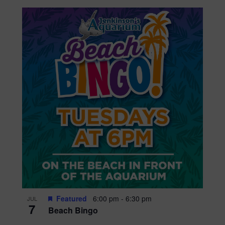
Featured
6:00 pm
-
6:30 pm
JUL
7
Beach Bingo