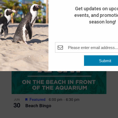
Get updates on upc
events, and promotio
season long!
Submit
Featured
6:00 pm
-
6:30 pm
JUN
30
Beach Bingo