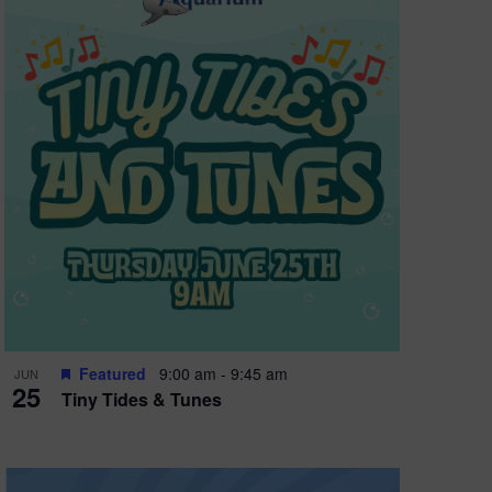
Featured
9:00 am
-
9:45 am
JUN
25
Tiny Tides & Tunes