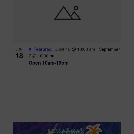
Featured
June 18 @ 10:00 am
-
September
JUN
18
7 @ 10:00 pm
Open 10am-10pm