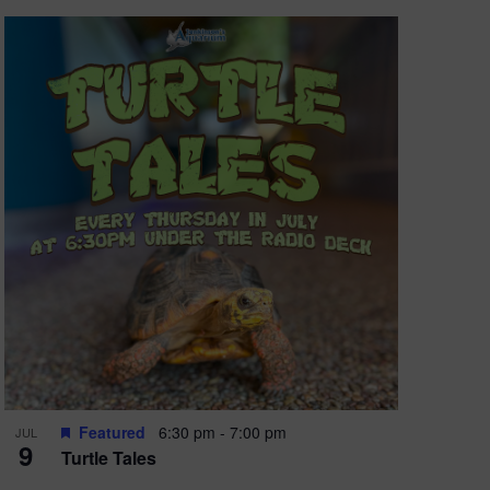
Featured
6:30 pm
-
7:00 pm
JUL
9
Turtle Tales