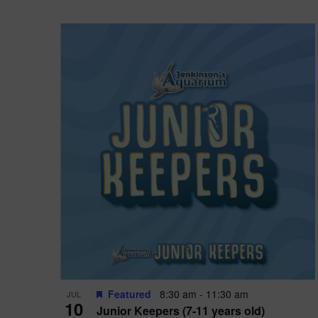
Featured
8:30 am
-
11:30 am
JUL
10
Junior Keepers (7-11 years old)