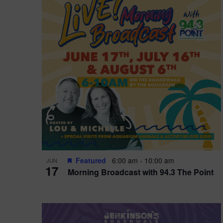
i
o
r
n
e
d
.
P
w
h
s
o
N
t
a
o
v
V
i
Featured
6:00 am
-
10:00 am
JUN
i
g
17
Morning Broadcast with 94.3 The Point
e
a
w
t