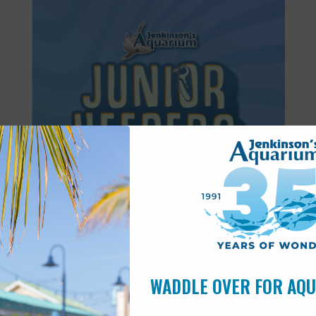
Featured
8:30 am
-
11:30 am
JUN
27
Junior Keepers (7-11 years old)
WADDLE OVER FOR AQ