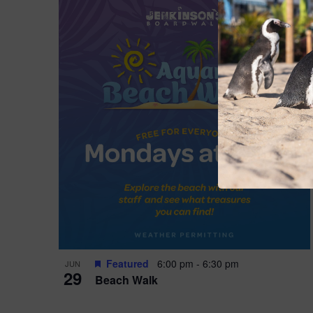
Featured
6:00 pm
-
6:30 pm
JUN
29
Beach Walk