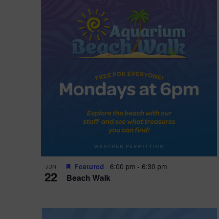
i
o
n
Featured
6:00 pm
-
6:30 pm
JUN
22
Beach Walk