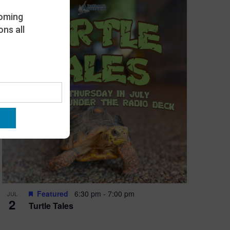
oming
ns all
Featured
6:30 pm
-
7:00 pm
JUL
2
Turtle Tales