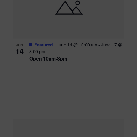
Featured
June 14 @ 10:00 am
-
June 17 @
JUN
14
8:00 pm
Open 10am-8pm