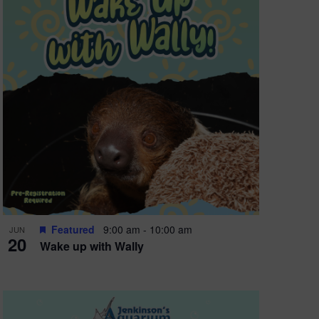
Featured
9:00 am
-
10:00 am
JUN
20
Wake up with Wally