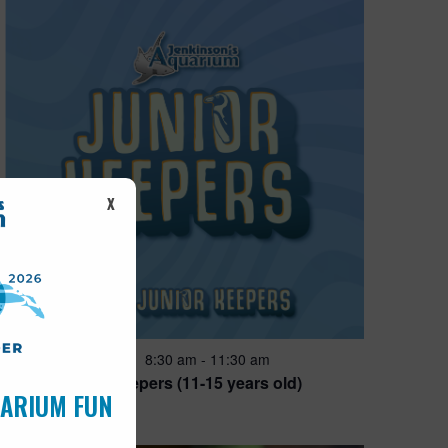
X
Featured
8:30 am
-
11:30 am
JUN
28
Junior Keepers (11-15 years old)
UARIUM FUN