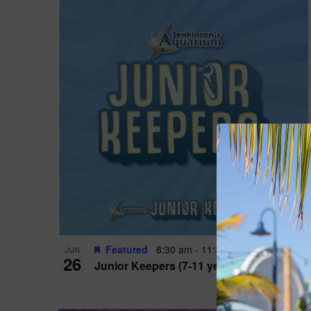
Featured
8:30 am
-
11:30 am
JUN
26
Junior Keepers (7-11 years old)