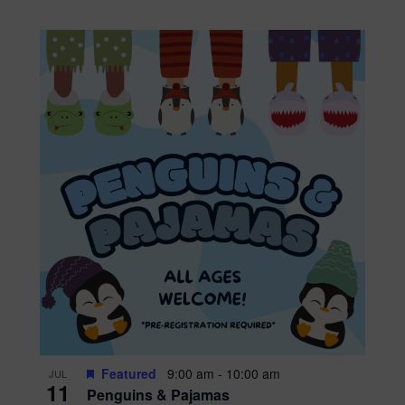
Featured
9:00 am
-
10:00 am
JUL
11
Penguins & Pajamas