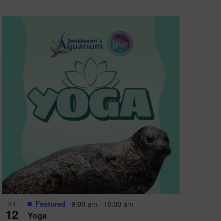
Featured
9:00 am
-
10:00 am
JUL
12
Yoga