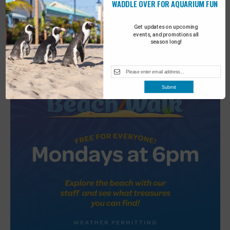
WADDLE OVER FOR AQUARIUM FUN
2
Turtle Tales
Get updates on upcoming
events, and promotions all
season long!
Submit