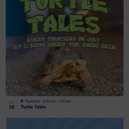
Featured
6:30 pm
-
7:00 pm
JUL
16
Turtle Tales