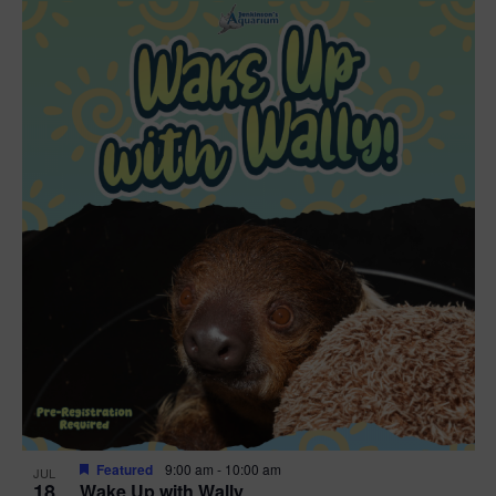
Featured
9:00 am
-
10:00 am
JUL
18
Wake Up with Wally