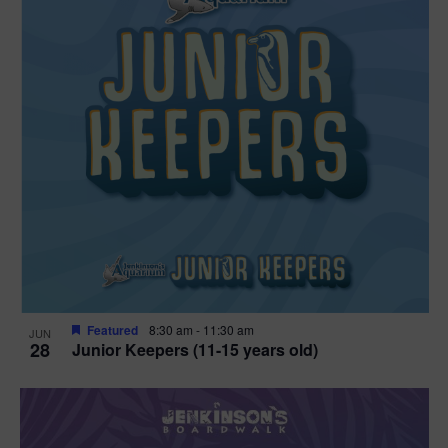
Featured
8:30 am
-
11:30 am
JUN
28
Junior Keepers (11-15 years old)