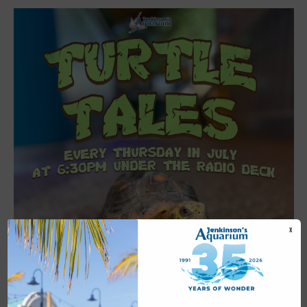
X
Featured
6:30 pm
-
7:00 pm
JUL