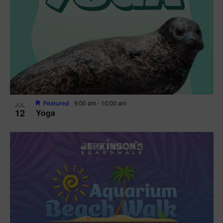
Featured
9:00 am
-
10:00 am
JUL
12
Yoga