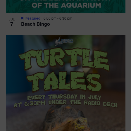
Featured
6:00 pm
-
6:30 pm
JUL
7
Beach Bingo