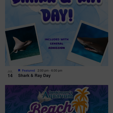
Featured
2:00 pm
-
6:00 pm
JUL
14
Shark & Ray Day