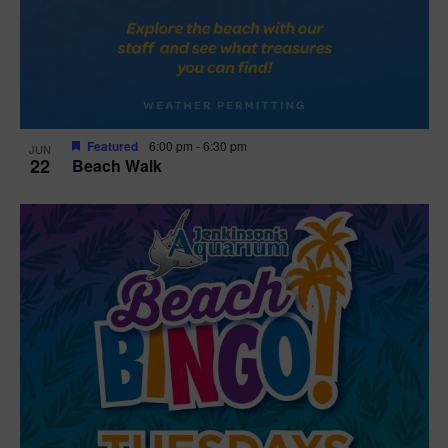
Featured
6:00 pm
-
6:30 pm
JUN
22
Beach Walk