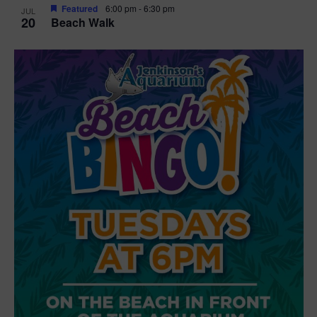
Featured
6:00 pm
-
6:30 pm
JUL
20
Beach Walk