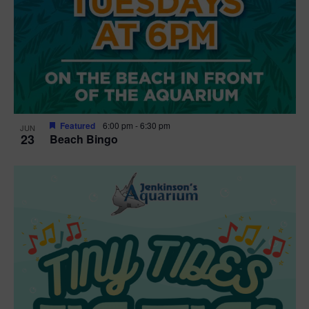
Featured
6:00 pm
-
6:30 pm
JUN
23
Beach Bingo