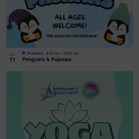
Featured
9:00 am
-
10:00 am
JUL
11
Penguins & Pajamas