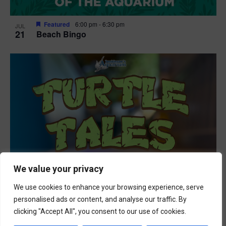
Featured
6:00 pm
-
6:30 pm
JUL
21
Beach Bingo
We value your privacy
We use cookies to enhance your browsing experience, serve
personalised ads or content, and analyse our traffic. By
clicking "Accept All", you consent to our use of cookies.