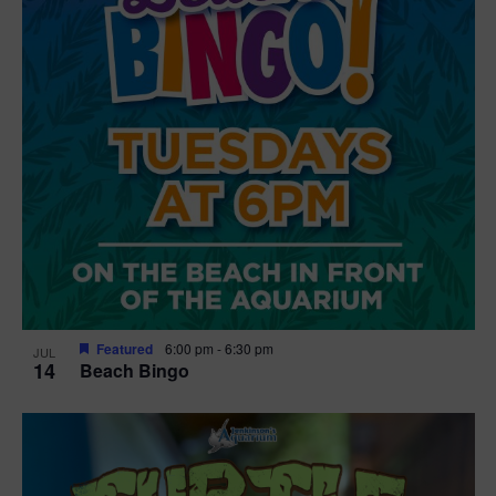
Featured
6:00 pm
-
6:30 pm
JUL
14
Beach Bingo