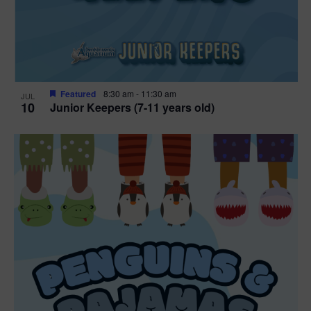
Featured
8:30 am
-
11:30 am
JUL
10
Junior Keepers (7-11 years old)