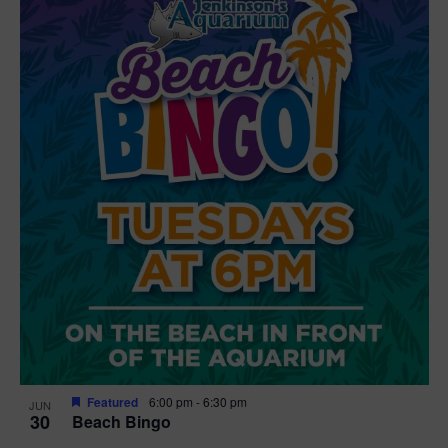
Featured
6:00 pm
-
6:30 pm
JUN
30
Beach Bingo