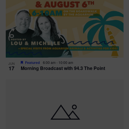
Featured
6:00 am
-
10:00 am
JUN
17
Morning Broadcast with 94.3 The Point