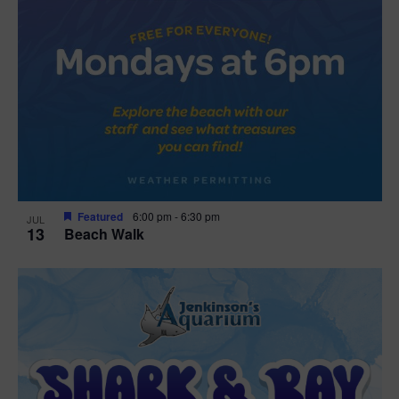
Featured
6:00 pm
-
6:30 pm
JUL
13
Beach Walk