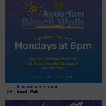
Featured
6:00 pm
-
6:30 pm
JUN
29
Beach Walk