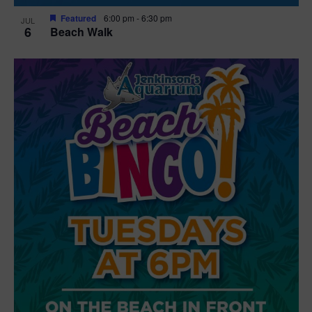
Featured
6:00 pm
-
6:30 pm
JUL
6
Beach Walk