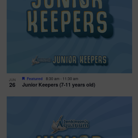
Featured
8:30 am
-
11:30 am
JUN
26
Junior Keepers (7-11 years old)