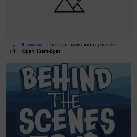
n
V
P
i
h
e
o
w
t
Featured
June 14 @ 10:00 am
-
June 17 @ 8:00 pm
JUN
14
Open 10am-8pm
s
o
N
V
a
i
v
e
i
w
g
a