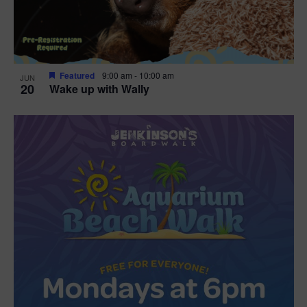
Featured
9:00 am
-
10:00 am
JUN
20
Wake up with Wally