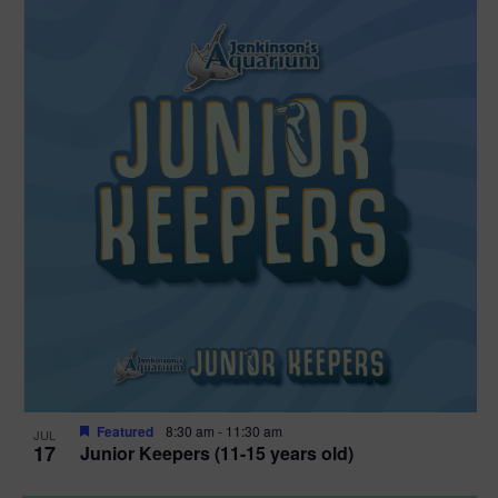
Featured
8:30 am
-
11:30 am
JUL
17
Junior Keepers (11-15 years old)