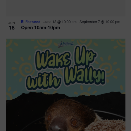
Featured
June 18 @ 10:00 am
-
September 7 @ 10:00 pm
JUN
18
Open 10am-10pm