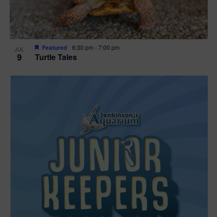
Featured
6:30 pm
-
7:00 pm
JUL
9
Turtle Tales