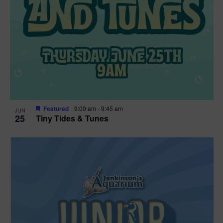
Featured
9:00 am
-
9:45 am
JUN
25
Tiny Tides & Tunes