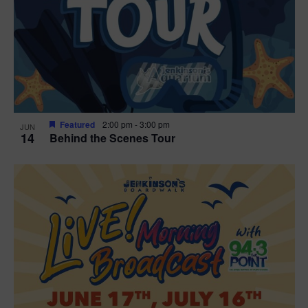
t
i
o
n
Featured
2:00 pm
-
3:00 pm
JUN
14
Behind the Scenes Tour