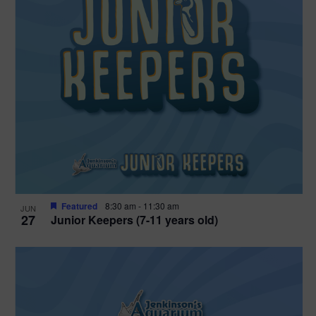
Featured
8:30 am
-
11:30 am
JUN
27
Junior Keepers (7-11 years old)