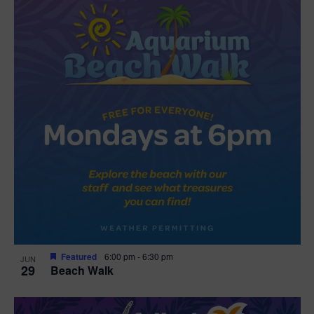
Featured
6:00 pm
-
6:30 pm
JUN
29
Beach Walk