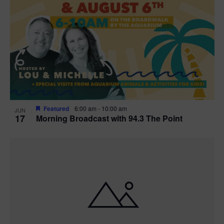
Featured
6:00 am
-
10:00 am
JUN
17
Morning Broadcast with 94.3 The Point