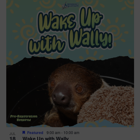
Featured
9:00 am
-
10:00 am
JUL
18
Wake Up with Wally