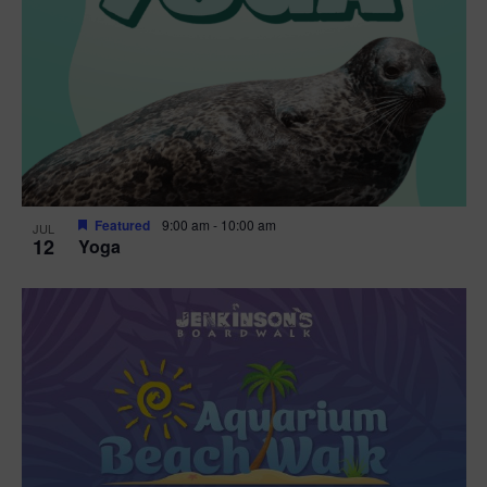
Featured
9:00 am
-
10:00 am
JUL
12
Yoga