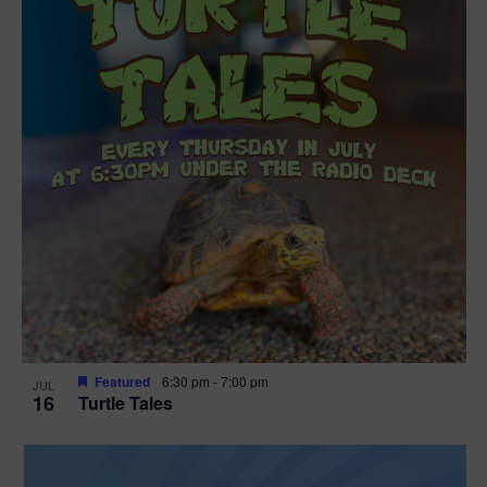
Featured
6:30 pm
-
7:00 pm
JUL
16
Turtle Tales