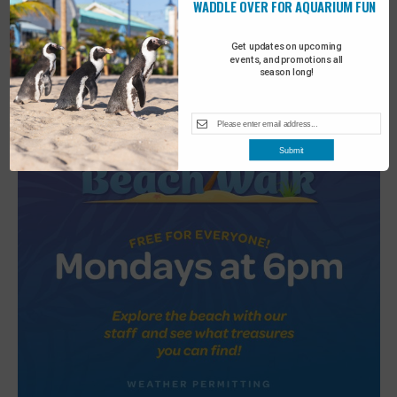
WADDLE OVER FOR AQUARIUM FUN
2
Turtle Tales
Get updates on upcoming
events, and promotions all
season long!
Submit