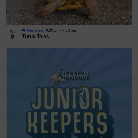
Featured
6:30 pm
-
7:00 pm
JUL
9
Turtle Tales