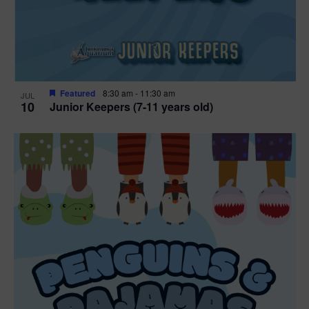
Featured
8:30 am
-
11:30 am
JUL
10
Junior Keepers (7-11 years old)