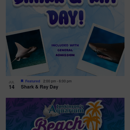
Featured
2:00 pm
-
6:00 pm
JUL
14
Shark & Ray Day