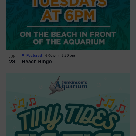
Featured
6:00 pm
-
6:30 pm
JUN
23
Beach Bingo