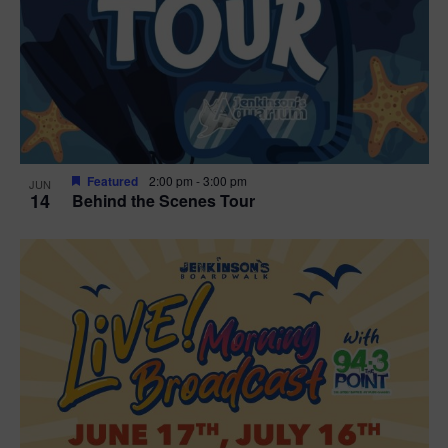
t
i
o
n
Featured
2:00 pm
-
3:00 pm
JUN
14
Behind the Scenes Tour