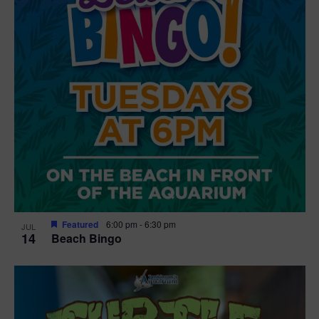
Featured
6:00 pm
-
6:30 pm
JUL
14
Beach Bingo