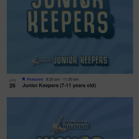
Featured
8:30 am
-
11:30 am
JUN
26
Junior Keepers (7-11 years old)