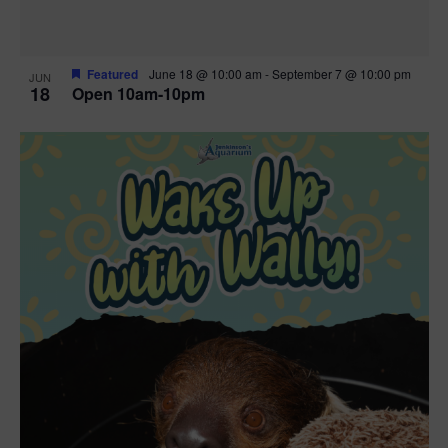
Featured
June 18 @ 10:00 am
-
September 7 @ 10:00 pm
JUN
18
Open 10am-10pm