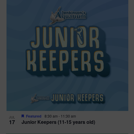
Featured
8:30 am
-
11:30 am
JUL
17
Junior Keepers (11-15 years old)