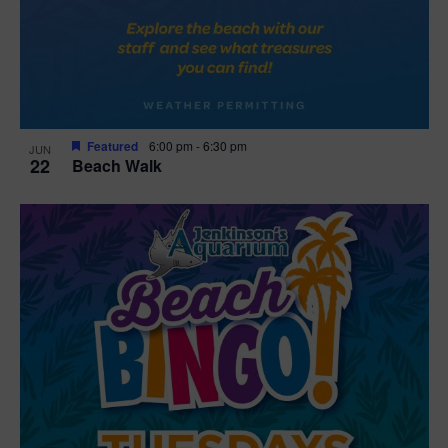
Featured
6:00 pm
-
6:30 pm
JUN
22
Beach Walk