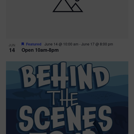
n
V
P
i
h
e
o
w
t
Featured
June 14 @ 10:00 am
-
June 17 @ 8:00 pm
JUN
14
Open 10am-8pm
s
o
N
V
a
i
v
e
i
w
g
a