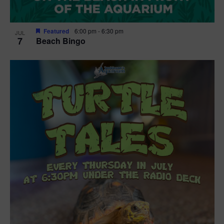
Featured
6:00 pm
-
6:30 pm
JUL
7
Beach Bingo