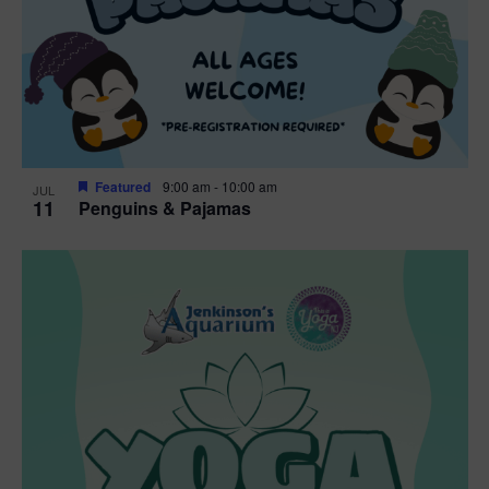
Featured
9:00 am
-
10:00 am
JUL
11
Penguins & Pajamas