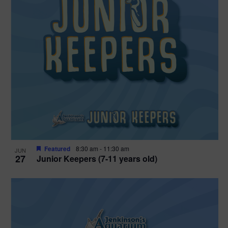
Featured
8:30 am
-
11:30 am
JUN
27
Junior Keepers (7-11 years old)