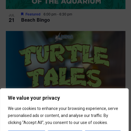
Featured
6:00 pm
-
6:30 pm
JUL
21
Beach Bingo
We value your privacy
We use cookies to enhance your browsing experience, serve
personalised ads or content, and analyse our traffic. By
clicking "Accept All", you consent to our use of cookies.