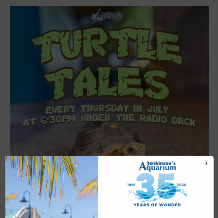
X
Featured
6:30 pm
-
7:00 pm
JUL