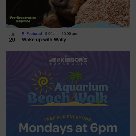
Featured
9:00 am
-
10:00 am
JUN
20
Wake up with Wally