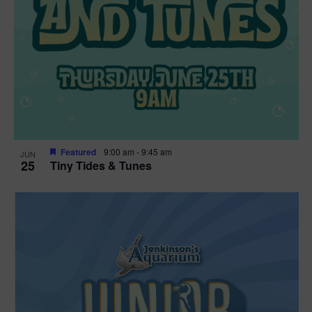
Featured
9:00 am
-
9:45 am
JUN
25
Tiny Tides & Tunes