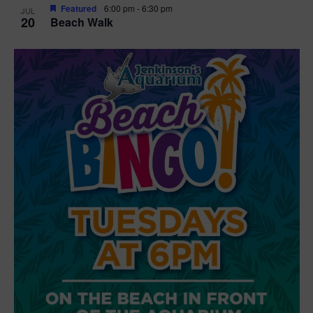
Featured
6:00 pm
-
6:30 pm
JUL
20
Beach Walk