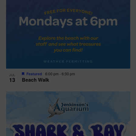
Featured
6:00 pm
-
6:30 pm
JUL
13
Beach Walk