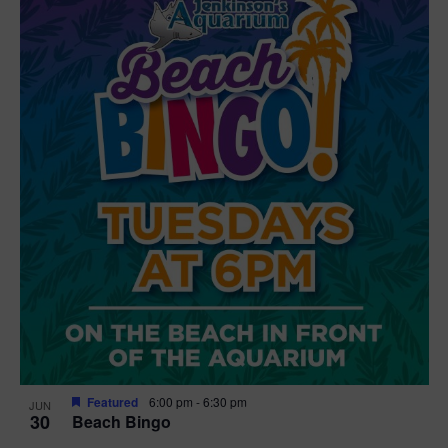
Featured
6:00 pm
-
6:30 pm
JUN
30
Beach Bingo