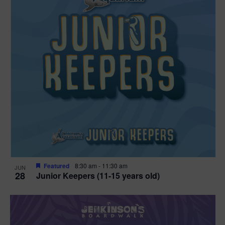
Featured
8:30 am
-
11:30 am
JUN
28
Junior Keepers (11-15 years old)