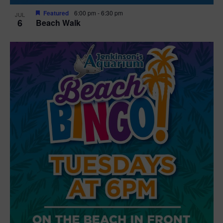
Featured
6:00 pm
-
6:30 pm
JUL
6
Beach Walk