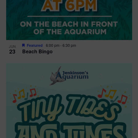
Featured
6:00 pm
-
6:30 pm
JUN
23
Beach Bingo