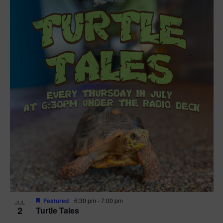
Featured
6:30 pm
-
7:00 pm
JUL
2
Turtle Tales