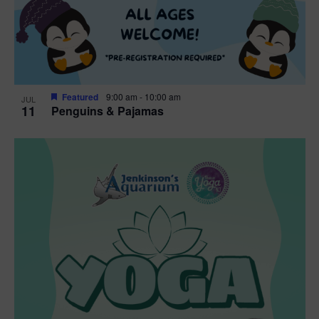
Featured
9:00 am
-
10:00 am
JUL
11
Penguins & Pajamas