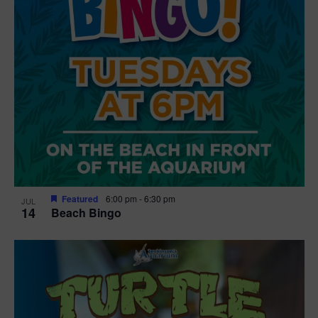
Featured
6:00 pm
-
6:30 pm
JUL
14
Beach Bingo