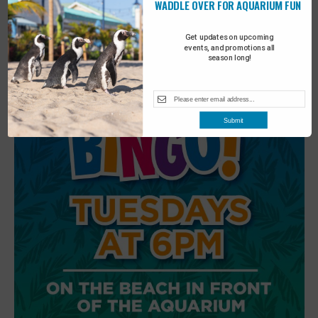
WADDLE OVER FOR AQUARIUM FUN
6
Beach Walk
Get updates on upcoming
events, and promotions all
season long!
Submit