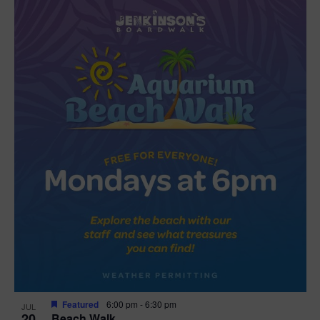
Featured
6:00 pm
-
6:30 pm
JUL
20
Beach Walk