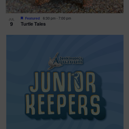
Featured
6:30 pm
-
7:00 pm
JUL
9
Turtle Tales