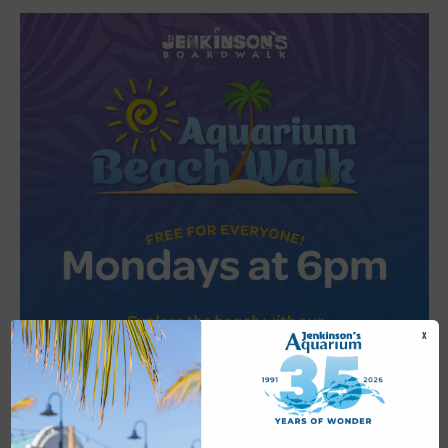
X
Featured
6:00 pm
-
6:30 pm
JUL