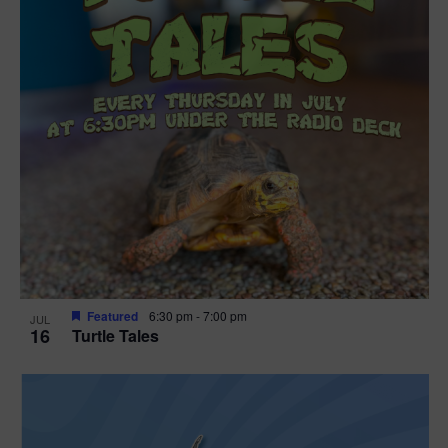
Featured
6:30 pm
-
7:00 pm
JUL
16
Turtle Tales