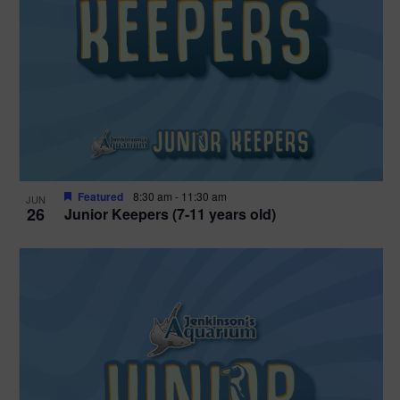
Featured
8:30 am
-
11:30 am
JUN
26
Junior Keepers (7-11 years old)