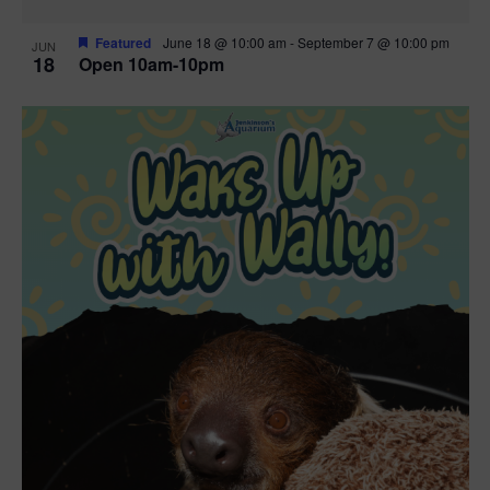
Featured
June 18 @ 10:00 am
-
September 7 @ 10:00 pm
JUN
18
Open 10am-10pm