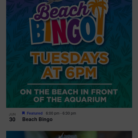
Featured
6:00 pm
-
6:30 pm
JUN
30
Beach Bingo