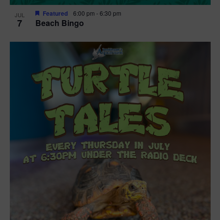
Featured
6:00 pm
-
6:30 pm
JUL
7
Beach Bingo