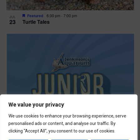
Featured
6:30 pm
-
7:00 pm
JUL
23
Turtle Tales
We value your privacy
We use cookies to enhance your browsing experience, serve
personalised ads or content, and analyse our traffic. By
clicking "Accept All", you consent to our use of cookies.