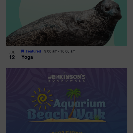
Featured
9:00 am
-
10:00 am
JUL
12
Yoga