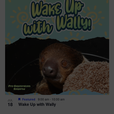
Featured
9:00 am
-
10:00 am
JUL
18
Wake Up with Wally