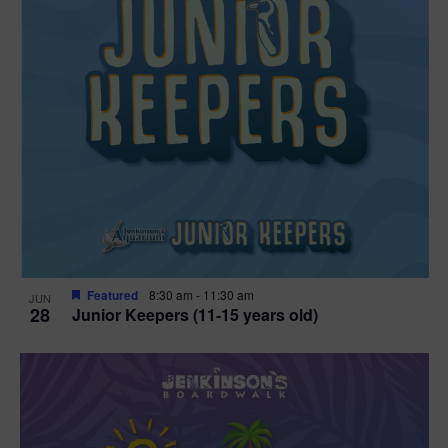
Featured
8:30 am
-
11:30 am
JUN
28
Junior Keepers (11-15 years old)