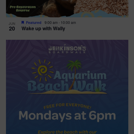
Featured
9:00 am
-
10:00 am
JUN
20
Wake up with Wally