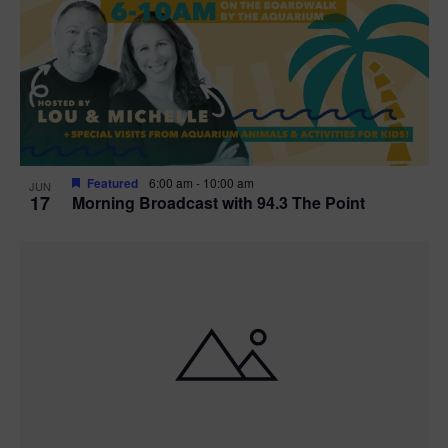
t
i
o
n
Featured
6:00 am
-
10:00 am
JUN
17
Morning Broadcast with 94.3 The Point