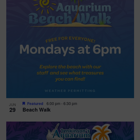
Featured
6:00 pm
-
6:30 pm
JUN
29
Beach Walk