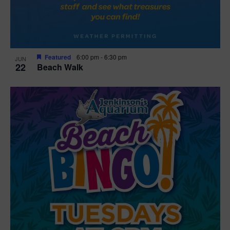
Featured
6:00 pm
-
6:30 pm
JUN
22
Beach Walk