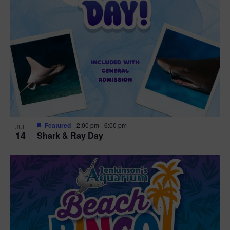
Featured
2:00 pm
-
6:00 pm
JUL
14
Shark & Ray Day