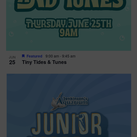
Featured
9:00 am
-
9:45 am
JUN
25
Tiny Tides & Tunes