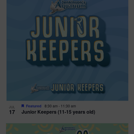
Featured
8:30 am
-
11:30 am
JUL
17
Junior Keepers (11-15 years old)