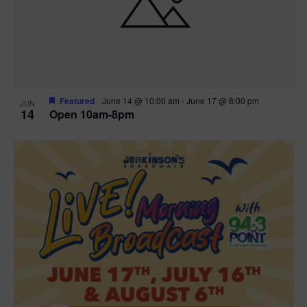
n
V
P
i
h
e
o
w
t
Featured
June 14 @ 10:00 am
-
June 17 @ 8:00 pm
JUN
14
Open 10am-8pm
s
o
N
V
a
i
v
e
i
w
g
a