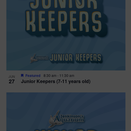
Featured
8:30 am
-
11:30 am
JUN
27
Junior Keepers (7-11 years old)