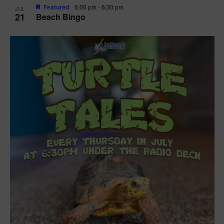
Featured
6:00 pm
-
6:30 pm
JUL
21
Beach Bingo