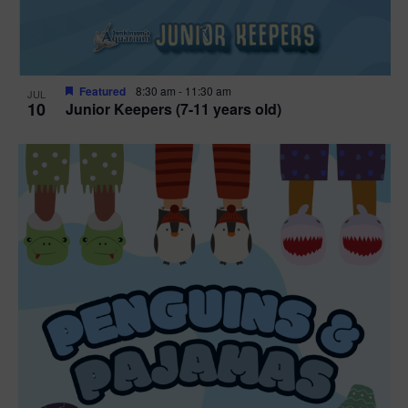
Featured
8:30 am
-
11:30 am
JUL
10
Junior Keepers (7-11 years old)