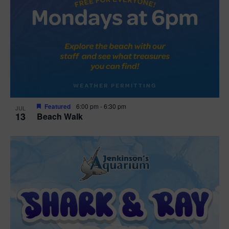
Featured
6:00 pm
-
6:30 pm
JUL
13
Beach Walk