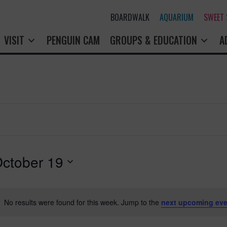
BOARDWALK
AQUARIUM
SWEET
VISIT
PENGUIN CAM
GROUPS & EDUCATION
A
ctober 19
No results were found for this week. Jump to the
next upcoming eve
N
o