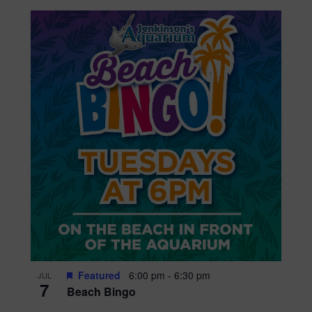
Featured
6:00 pm
-
6:30 pm
JUL
7
Beach Bingo