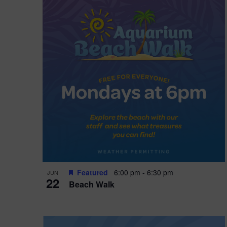
i
o
n
Featured
6:00 pm
-
6:30 pm
JUN
22
Beach Walk