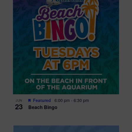
Featured
6:00 pm
-
6:30 pm
JUN
23
Beach Bingo