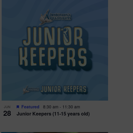
X
Featured
8:30 am
-
11:30 am
JUN
28
Junior Keepers (11-15 years old)
UARIUM FUN