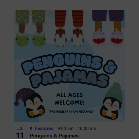
Featured
9:00 am
-
10:00 am
JUL
11
Penguins & Pajamas