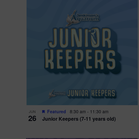
Featured
8:30 am
-
11:30 am
JUN
26
Junior Keepers (7-11 years old)