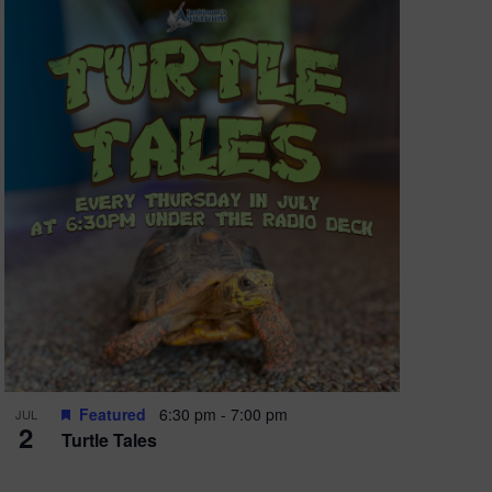
oming
ns all
Featured
6:30 pm
-
7:00 pm
JUL
2
Turtle Tales