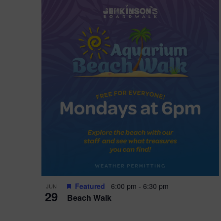
Featured
6:00 pm
-
6:30 pm
JUN
29
Beach Walk