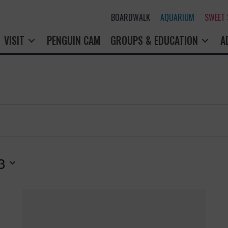
BOARDWALK
AQUARIUM
SWEET
VISIT
PENGUIN CAM
GROUPS & EDUCATION
A
3