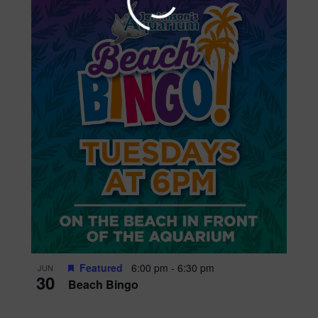
Get updates on upc
events, and promotio
season long!
Submit
Featured
6:00 pm
-
6:30 pm
JUN
30
Beach Bingo