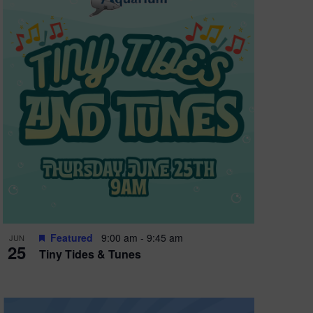
Featured
9:00 am
-
9:45 am
JUN
25
Tiny Tides & Tunes