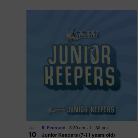
Featured
8:30 am
-
11:30 am
JUL
10
Junior Keepers (7-11 years old)