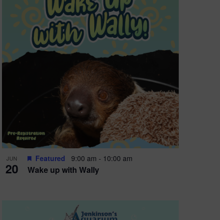
Featured
9:00 am
-
10:00 am
JUN
20
Wake up with Wally