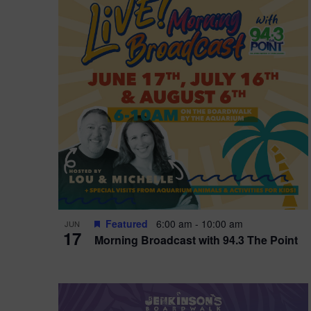
i
o
r
n
e
d
.
P
w
h
s
o
N
t
a
o
v
V
i
Featured
6:00 am
-
10:00 am
JUN
i
g
17
Morning Broadcast with 94.3 The Point
e
a
w
t