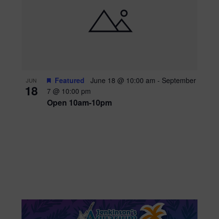
Featured
June 18 @ 10:00 am
-
September
JUN
18
7 @ 10:00 pm
Open 10am-10pm