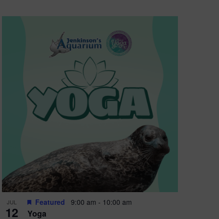
Featured
9:00 am
-
10:00 am
JUL
12
Yoga