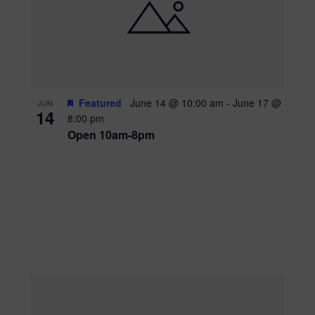
Featured
June 14 @ 10:00 am
-
June 17 @
JUN
14
8:00 pm
Open 10am-8pm