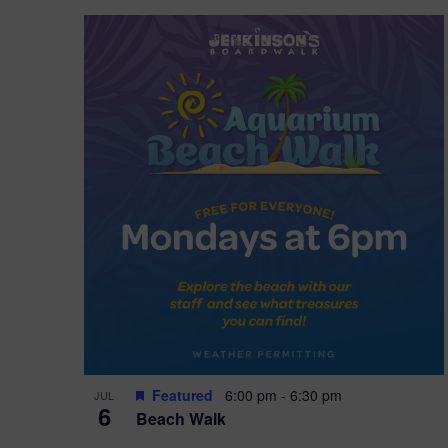
Featured
6:00 pm
-
6:30 pm
JUL
6
Beach Walk