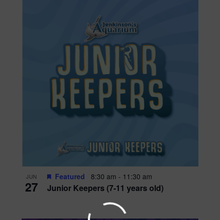
Featured
8:30 am
-
11:30 am
JUN
27
Junior Keepers (7-11 years old)
WADDLE OVER FOR AQ