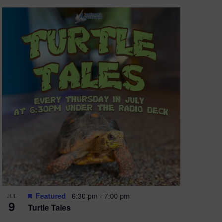
Featured
6:30 pm
-
7:00 pm
JUL
9
Turtle Tales