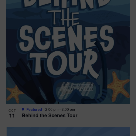
Featured
2:00 pm
-
3:00 pm
OCT
11
Behind the Scenes Tour