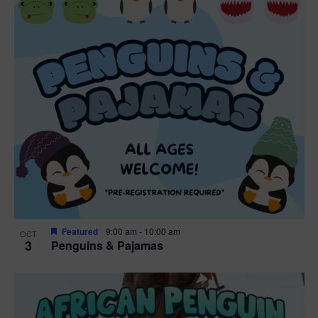
n
V
P
i
h
e
o
w
t
s
o
N
V
a
i
v
e
Featured
9:00 am
-
10:00 am
OCT
3
Penguins & Pajamas
i
w
g
a