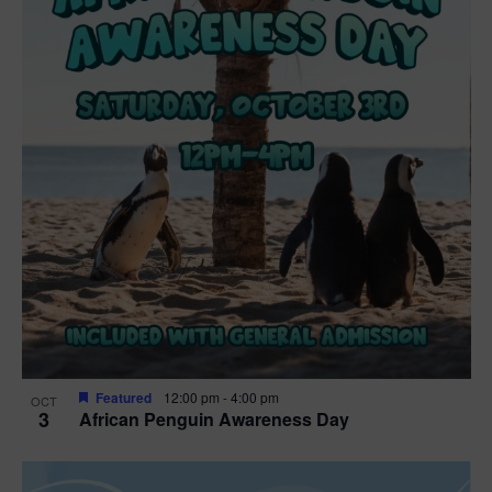
t
i
o
n
Featured
12:00 pm
-
4:00 pm
OCT
3
African Penguin Awareness Day