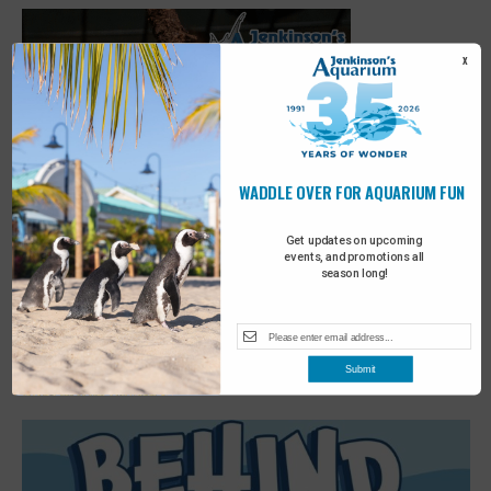
X
WADDLE OVER FOR AQUARIUM FUN
Get updates on upcoming
events, and promotions all
season long!
Featured
3:00 pm
-
3:30 pm
OCT
Submit
10
Scoop on Sloths