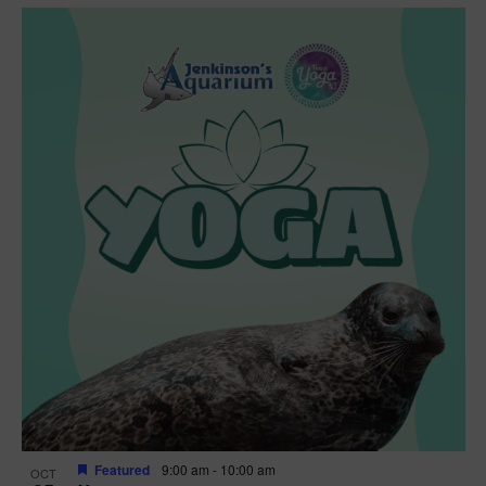
Featured
9:00 am
-
10:00 am
OCT