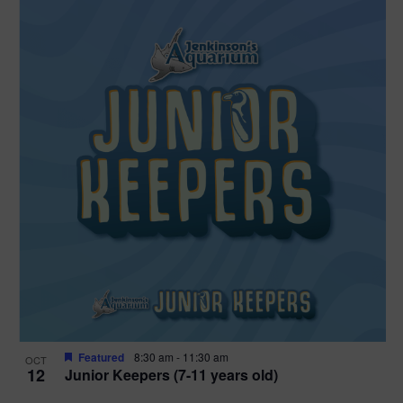
Featured
8:30 am
-
11:30 am
OCT
12
Junior Keepers (7-11 years old)