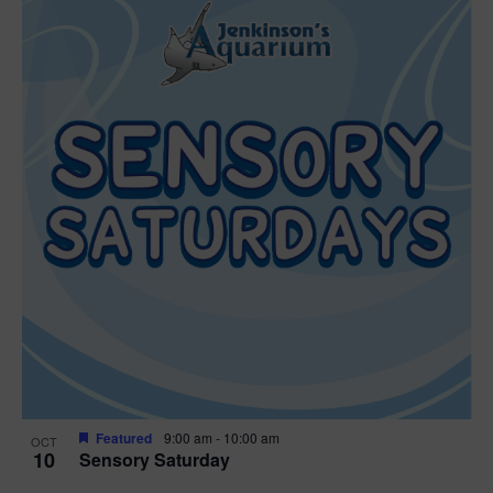
Featured
9:00 am
-
10:00 am
OCT
10
Sensory Saturday