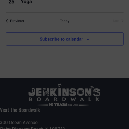
25
Yoga
Events
Previous
Today
Next
Events
Subscribe to calendar
Visit the Boardwalk
300 Ocean Avenue