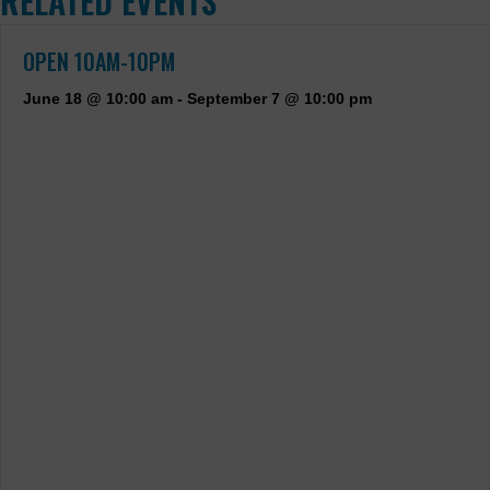
RELATED EVENTS
OPEN 10AM-10PM
June 18 @ 10:00 am
-
September 7 @ 10:00 pm