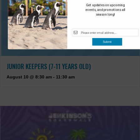
Get updates on upcoming
events, and promotions all
season long!
Submit
JUNIOR KEEPERS (7-11 YEARS OLD)
August 10 @ 8:30 am
-
11:30 am