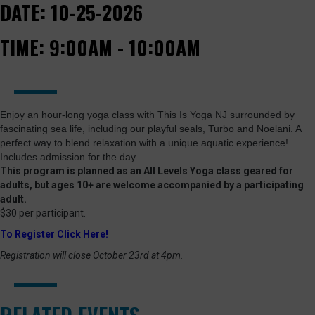
DATE:
10-25-2026
TIME:
9:00AM - 10:00AM
Enjoy an hour-long yoga class with This Is Yoga NJ surrounded by
fascinating sea life, including our playful seals, Turbo and Noelani. A
perfect way to blend relaxation with a unique aquatic experience!
Includes admission for the day.
This program is planned as an All Levels Yoga class geared for
adults, but ages 10+ are welcome accompanied by a participating
adult.
$30 per participant.
To Register Click Here!
Registration will close October 23rd at 4pm.