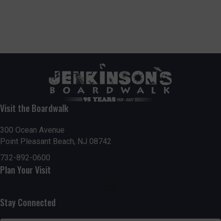
Visit the Boardwalk
300 Ocean Avenue
Point Pleasant Beach, NJ 08742
732-892-0600
Plan Your Visit
Stay Connected