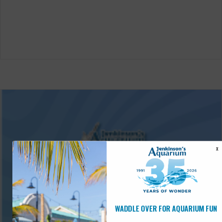
X
WADDLE OVER FOR AQUARIUM FUN