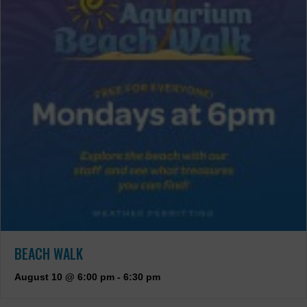
BEACH WALK
August 10 @ 6:00 pm
-
6:30 pm