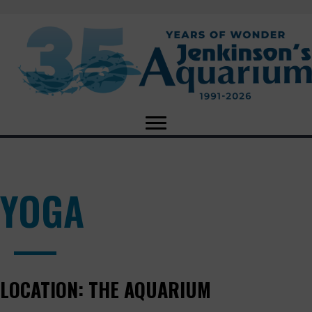
YOGA
LOCATION:
THE AQUARIUM