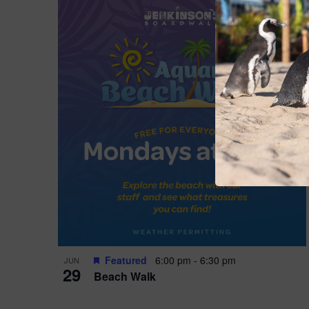
Featured
6:00 pm
-
6:30 pm
JUN
29
Beach Walk