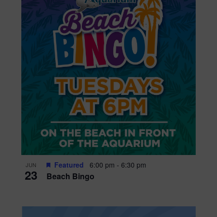
Featured
6:00 pm
-
6:30 pm
JUN
23
Beach Bingo