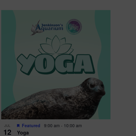
Featured
9:00 am
-
10:00 am
JUL
12
Yoga