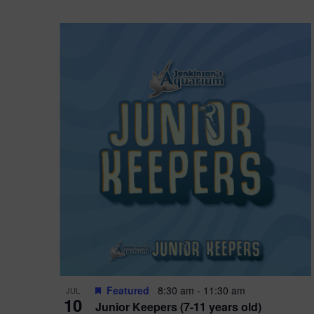
Featured
8:30 am
-
11:30 am
JUL
10
Junior Keepers (7-11 years old)