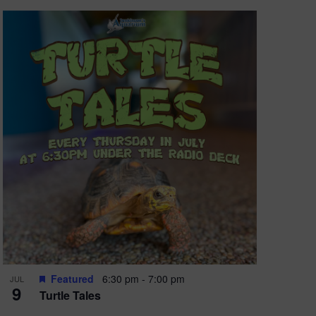
Featured
6:30 pm
-
7:00 pm
JUL
9
Turtle Tales