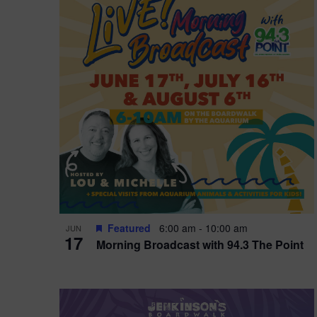
i
o
r
n
e
d
.
P
w
h
s
o
N
t
a
o
v
V
i
Featured
6:00 am
-
10:00 am
JUN
i
g
17
Morning Broadcast with 94.3 The Point
e
a
w
t