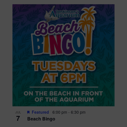
Featured
6:00 pm
-
6:30 pm
JUL
7
Beach Bingo