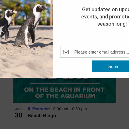
Get updates on upc
events, and promotio
season long!
Submit
Featured
6:00 pm
-
6:30 pm
JUN
30
Beach Bingo