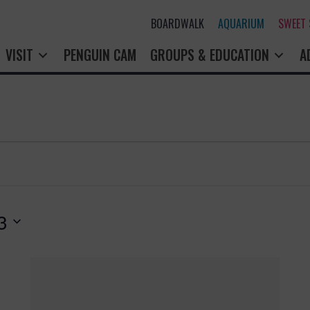
BOARDWALK
AQUARIUM
SWEET
VISIT
PENGUIN CAM
GROUPS & EDUCATION
A
3