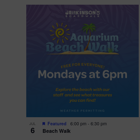
Featured
6:00 pm
-
6:30 pm
JUL
6
Beach Walk