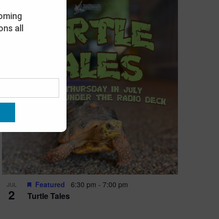
oming
ns all
Featured
6:30 pm
-
7:00 pm
JUL
2
Turtle Tales