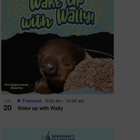
Featured
9:00 am
-
10:00 am
JUN
20
Wake up with Wally