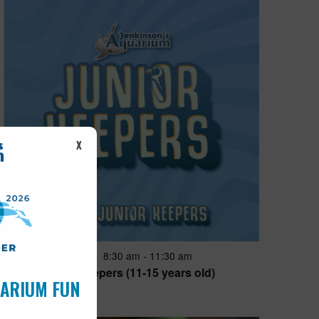
X
Featured
8:30 am
-
11:30 am
JUN
28
Junior Keepers (11-15 years old)
UARIUM FUN