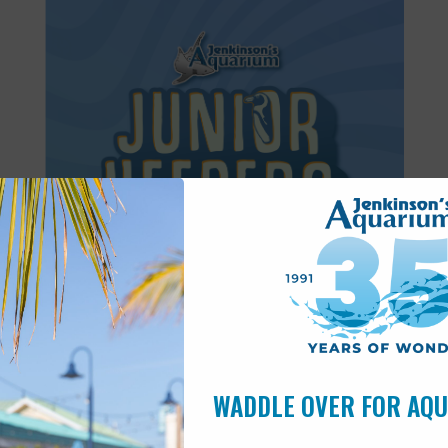
Featured
8:30 am
-
11:30 am
JUN
27
Junior Keepers (7-11 years old)
WADDLE OVER FOR AQ