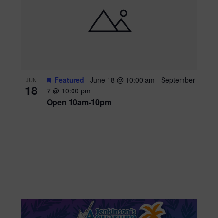
Featured
June 18 @ 10:00 am
-
September
JUN
18
7 @ 10:00 pm
Open 10am-10pm