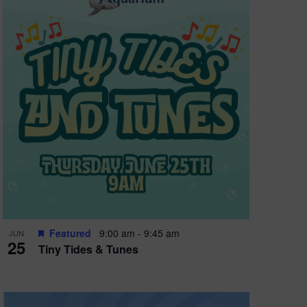
Featured
9:00 am
-
9:45 am
JUN
25
Tiny Tides & Tunes