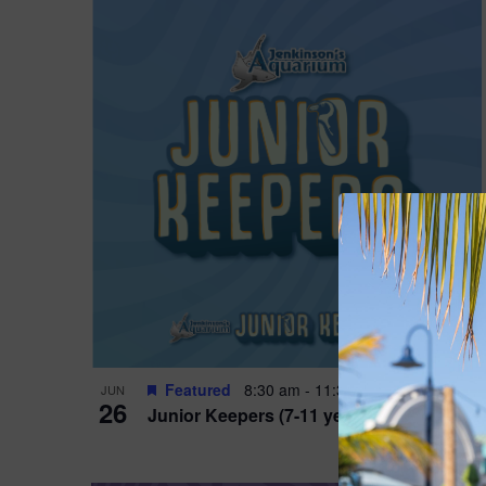
Featured
8:30 am
-
11:30 am
JUN
26
Junior Keepers (7-11 years old)