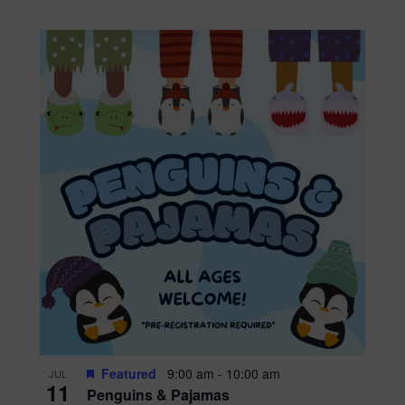
Featured
9:00 am
-
10:00 am
JUL
11
Penguins & Pajamas