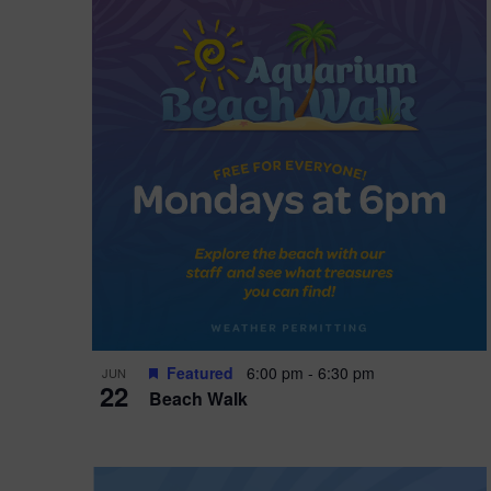
i
o
n
Featured
6:00 pm
-
6:30 pm
JUN
22
Beach Walk