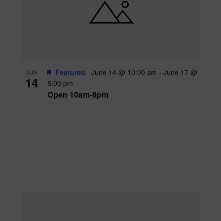
Featured
June 14 @ 10:00 am
-
June 17 @
JUN
14
8:00 pm
Open 10am-8pm