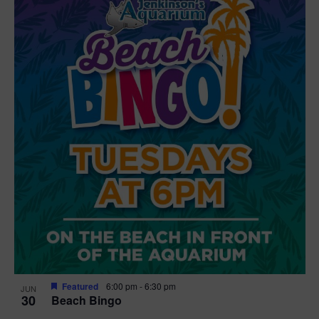
Featured
6:00 pm
-
6:30 pm
JUN
30
Beach Bingo