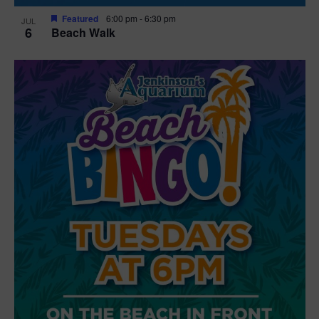
Featured
6:00 pm
-
6:30 pm
JUL
6
Beach Walk