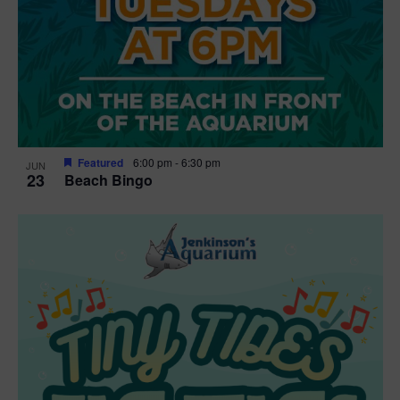
Featured
6:00 pm
-
6:30 pm
JUN
23
Beach Bingo