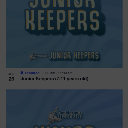
Featured
8:30 am
-
11:30 am
JUN
26
Junior Keepers (7-11 years old)