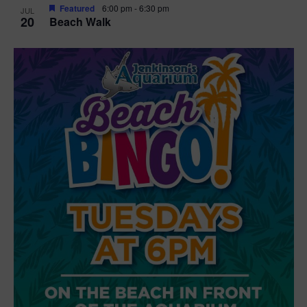
Featured
6:00 pm
-
6:30 pm
JUL
20
Beach Walk