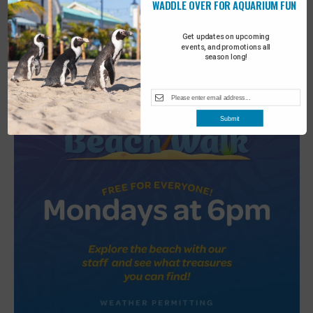
WADDLE OVER FOR AQUARIUM FUN
2
Turtle Tales
Get updates on upcoming
events, and promotions all
season long!
Submit