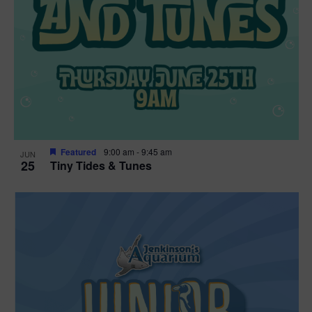
Featured
9:00 am
-
9:45 am
JUN
25
Tiny Tides & Tunes