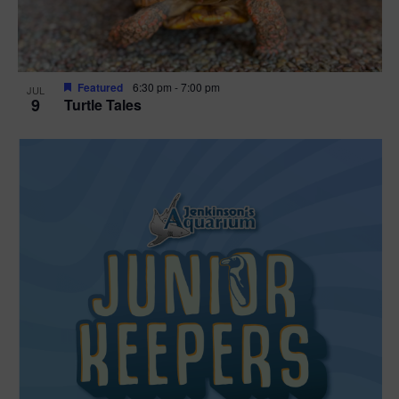
Featured
6:30 pm
-
7:00 pm
JUL
9
Turtle Tales