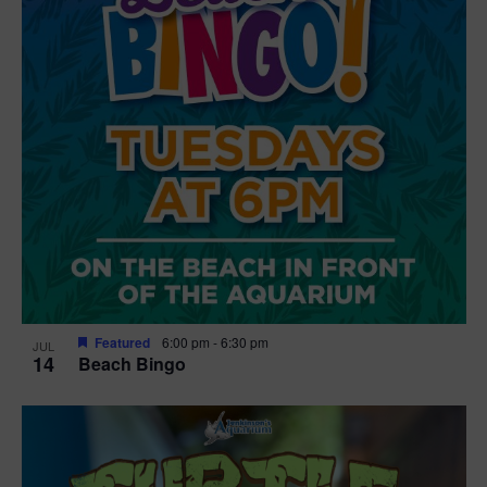
Featured
6:00 pm
-
6:30 pm
JUL
14
Beach Bingo