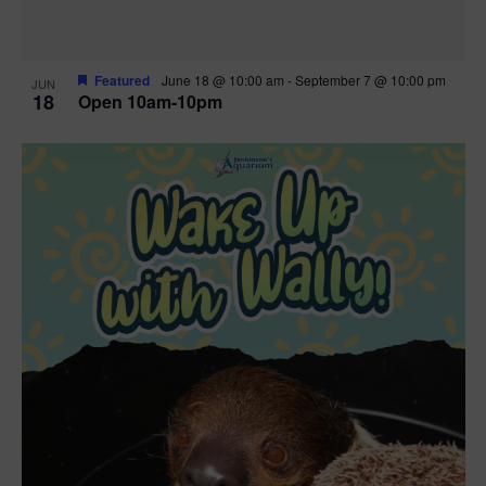
Featured
June 18 @ 10:00 am
-
September 7 @ 10:00 pm
JUN
18
Open 10am-10pm