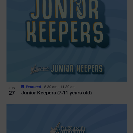
Featured
8:30 am
-
11:30 am
JUN
27
Junior Keepers (7-11 years old)