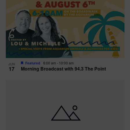
Featured
6:00 am
-
10:00 am
JUN
17
Morning Broadcast with 94.3 The Point