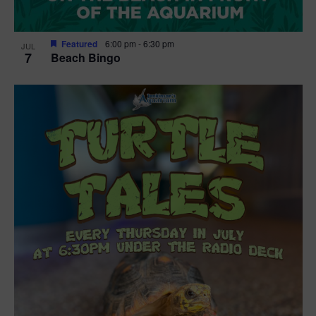
Featured
6:00 pm
-
6:30 pm
JUL
7
Beach Bingo