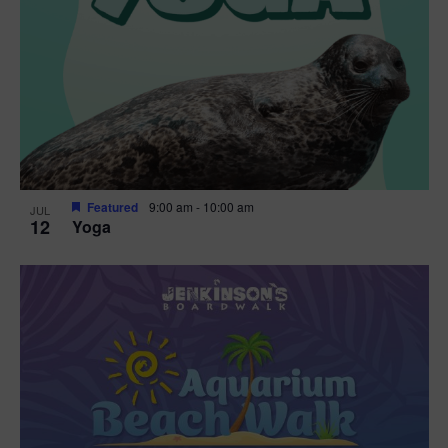
Featured
9:00 am
-
10:00 am
JUL
12
Yoga