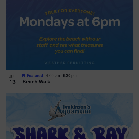
Featured
6:00 pm
-
6:30 pm
JUL
13
Beach Walk