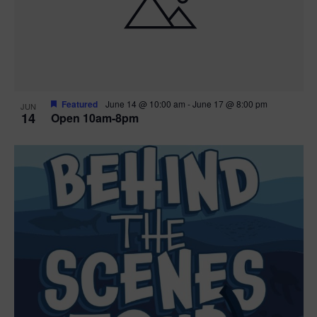
n
V
P
i
h
e
o
w
t
Featured
June 14 @ 10:00 am
-
June 17 @ 8:00 pm
JUN
14
Open 10am-8pm
s
o
N
V
a
i
v
e
i
w
g
a