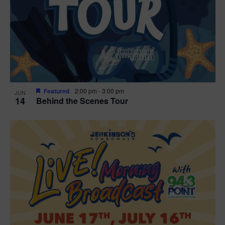
t
i
o
n
Featured
2:00 pm
-
3:00 pm
JUN
14
Behind the Scenes Tour