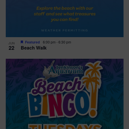
Featured
6:00 pm
-
6:30 pm
JUN
22
Beach Walk