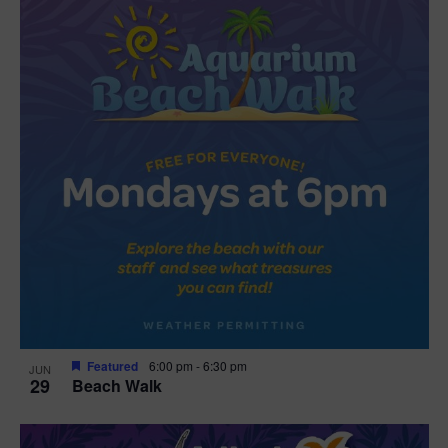
Featured
6:00 pm
-
6:30 pm
JUN
29
Beach Walk