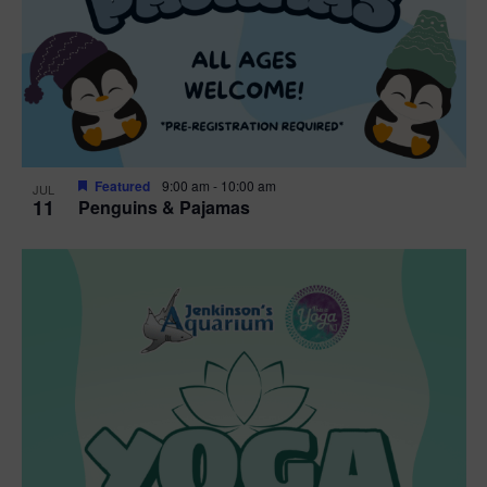
Featured
9:00 am
-
10:00 am
JUL
11
Penguins & Pajamas