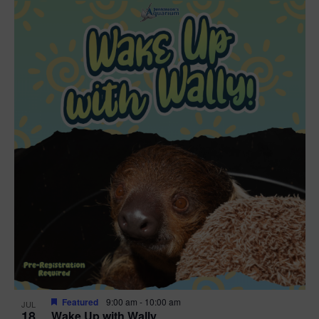
Featured
9:00 am
-
10:00 am
JUL
18
Wake Up with Wally