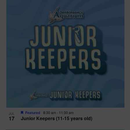
Featured
8:30 am
-
11:30 am
JUL
17
Junior Keepers (11-15 years old)