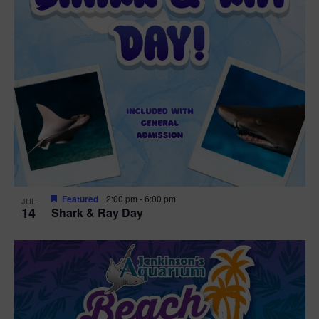
Featured
2:00 pm
-
6:00 pm
JUL
14
Shark & Ray Day