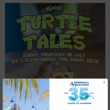
X
Featured
6:30 pm
-
7:00 pm
JUL