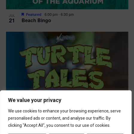
Featured
6:00 pm
-
6:30 pm
JUL
21
Beach Bingo
We value your privacy
We use cookies to enhance your browsing experience, serve
personalised ads or content, and analyse our traffic. By
clicking "Accept All", you consent to our use of cookies.