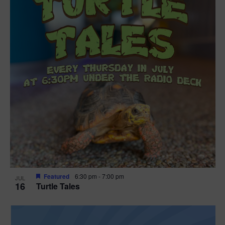
Featured
6:30 pm
-
7:00 pm
JUL
16
Turtle Tales