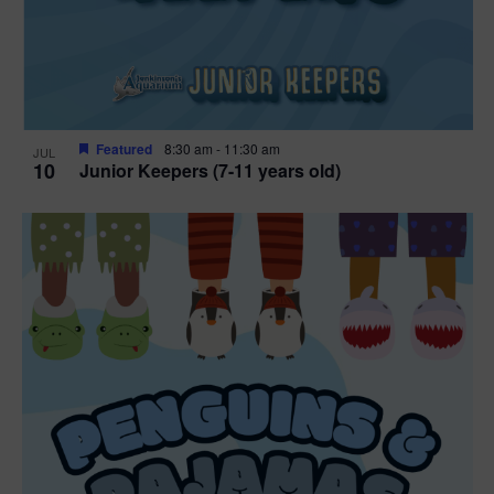
Featured
8:30 am
-
11:30 am
JUL
10
Junior Keepers (7-11 years old)