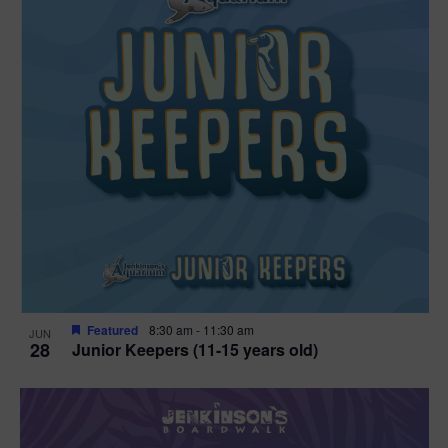
Featured
8:30 am
-
11:30 am
JUN
28
Junior Keepers (11-15 years old)