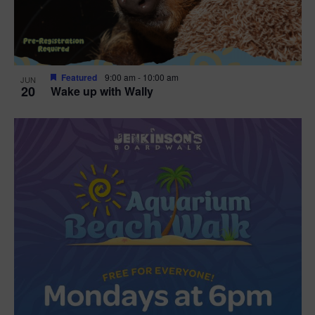
Featured
9:00 am
-
10:00 am
JUN
20
Wake up with Wally