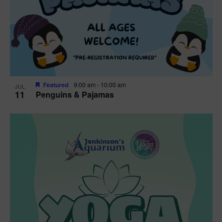
Featured
9:00 am
-
10:00 am
JUL
11
Penguins & Pajamas