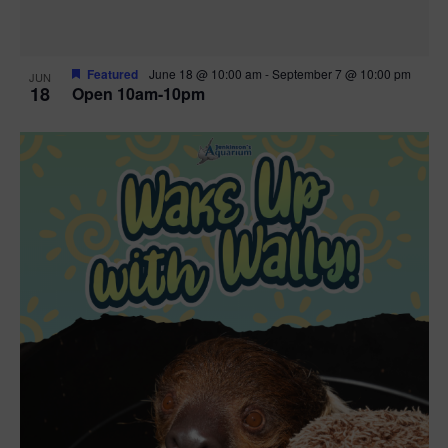
Featured
June 18 @ 10:00 am
-
September 7 @ 10:00 pm
JUN
18
Open 10am-10pm