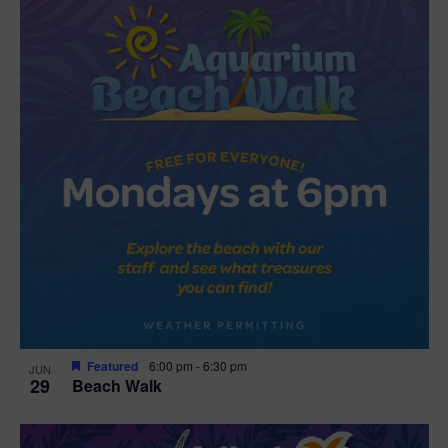
Featured
6:00 pm
-
6:30 pm
JUN
29
Beach Walk