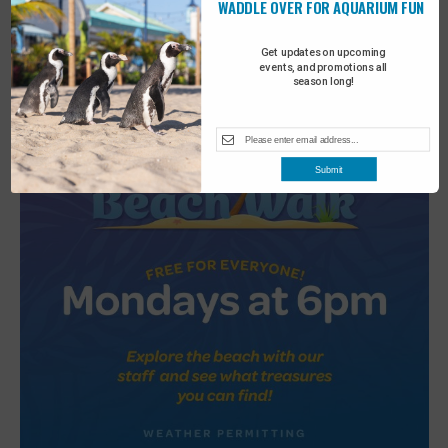
WADDLE OVER FOR AQUARIUM FUN
2
Turtle Tales
Get updates on upcoming
events, and promotions all
season long!
Submit