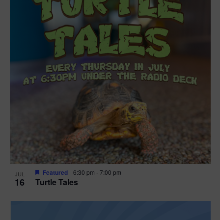
Featured
6:30 pm
-
7:00 pm
JUL
16
Turtle Tales