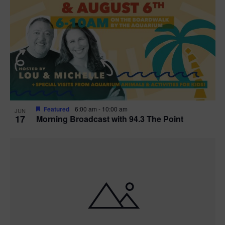
Featured
6:00 am
-
10:00 am
JUN
17
Morning Broadcast with 94.3 The Point