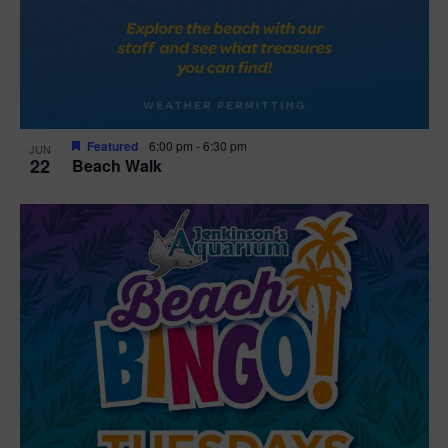
Featured
6:00 pm
-
6:30 pm
JUN
22
Beach Walk