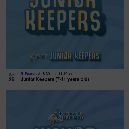
Featured
8:30 am
-
11:30 am
JUN
26
Junior Keepers (7-11 years old)