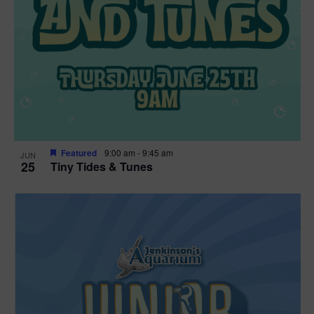
Featured
9:00 am
-
9:45 am
JUN
25
Tiny Tides & Tunes