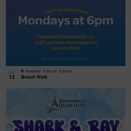
Featured
6:00 pm
-
6:30 pm
JUL
13
Beach Walk