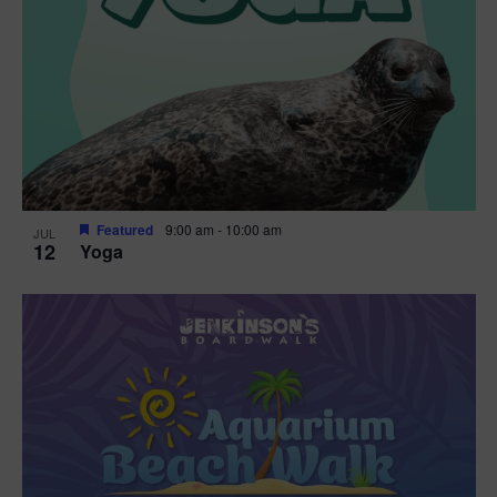
Featured
9:00 am
-
10:00 am
JUL
12
Yoga