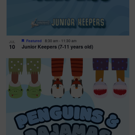
Featured
8:30 am
-
11:30 am
JUL
10
Junior Keepers (7-11 years old)