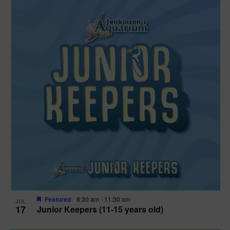
Featured
8:30 am
-
11:30 am
JUL
17
Junior Keepers (11-15 years old)