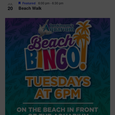
Featured
6:00 pm
-
6:30 pm
JUL
20
Beach Walk