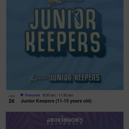
Featured
8:30 am
-
11:30 am
JUN
28
Junior Keepers (11-15 years old)