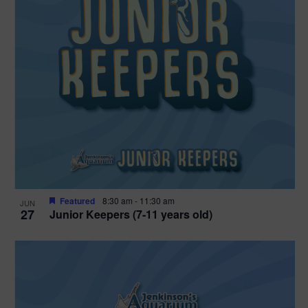
Featured
8:30 am
-
11:30 am
JUN
27
Junior Keepers (7-11 years old)