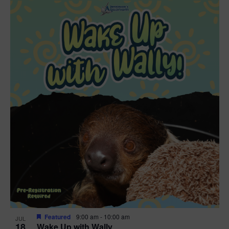
Featured
9:00 am
-
10:00 am
JUL
18
Wake Up with Wally