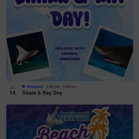
Featured
2:00 pm
-
6:00 pm
JUL
14
Shark & Ray Day