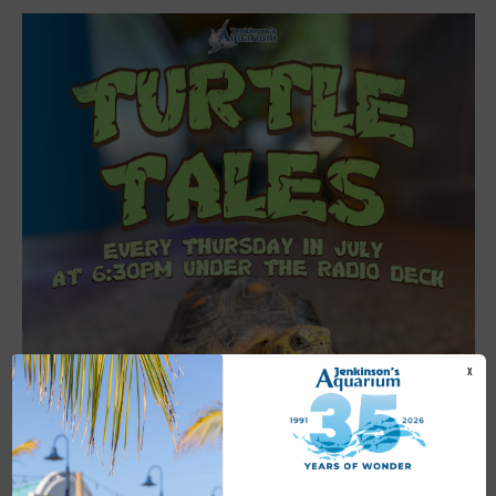
X
Featured
6:30 pm
-
7:00 pm
JUL