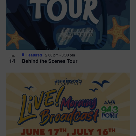
t
i
o
n
Featured
2:00 pm
-
3:00 pm
JUN
14
Behind the Scenes Tour