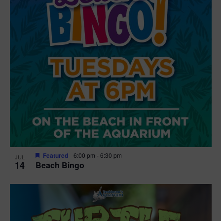
Featured
6:00 pm
-
6:30 pm
JUL
14
Beach Bingo