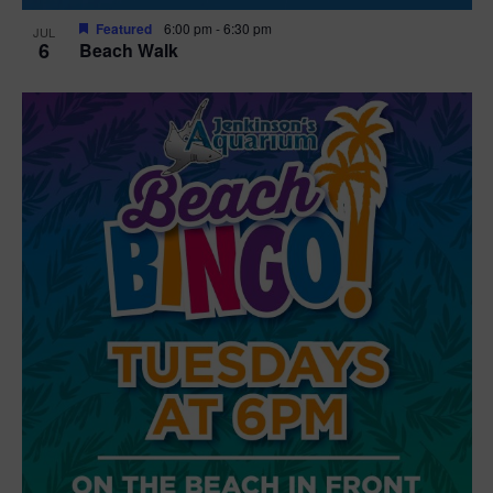
Featured
6:00 pm
-
6:30 pm
JUL
6
Beach Walk