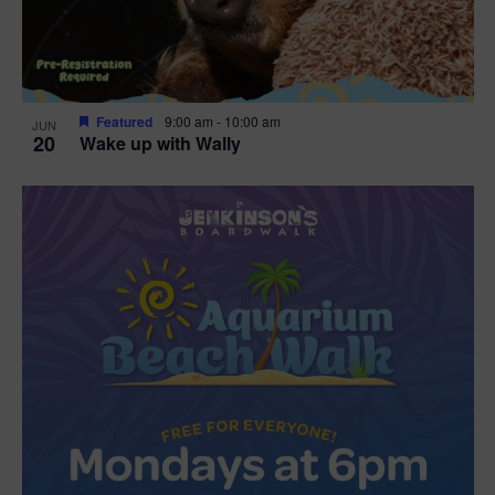
Featured
9:00 am
-
10:00 am
JUN
20
Wake up with Wally