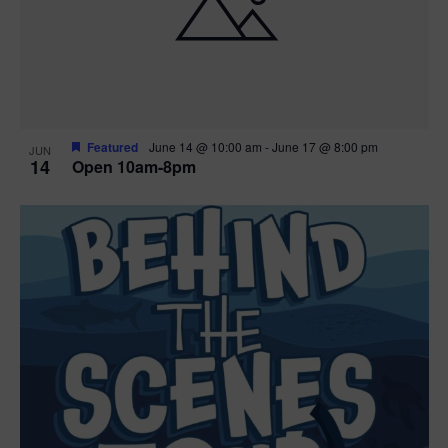
n
V
P
i
h
e
o
w
t
Featured
June 14 @ 10:00 am
-
June 17 @ 8:00 pm
JUN
14
Open 10am-8pm
s
o
N
V
a
i
v
e
i
w
g
a