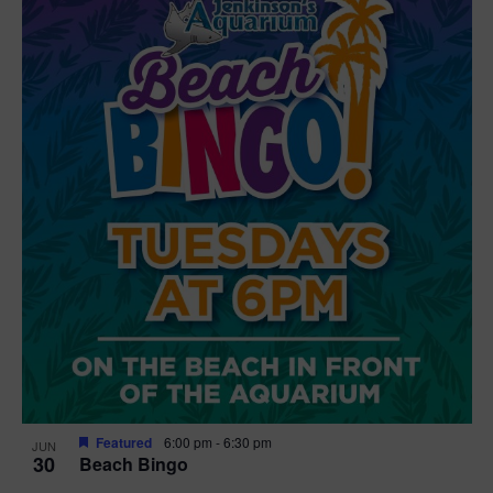
Featured
6:00 pm
-
6:30 pm
JUN
30
Beach Bingo