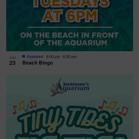
Featured
6:00 pm
-
6:30 pm
JUN
23
Beach Bingo