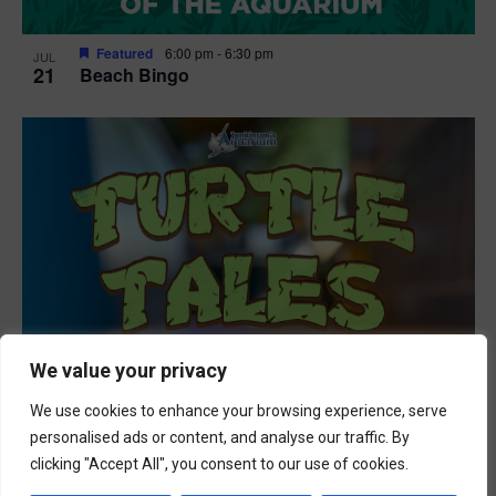
Featured
6:00 pm
-
6:30 pm
JUL
21
Beach Bingo
We value your privacy
We use cookies to enhance your browsing experience, serve
personalised ads or content, and analyse our traffic. By
clicking "Accept All", you consent to our use of cookies.