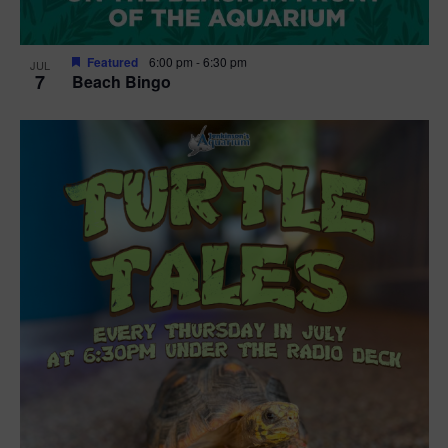
Featured
6:00 pm
-
6:30 pm
JUL
7
Beach Bingo