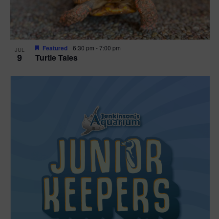
Featured
6:30 pm
-
7:00 pm
JUL
9
Turtle Tales