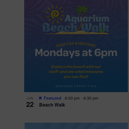
i
o
n
Featured
6:00 pm
-
6:30 pm
JUN
22
Beach Walk