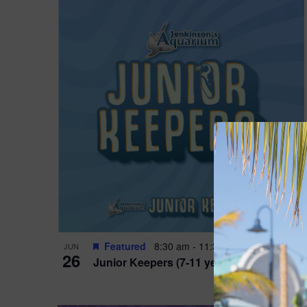
Featured
8:30 am
-
11:30 am
JUN
26
Junior Keepers (7-11 years old)