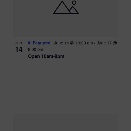
Featured
June 14 @ 10:00 am
-
June 17 @
JUN
14
8:00 pm
Open 10am-8pm