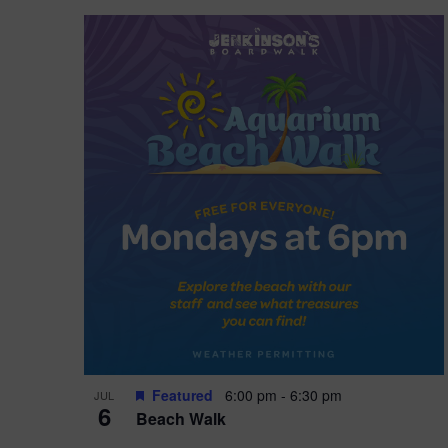
Featured
6:00 pm
-
6:30 pm
JUL
6
Beach Walk