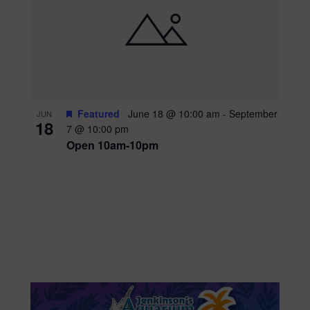
Featured
June 18 @ 10:00 am
-
September
JUN
18
7 @ 10:00 pm
Open 10am-10pm