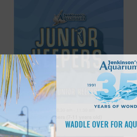
Featured
8:30 am
-
11:30 am
JUN
27
Junior Keepers (7-11 years old)
WADDLE OVER FOR AQ