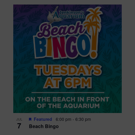
Featured
6:00 pm
-
6:30 pm
JUL
7
Beach Bingo