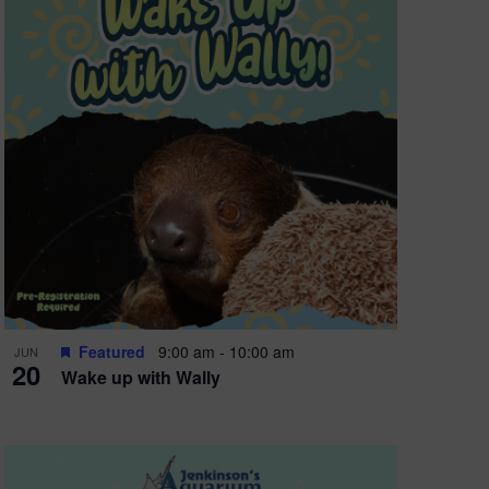
Featured
9:00 am
-
10:00 am
JUN
20
Wake up with Wally