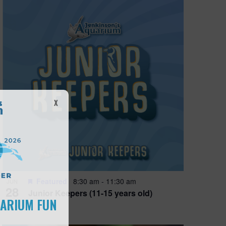
X
Featured
8:30 am
-
11:30 am
JUN
28
Junior Keepers (11-15 years old)
UARIUM FUN