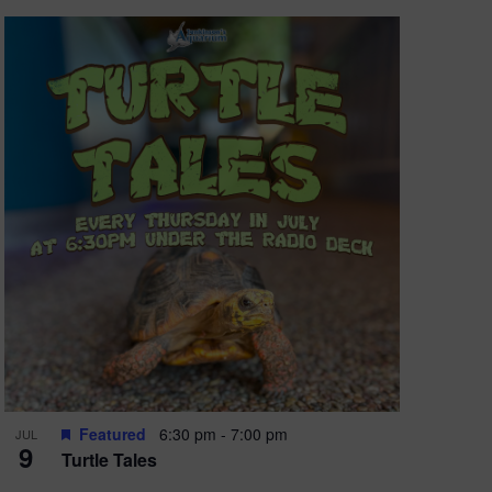
Featured
6:30 pm
-
7:00 pm
JUL
9
Turtle Tales