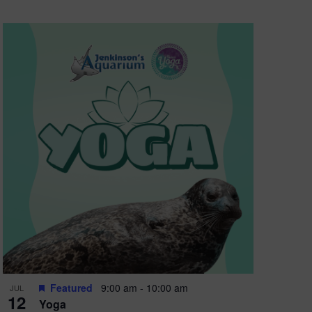
Featured
9:00 am
-
10:00 am
JUL
12
Yoga