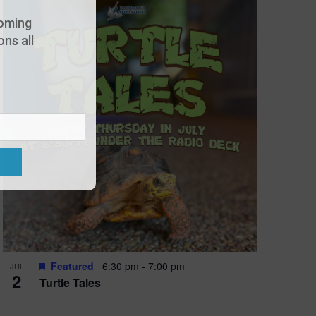
oming
ns all
Featured
6:30 pm
-
7:00 pm
JUL
2
Turtle Tales