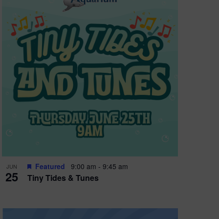
Featured
9:00 am
-
9:45 am
JUN
25
Tiny Tides & Tunes