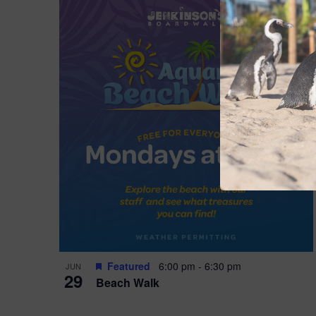
Featured
6:00 pm
-
6:30 pm
JUN
29
Beach Walk