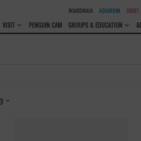
BOARDWALK
AQUARIUM
SWEET
VISIT
PENGUIN CAM
GROUPS & EDUCATION
A
3