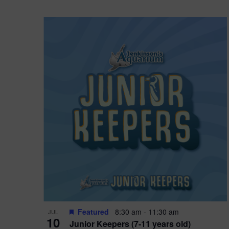
Featured
8:30 am
-
11:30 am
JUL
10
Junior Keepers (7-11 years old)