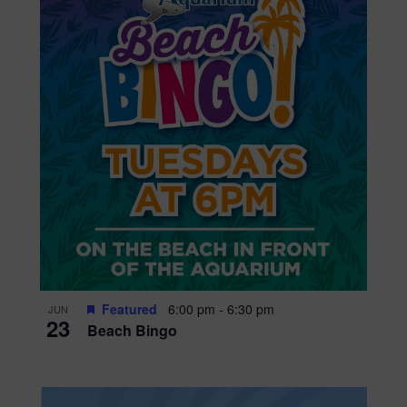
Featured
6:00 pm
-
6:30 pm
JUN
23
Beach Bingo