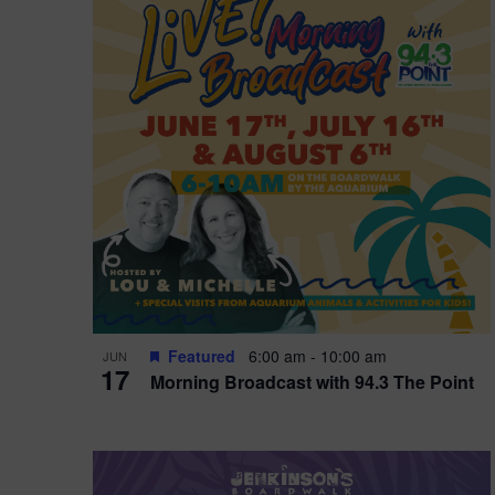
i
o
r
n
e
d
.
P
w
h
s
o
N
t
a
o
v
V
i
Featured
6:00 am
-
10:00 am
JUN
i
g
17
Morning Broadcast with 94.3 The Point
e
a
w
t