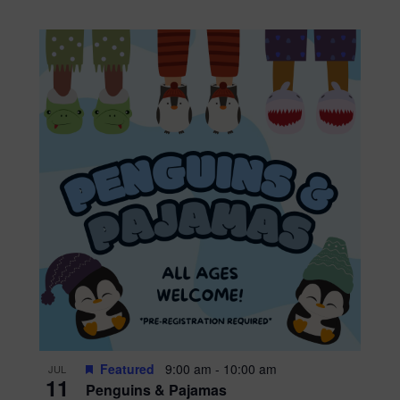
Featured
9:00 am
-
10:00 am
JUL
11
Penguins & Pajamas