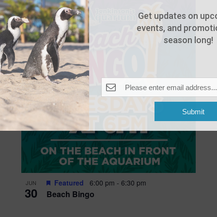
Get updates on upc
events, and promotio
season long!
Submit
Featured
6:00 pm
-
6:30 pm
JUN
30
Beach Bingo