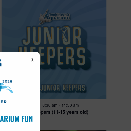
X
Featured
8:30 am
-
11:30 am
JUN
28
Junior Keepers (11-15 years old)
UARIUM FUN