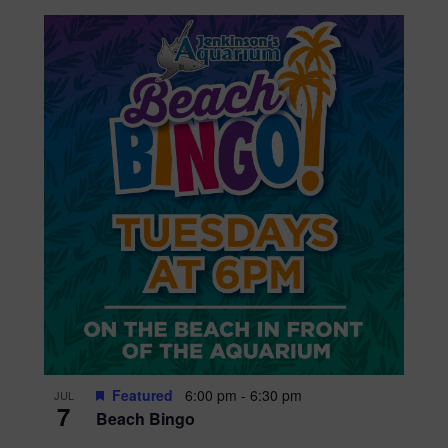
Featured
6:00 pm
-
6:30 pm
JUL
7
Beach Bingo