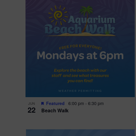
i
o
n
Featured
6:00 pm
-
6:30 pm
JUN
22
Beach Walk