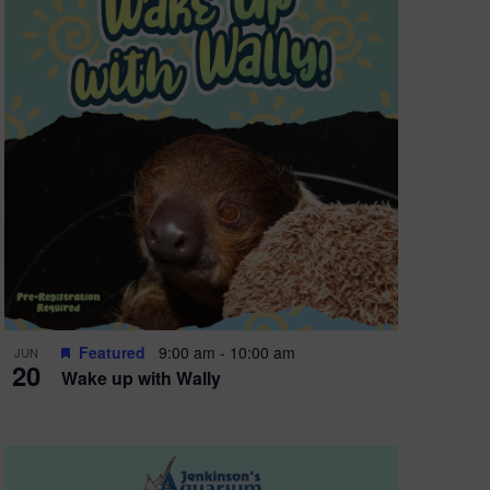
Featured
9:00 am
-
10:00 am
JUN
20
Wake up with Wally