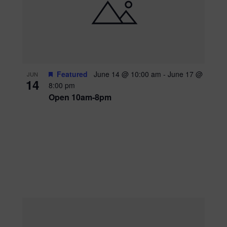
Featured
June 14 @ 10:00 am
-
June 17 @
JUN
14
8:00 pm
Open 10am-8pm