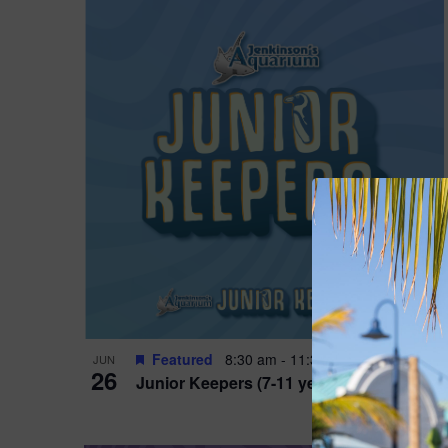
Featured
8:30 am
-
11:30 am
JUN
26
Junior Keepers (7-11 years old)