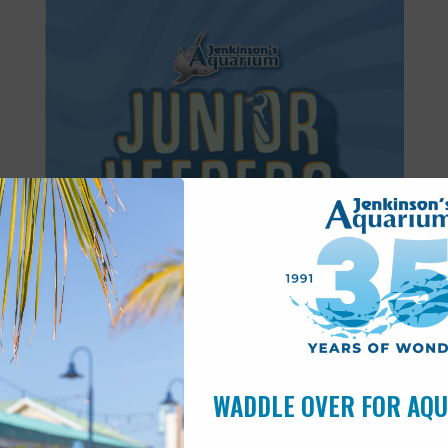
Featured
8:30 am
-
11:30 am
JUN
27
Junior Keepers (7-11 years old)
WADDLE OVER FOR AQ