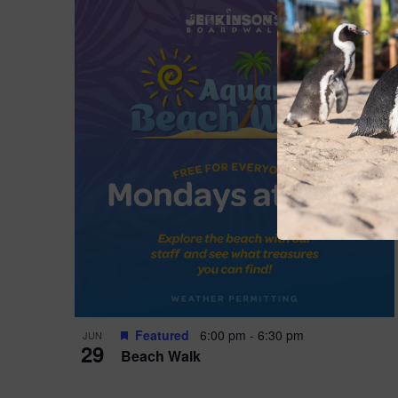
Featured
6:00 pm
-
6:30 pm
JUN
29
Beach Walk