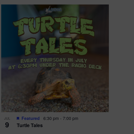
Featured
6:30 pm
-
7:00 pm
JUL
9
Turtle Tales