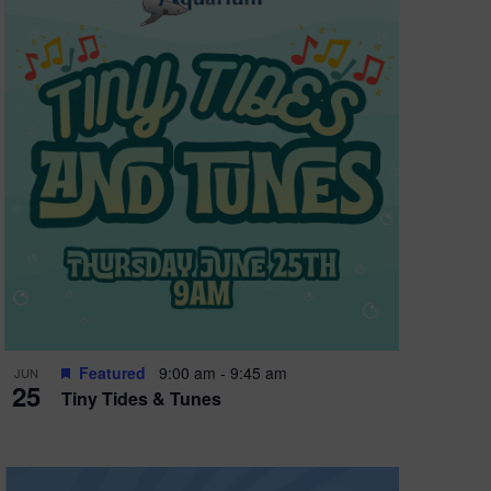
Featured
9:00 am
-
9:45 am
JUN
25
Tiny Tides & Tunes