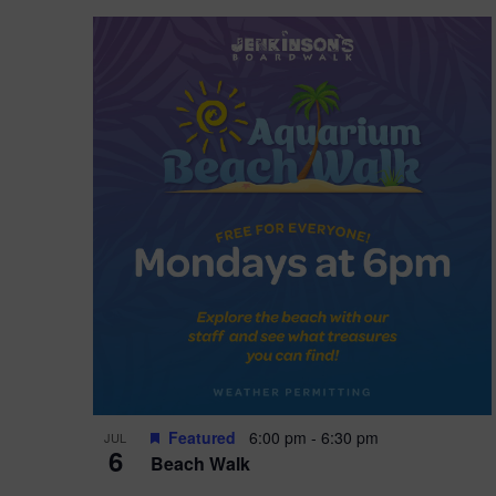
Featured
6:00 pm
-
6:30 pm
JUL
6
Beach Walk