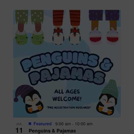
Featured
9:00 am
-
10:00 am
JUL
11
Penguins & Pajamas