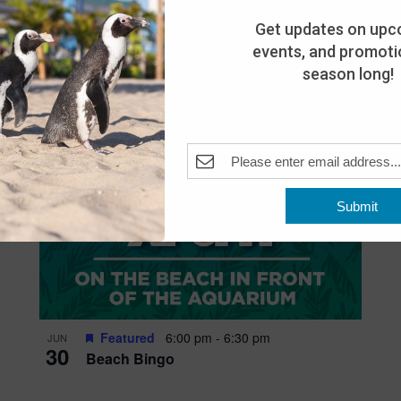
Get updates on upc
events, and promotio
season long!
Submit
Featured
6:00 pm
-
6:30 pm
JUN
30
Beach Bingo