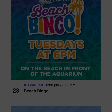
Featured
6:00 pm
-
6:30 pm
JUN
23
Beach Bingo