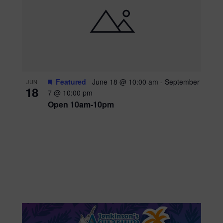
Featured
June 18 @ 10:00 am
-
September
JUN
18
7 @ 10:00 pm
Open 10am-10pm