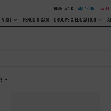
BOARDWALK
AQUARIUM
SWEET
VISIT
PENGUIN CAM
GROUPS & EDUCATION
A
3