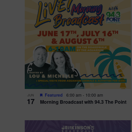
i
o
r
n
e
d
.
P
w
h
s
o
N
t
a
o
v
V
i
Featured
6:00 am
-
10:00 am
JUN
i
g
17
Morning Broadcast with 94.3 The Point
e
a
w
t