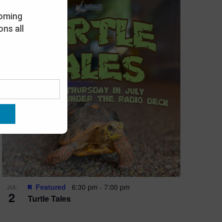
oming
ns all
Featured
6:30 pm
-
7:00 pm
JUL
2
Turtle Tales