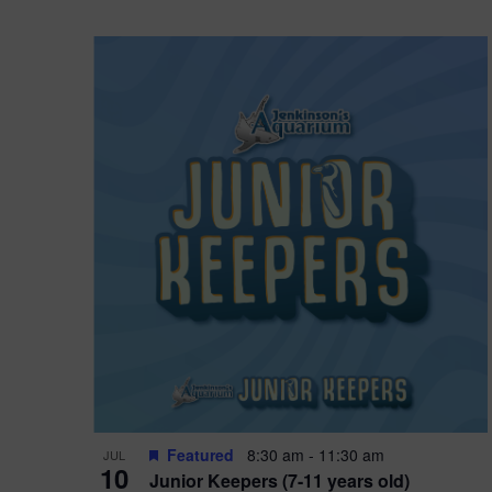
Featured
8:30 am
-
11:30 am
JUL
10
Junior Keepers (7-11 years old)