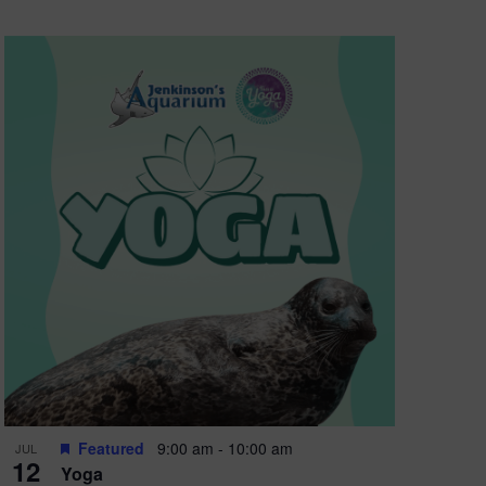
Featured
9:00 am
-
10:00 am
JUL
12
Yoga