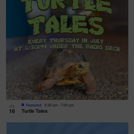
Featured
6:30 pm
-
7:00 pm
JUL
16
Turtle Tales