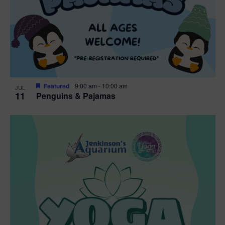
Featured
9:00 am
-
10:00 am
JUL
11
Penguins & Pajamas