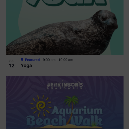
Featured
9:00 am
-
10:00 am
JUL
12
Yoga