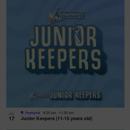
Featured
8:30 am
-
11:30 am
JUL
17
Junior Keepers (11-15 years old)