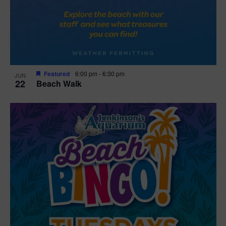
Featured
6:00 pm
-
6:30 pm
JUN
22
Beach Walk