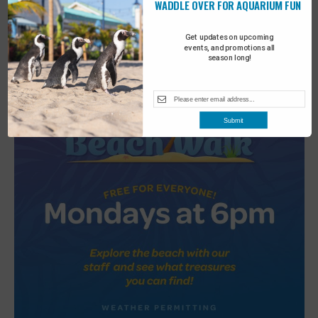
WADDLE OVER FOR AQUARIUM FUN
2
Turtle Tales
Get updates on upcoming
events, and promotions all
season long!
Submit