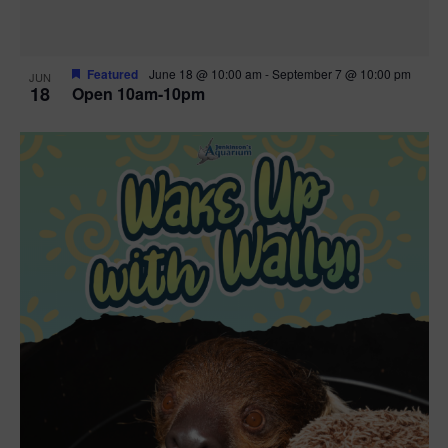
Featured
June 18 @ 10:00 am
-
September 7 @ 10:00 pm
JUN
18
Open 10am-10pm