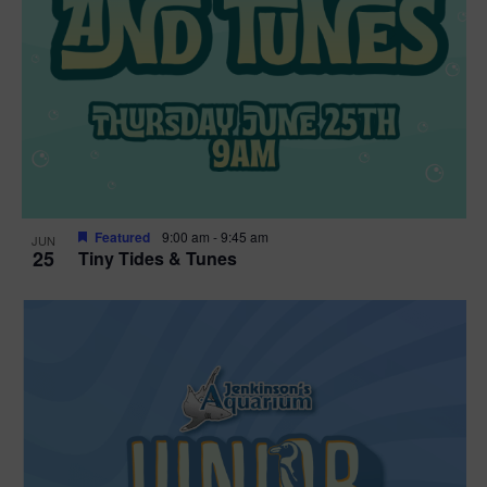
Featured
9:00 am
-
9:45 am
JUN
25
Tiny Tides & Tunes