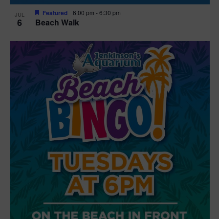
Featured
6:00 pm
-
6:30 pm
JUL
6
Beach Walk