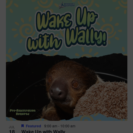
Featured
9:00 am
-
10:00 am
JUL
18
Wake Up with Wally