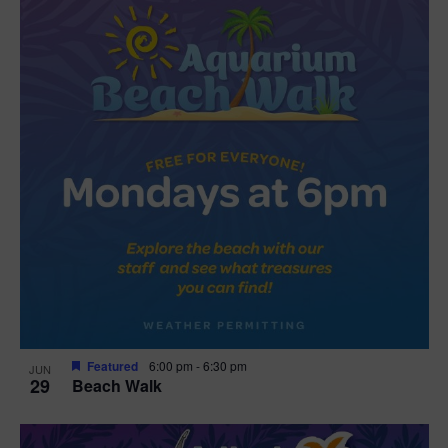
Featured
6:00 pm
-
6:30 pm
JUN
29
Beach Walk