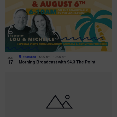
Featured
6:00 am
-
10:00 am
JUN
17
Morning Broadcast with 94.3 The Point