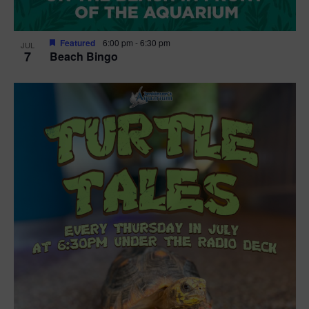
Featured
6:00 pm
-
6:30 pm
JUL
7
Beach Bingo