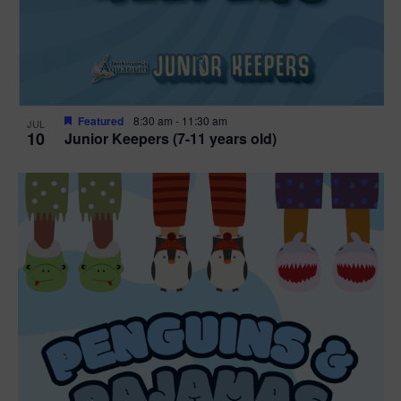
Featured
8:30 am
-
11:30 am
JUL
10
Junior Keepers (7-11 years old)