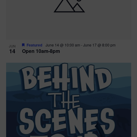
n
V
P
i
h
e
o
w
t
Featured
June 14 @ 10:00 am
-
June 17 @ 8:00 pm
JUN
14
Open 10am-8pm
s
o
N
V
a
i
v
e
i
w
g
a