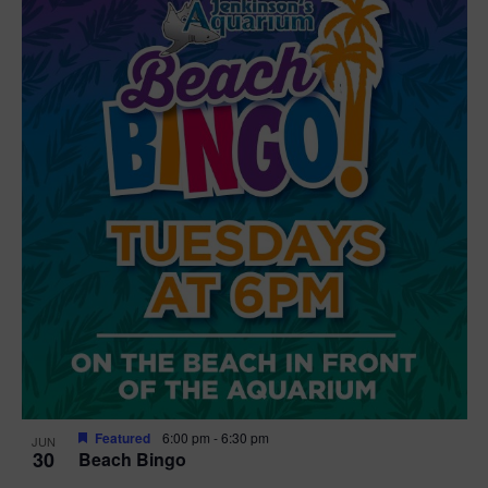
Featured
6:00 pm
-
6:30 pm
JUN
30
Beach Bingo