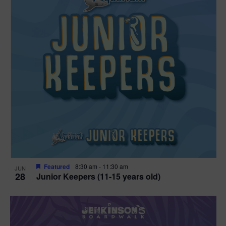
Featured
8:30 am
-
11:30 am
JUN
28
Junior Keepers (11-15 years old)