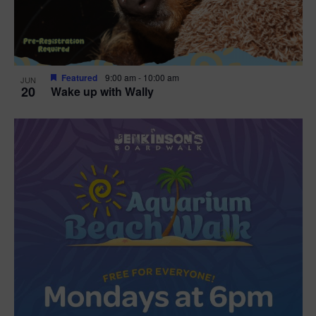
Featured
9:00 am
-
10:00 am
JUN
20
Wake up with Wally