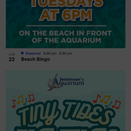
Featured
6:00 pm
-
6:30 pm
JUN
23
Beach Bingo