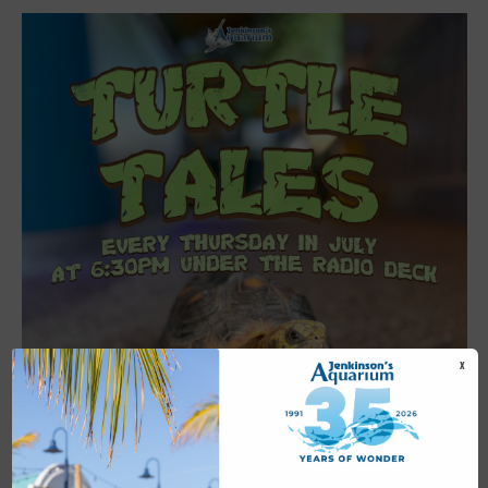
X
Featured
6:30 pm
-
7:00 pm
JUL