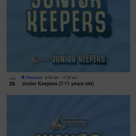
Featured
8:30 am
-
11:30 am
JUN
26
Junior Keepers (7-11 years old)