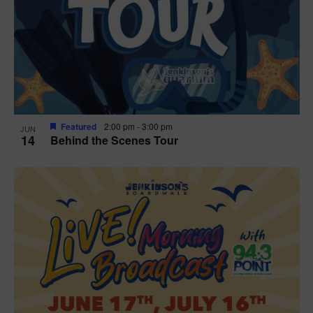
t
i
o
n
Featured
2:00 pm
-
3:00 pm
JUN
14
Behind the Scenes Tour