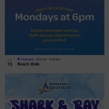
Featured
6:00 pm
-
6:30 pm
JUL
13
Beach Walk