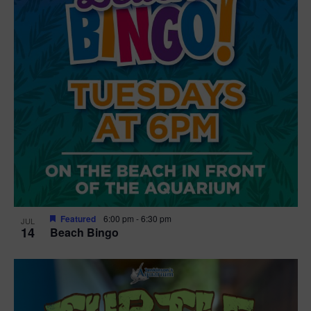
Featured
6:00 pm
-
6:30 pm
JUL
14
Beach Bingo