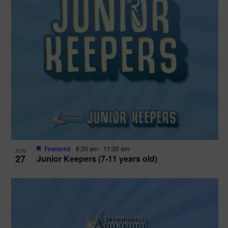
Featured
8:30 am
-
11:30 am
JUN
27
Junior Keepers (7-11 years old)