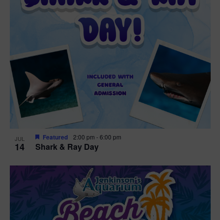
Featured
2:00 pm
-
6:00 pm
JUL
14
Shark & Ray Day