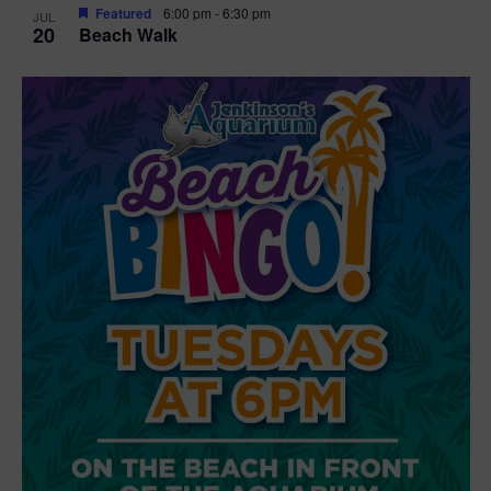
Featured
6:00 pm
-
6:30 pm
JUL
20
Beach Walk