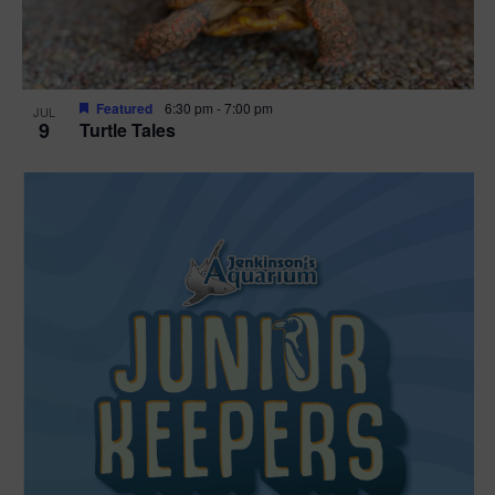
Featured
6:30 pm
-
7:00 pm
JUL
9
Turtle Tales