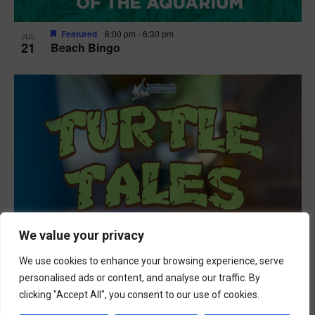
Featured
6:00 pm
-
6:30 pm
JUL
21
Beach Bingo
We value your privacy
We use cookies to enhance your browsing experience, serve
personalised ads or content, and analyse our traffic. By
clicking "Accept All", you consent to our use of cookies.