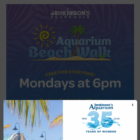
X
Featured
6:00 pm
-
6:30 pm
JUL