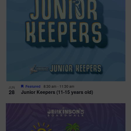
Featured
8:30 am
-
11:30 am
JUN
28
Junior Keepers (11-15 years old)