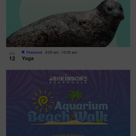
Featured
9:00 am
-
10:00 am
JUL
12
Yoga