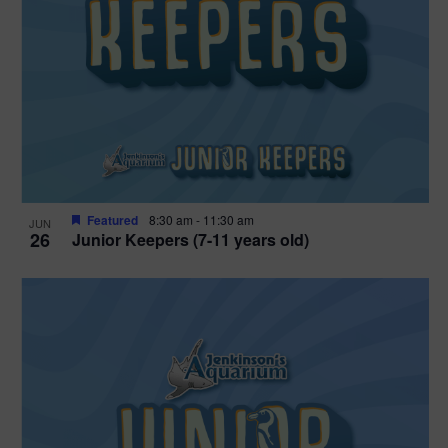
Featured
8:30 am
-
11:30 am
JUN
26
Junior Keepers (7-11 years old)