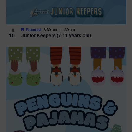
Featured
8:30 am
-
11:30 am
JUL
10
Junior Keepers (7-11 years old)