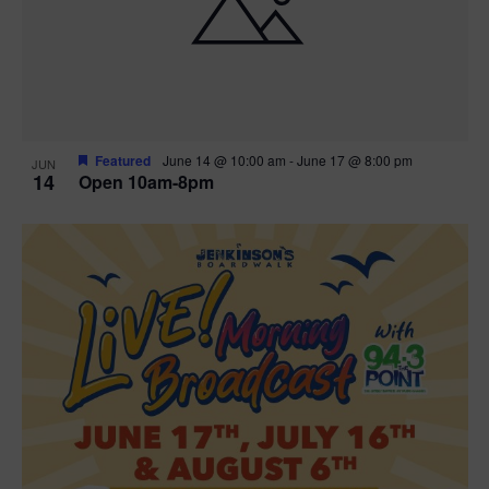
n
V
P
i
h
e
o
w
t
Featured
June 14 @ 10:00 am
-
June 17 @ 8:00 pm
JUN
14
Open 10am-8pm
s
o
N
V
a
i
v
e
i
w
g
a