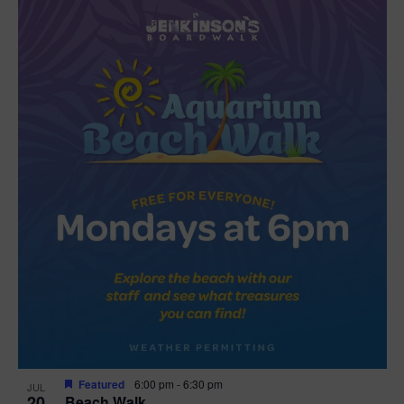
Featured
6:00 pm
-
6:30 pm
JUL
20
Beach Walk