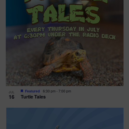
Featured
6:30 pm
-
7:00 pm
JUL
16
Turtle Tales