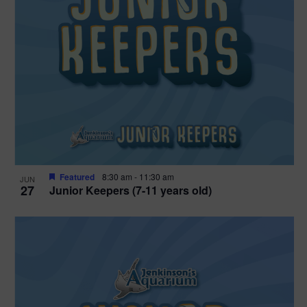
Featured
8:30 am
-
11:30 am
JUN
27
Junior Keepers (7-11 years old)