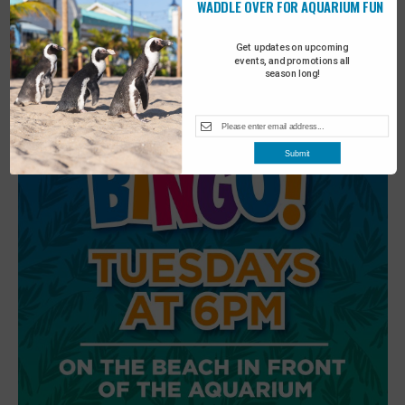
WADDLE OVER FOR AQUARIUM FUN
6
Beach Walk
Get updates on upcoming
events, and promotions all
season long!
Submit