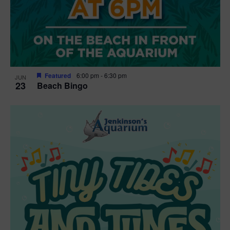
Featured
6:00 pm
-
6:30 pm
JUN
23
Beach Bingo