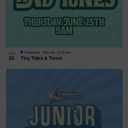
Featured
9:00 am
-
9:45 am
JUN
25
Tiny Tides & Tunes