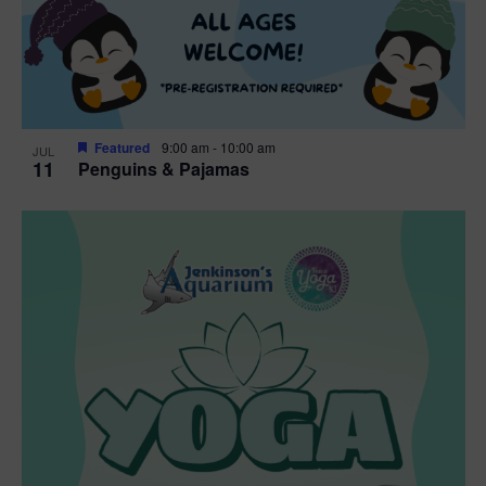
Featured
9:00 am
-
10:00 am
JUL
11
Penguins & Pajamas