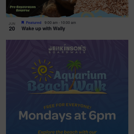
Featured
9:00 am
-
10:00 am
JUN
20
Wake up with Wally