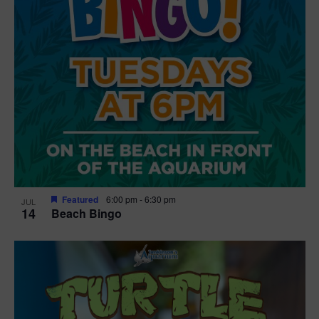
Featured
6:00 pm
-
6:30 pm
JUL
14
Beach Bingo