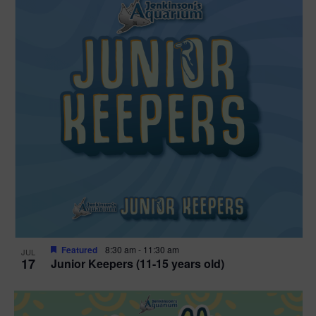
Featured
8:30 am
-
11:30 am
JUL
17
Junior Keepers (11-15 years old)