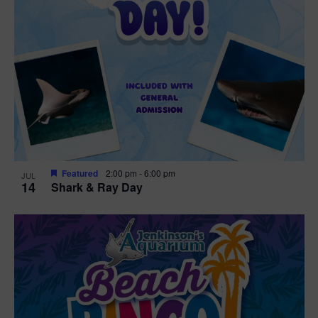
Featured
2:00 pm
-
6:00 pm
JUL
14
Shark & Ray Day