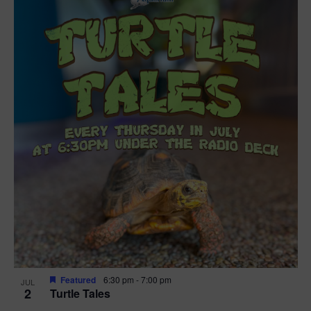
Featured
6:30 pm
-
7:00 pm
JUL
2
Turtle Tales