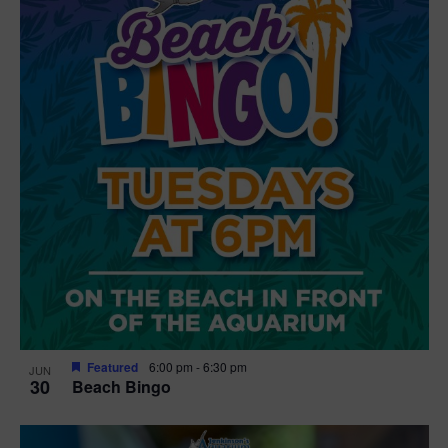
Featured
6:00 pm
-
6:30 pm
JUN
30
Beach Bingo