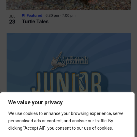
Featured
6:30 pm
-
7:00 pm
JUL
23
Turtle Tales
We value your privacy
We use cookies to enhance your browsing experience, serve
personalised ads or content, and analyse our traffic. By
clicking "Accept All", you consent to our use of cookies.