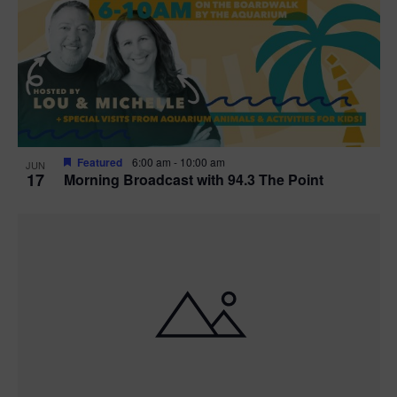
t
i
o
n
Featured
6:00 am
-
10:00 am
JUN
17
Morning Broadcast with 94.3 The Point