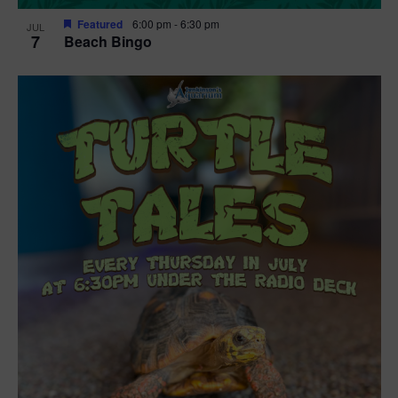
Featured
6:00 pm
-
6:30 pm
JUL
7
Beach Bingo