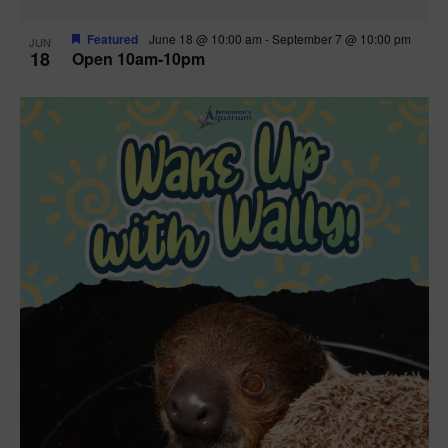
Featured
June 18 @ 10:00 am
-
September 7 @ 10:00 pm
JUN
18
Open 10am-10pm