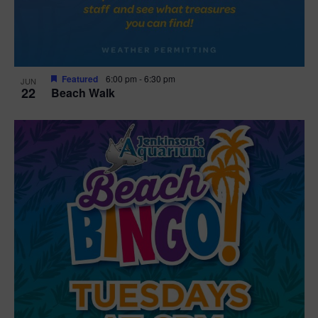
Featured
6:00 pm
-
6:30 pm
JUN
22
Beach Walk