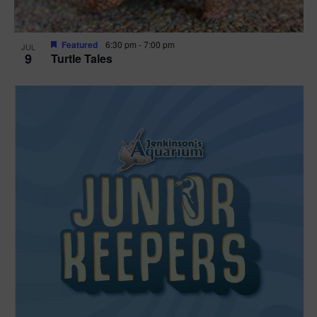
Featured
6:30 pm
-
7:00 pm
JUL
9
Turtle Tales