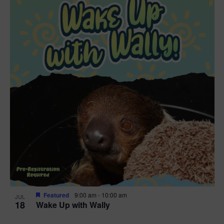
Featured
9:00 am
-
10:00 am
JUL
18
Wake Up with Wally