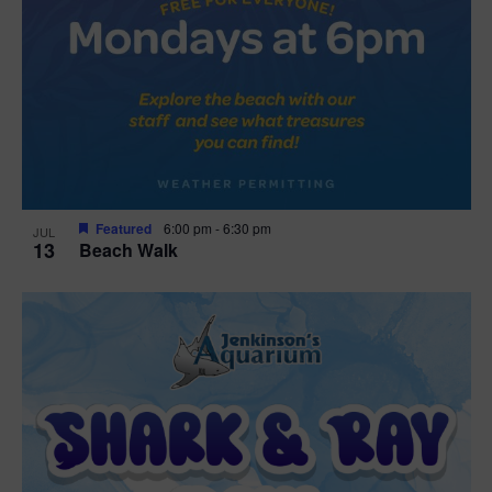
Featured
6:00 pm
-
6:30 pm
JUL
13
Beach Walk