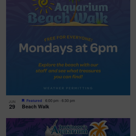
Featured
6:00 pm
-
6:30 pm
JUN
29
Beach Walk