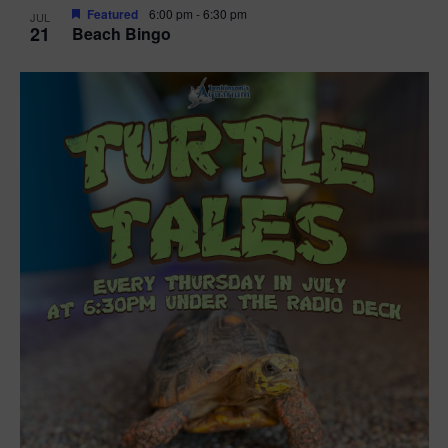
Featured
6:00 pm
-
6:30 pm
JUL
21
Beach Bingo