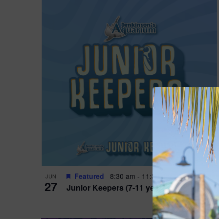
Featured
8:30 am
-
11:30 am
JUN
27
Junior Keepers (7-11 years old)