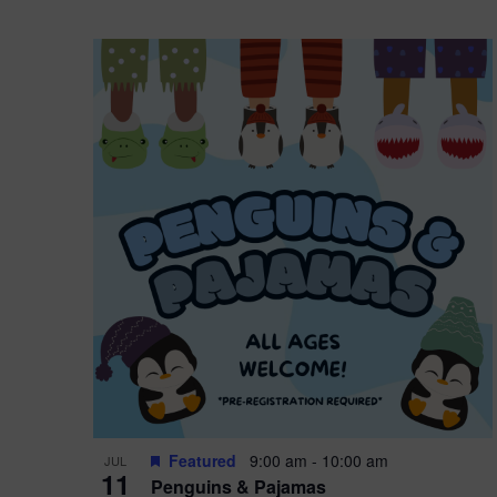
Featured
9:00 am
-
10:00 am
JUL
11
Penguins & Pajamas