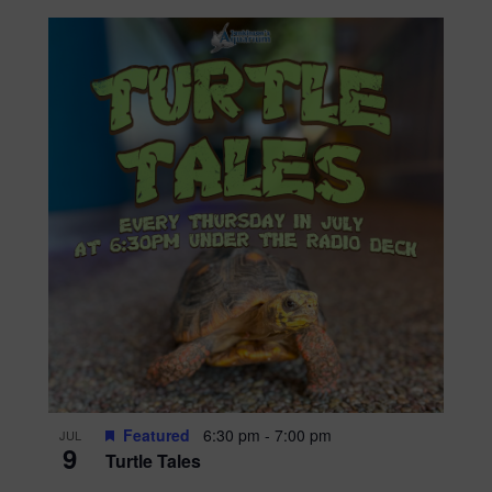
Featured
6:30 pm
-
7:00 pm
JUL
9
Turtle Tales