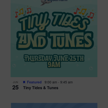
Featured
9:00 am
-
9:45 am
JUN
25
Tiny Tides & Tunes