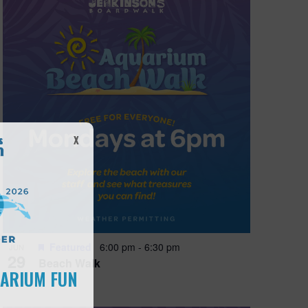
X
Featured
6:00 pm
-
6:30 pm
JUN
29
Beach Walk
UARIUM FUN