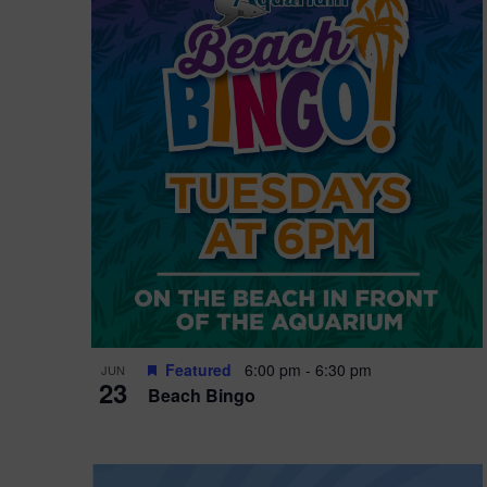
i
o
n
Featured
6:00 pm
-
6:30 pm
JUN
23
Beach Bingo