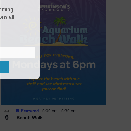
oming
ns all
Featured
6:00 pm
-
6:30 pm
JUL
6
Beach Walk