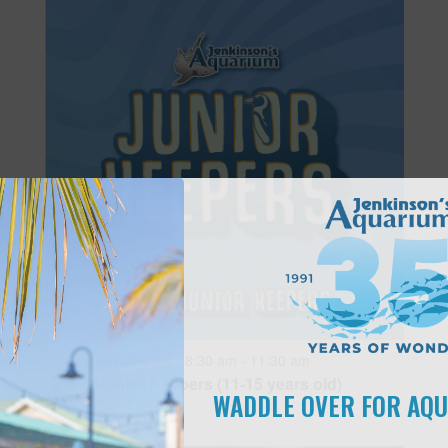
Featured
8:30 am
-
11:30 am
JUN
28
Junior Keepers (11-15 years old)
WADDLE OVER FOR AQ