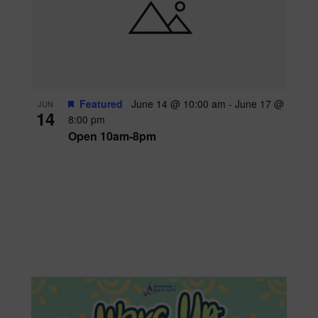
Featured
June 14 @ 10:00 am
-
June 17 @
JUN
14
8:00 pm
Open 10am-8pm