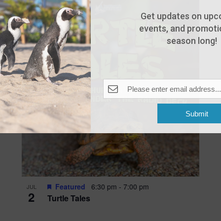
Get updates on upc
events, and promotio
season long!
Submit
Featured
6:30 pm
-
7:00 pm
JUL
2
Turtle Tales