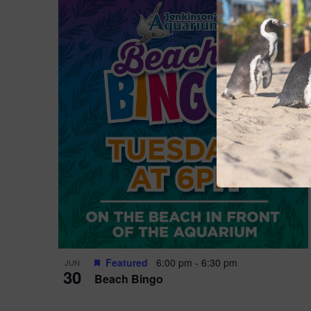
Featured
6:00 pm
-
6:30 pm
JUN
30
Beach Bingo