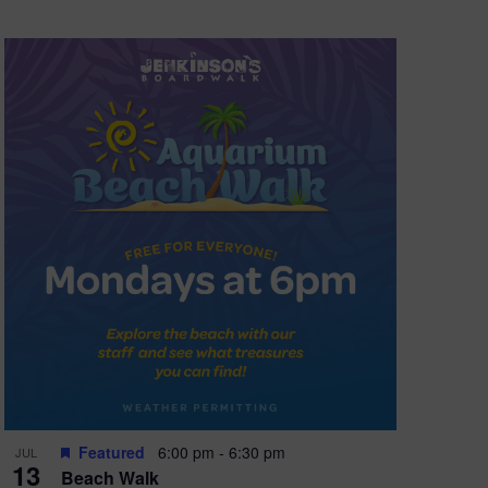
Featured
6:00 pm
-
6:30 pm
JUL
13
Beach Walk