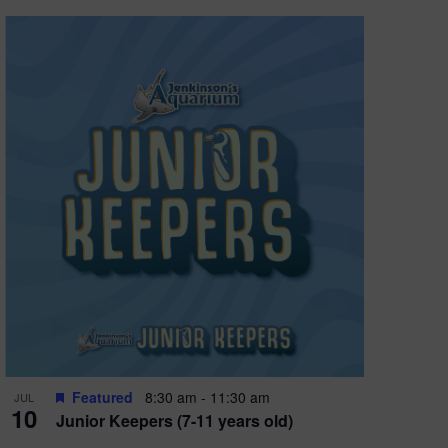
Featured
8:30 am
-
11:30 am
JUL
10
Junior Keepers (7-11 years old)