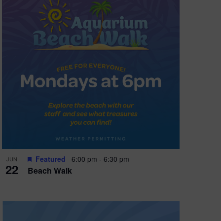
Featured
6:00 pm
-
6:30 pm
JUN
22
Beach Walk