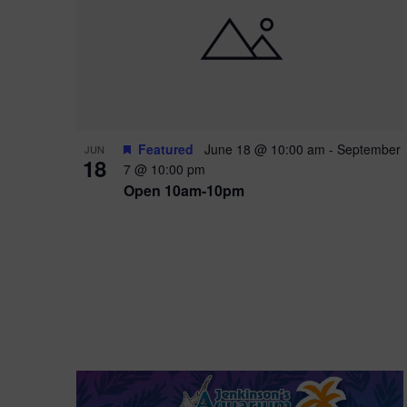
i
o
r
n
e
d
.
P
w
h
s
o
N
Featured
June 18 @ 10:00 am
-
September
JUN
18
7 @ 10:00 pm
t
a
Open 10am-10pm
o
v
V
i
i
g
e
a
w
t