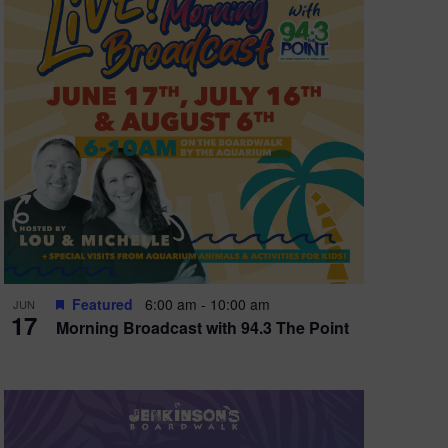
e
w
s
N
a
v
i
g
a
t
Featured
6:00 am
-
10:00 am
JUN
17
Morning Broadcast with 94.3 The Point
i
o
n