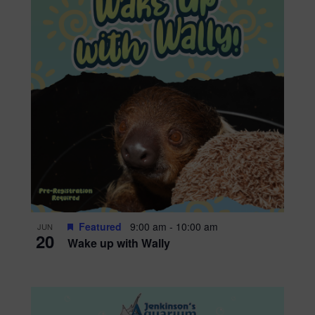
Featured
9:00 am
-
10:00 am
JUN
20
Wake up with Wally