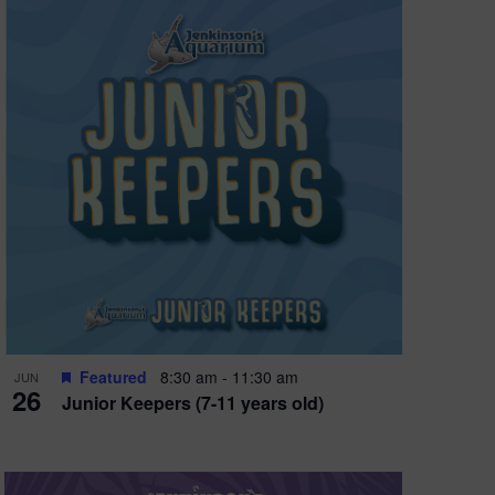
Featured
8:30 am
-
11:30 am
JUN
26
Junior Keepers (7-11 years old)