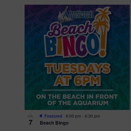
Featured
6:00 pm
-
6:30 pm
JUL
7
Beach Bingo