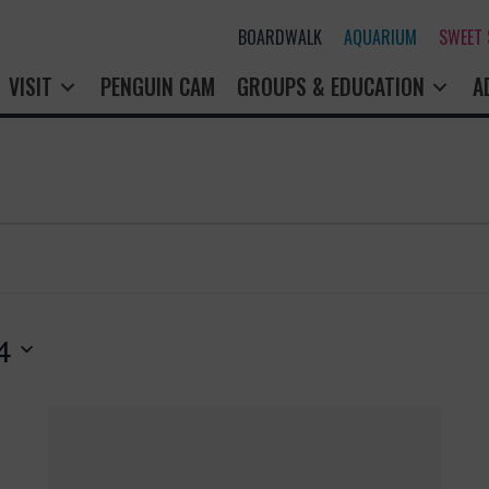
BOARDWALK
AQUARIUM
SWEET
VISIT
PENGUIN CAM
GROUPS & EDUCATION
A
4