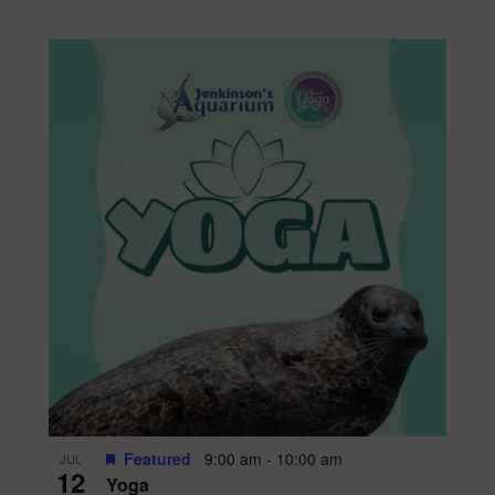
Featured
9:00 am
-
10:00 am
JUL
12
Yoga