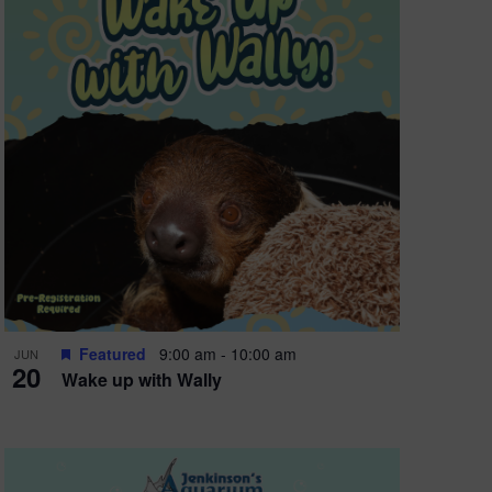
Featured
9:00 am
-
10:00 am
JUN
20
Wake up with Wally