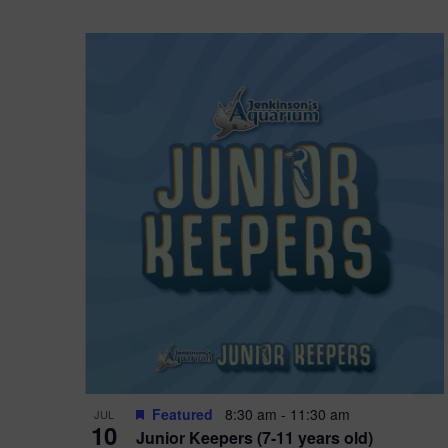
Featured
8:30 am
-
11:30 am
JUL
10
Junior Keepers (7-11 years old)