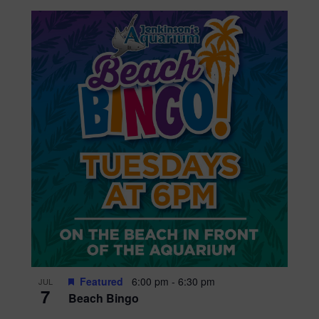
Featured
6:00 pm
-
6:30 pm
JUL
7
Beach Bingo