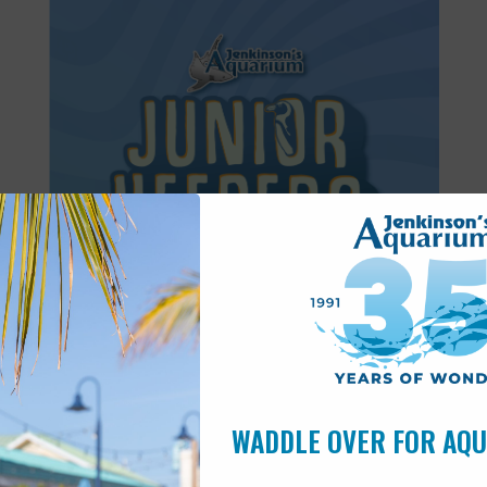
Featured
8:30 am
-
11:30 am
JUN
27
Junior Keepers (7-11 years old)
WADDLE OVER FOR AQ