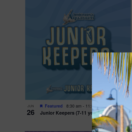
Featured
8:30 am
-
11:30 am
JUN
26
Junior Keepers (7-11 years old)