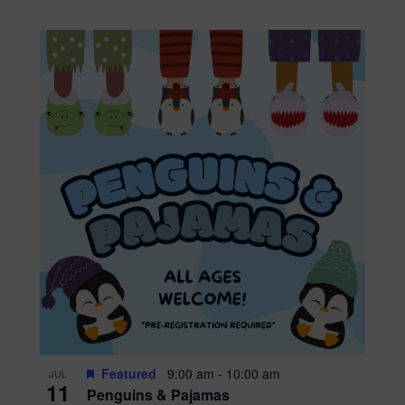
Featured
9:00 am
-
10:00 am
JUL
11
Penguins & Pajamas