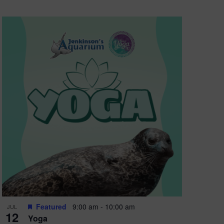
Featured
9:00 am
-
10:00 am
JUL
12
Yoga