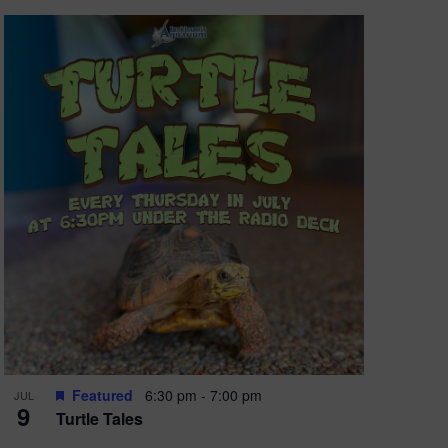
Featured
6:30 pm
-
7:00 pm
JUL
9
Turtle Tales