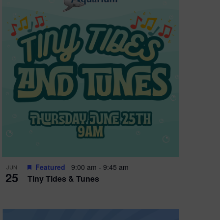
Featured
9:00 am
-
9:45 am
JUN
25
Tiny Tides & Tunes