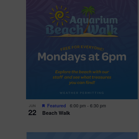
i
o
n
Featured
6:00 pm
-
6:30 pm
JUN
22
Beach Walk