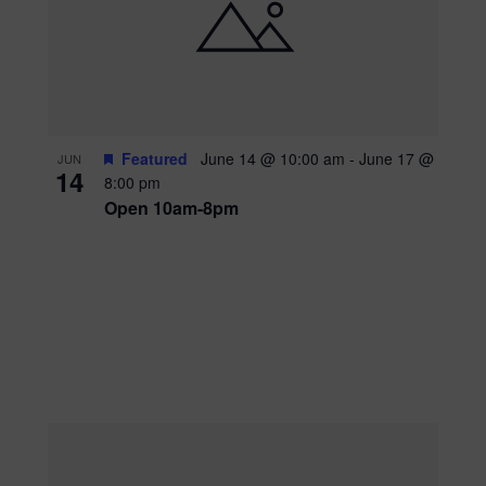
Featured
June 14 @ 10:00 am
-
June 17 @
JUN
14
8:00 pm
Open 10am-8pm