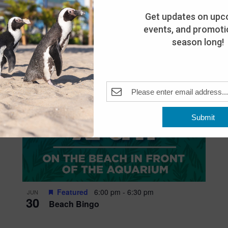
Get updates on upc
events, and promotio
season long!
Submit
Featured
6:00 pm
-
6:30 pm
JUN
30
Beach Bingo