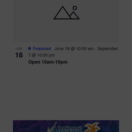
Featured
June 18 @ 10:00 am
-
September
JUN
18
7 @ 10:00 pm
Open 10am-10pm