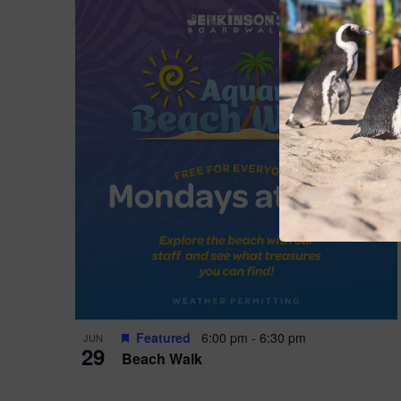
Featured
6:00 pm
-
6:30 pm
JUN
29
Beach Walk