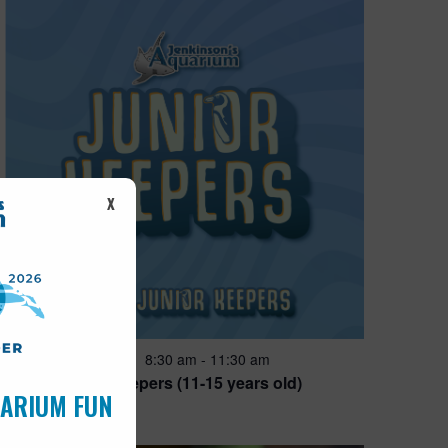
X
Featured
8:30 am
-
11:30 am
JUN
28
Junior Keepers (11-15 years old)
UARIUM FUN