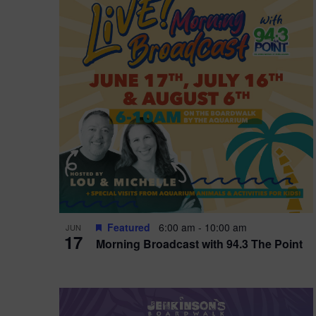
i
o
r
n
e
d
.
P
w
h
s
o
N
t
a
o
v
V
i
Featured
6:00 am
-
10:00 am
JUN
i
g
17
Morning Broadcast with 94.3 The Point
e
a
w
t