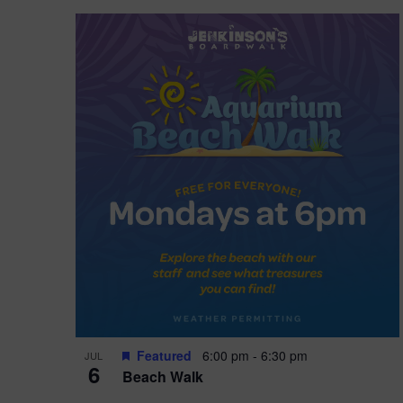
Featured
6:00 pm
-
6:30 pm
JUL
6
Beach Walk