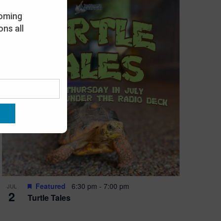
oming
ns all
Featured
6:30 pm
-
7:00 pm
JUL
2
Turtle Tales