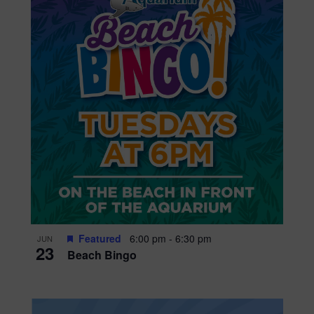
Featured
6:00 pm
-
6:30 pm
JUN
23
Beach Bingo