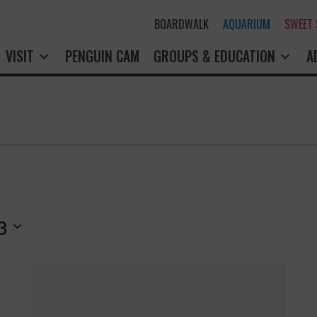
BOARDWALK
AQUARIUM
SWEET
VISIT
PENGUIN CAM
GROUPS & EDUCATION
A
3