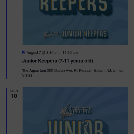
F
August 7 @ 8:30 am
-
11:30 am
e
Junior Keepers (7-11 years old)
a
t
The Aquarium
300 Ocean Ave, Pt. Pleasant Beach, NJ, United
u
States
r
e
d
MON
10