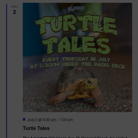
n
V
THU
2
i
e
w
s
N
a
v
i
F
July 2 @ 6:30 pm
-
7:00 pm
g
e
Turtle Tales
a
a
t
300 Ocean Ave, Pt. Pleasant Beach, NJ, United