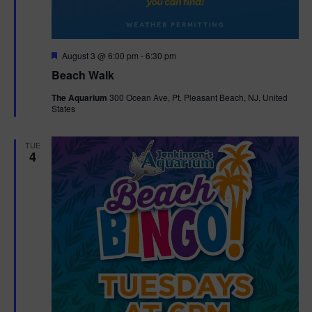
F
August 3 @ 6:00 pm
-
6:30 pm
e
Beach Walk
a
t
The Aquarium
300 Ocean Ave, Pt. Pleasant Beach, NJ, United
u
States
r
e
d
TUE
4