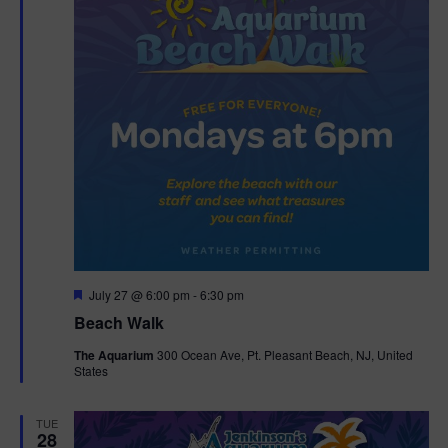
F
July 27 @ 6:00 pm
-
6:30 pm
e
Beach Walk
a
t
The Aquarium
300 Ocean Ave, Pt. Pleasant Beach, NJ, United
u
States
r
e
d
TUE
28