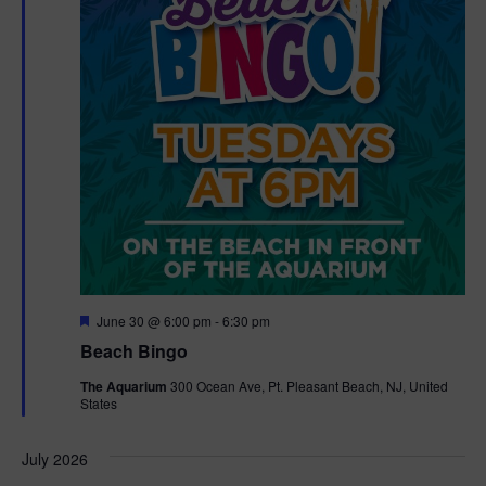
t
t
i
e
s
.
e
S
w
e
s
N
a
a
r
v
c
i
g
h
F
June 30 @ 6:00 pm
-
6:30 pm
e
Beach Bingo
a
a
a
t
The Aquarium
300 Ocean Ave, Pt. Pleasant Beach, NJ, United
t
u
States
r
n
i
e
d
d
July 2026
o