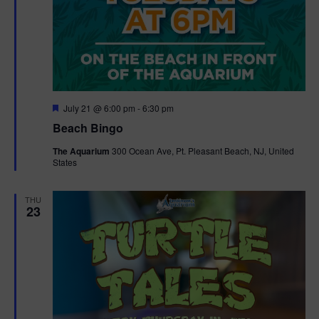
F
July 21 @ 6:00 pm
-
6:30 pm
e
Beach Bingo
a
t
The Aquarium
300 Ocean Ave, Pt. Pleasant Beach, NJ, United
u
States
r
e
d
THU
23