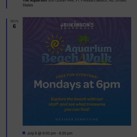
The Aquarium
u
States
r
t
e
d
i
MON
6
o
n
F
July 6 @ 6:00 pm
-
6:30 pm