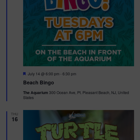
F
July 14 @ 6:00 pm
-
6:30 pm
e
Beach Bingo
a
t
The Aquarium
300 Ocean Ave, Pt. Pleasant Beach, NJ, United
u
States
r
e
d
THU
16