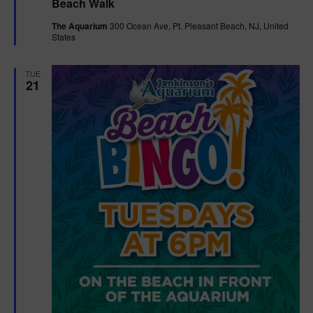
Beach Walk
a
t
The Aquarium
300 Ocean Ave, Pt. Pleasant Beach, NJ, United
u
States
r
e
d
TUE
21