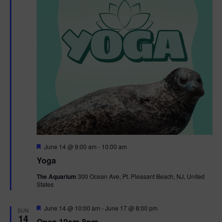
t
t
i
e
s
.
e
S
w
e
s
N
a
a
r
v
c
i
g
h
F
June 14 @ 9:00 am
-
10:00 am
e
Yoga
a
a
a
t
The Aquarium
300 Ocean Ave, Pt. Pleasant Beach, NJ, United
t
u
States
r
n
i
e
d
d
F
June 14 @ 10:00 am
-
June 17 @ 8:00 pm
o
SUN
e
14
Open 10am-8pm