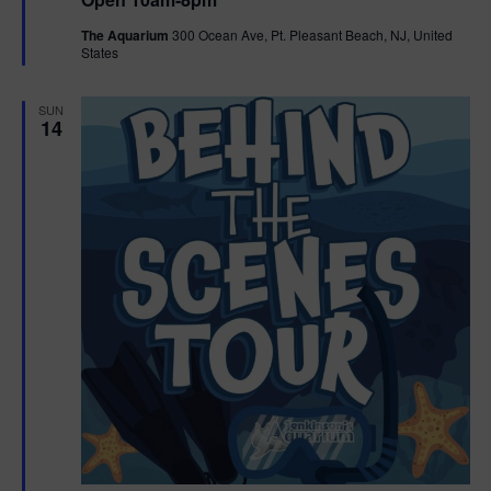
a
n
V
t
The Aquarium
300 Ocean Ave, Pt. Pleasant Beach, NJ, United
u
States
r
i
e
d
e
SUN
14
w
s
N
a
v
i
g
a