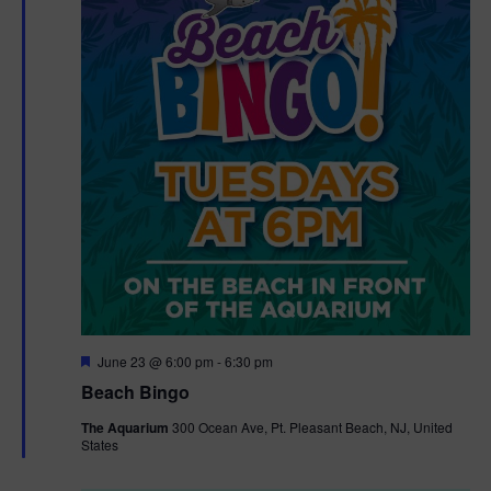
F
June 23 @ 6:00 pm
-
6:30 pm
e
Beach Bingo
a
t
The Aquarium
300 Ocean Ave, Pt. Pleasant Beach, NJ, United
u
States
r
e
d