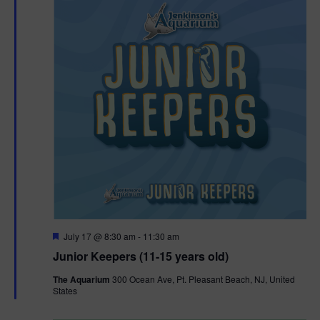
F
July 17 @ 8:30 am
-
11:30 am
e
Junior Keepers (11-15 years old)
a
t
The Aquarium
300 Ocean Ave, Pt. Pleasant Beach, NJ, United
u
States
r
e
d