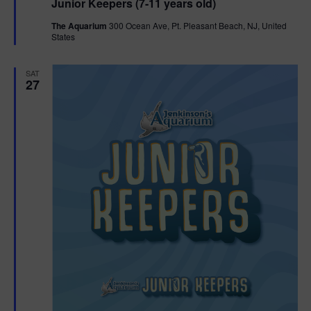
Junior Keepers (7-11 years old)
a
t
The Aquarium
300 Ocean Ave, Pt. Pleasant Beach, NJ, United
u
States
r
e
d
SAT
27