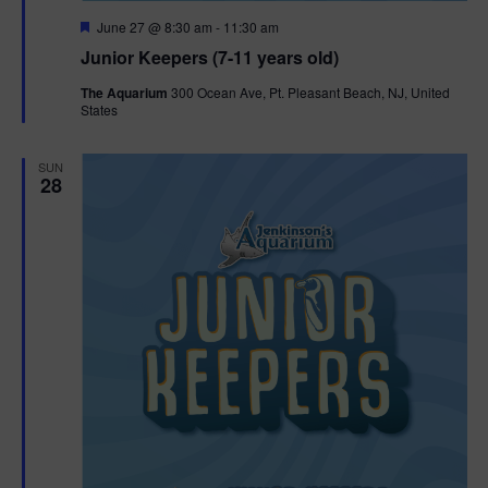
F
June 27 @ 8:30 am
-
11:30 am
e
Junior Keepers (7-11 years old)
a
t
The Aquarium
300 Ocean Ave, Pt. Pleasant Beach, NJ, United
u
States
r
e
d
SUN
28