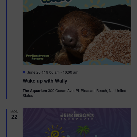
F
June 20 @ 9:00 am
-
10:00 am
e
Wake up with Wally
a
t
The Aquarium
300 Ocean Ave, Pt. Pleasant Beach, NJ, United
u
States
r
e
d
MON
22