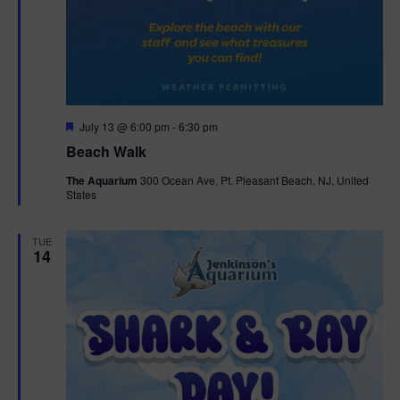
F
July 13 @ 6:00 pm
-
6:30 pm
e
Beach Walk
a
t
The Aquarium
300 Ocean Ave, Pt. Pleasant Beach, NJ, United
u
States
r
e
d
TUE
14