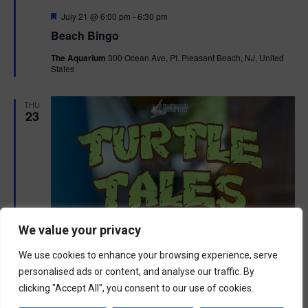
F
July 21 @ 6:00 pm
-
6:30 pm
e
Beach Bingo
a
t
The Aquarium
300 Ocean Ave, Pt. Pleasant Beach, NJ, United
u
States
r
e
d
THU
23
We value your privacy
We use cookies to enhance your browsing experience, serve
personalised ads or content, and analyse our traffic. By
clicking "Accept All", you consent to our use of cookies.