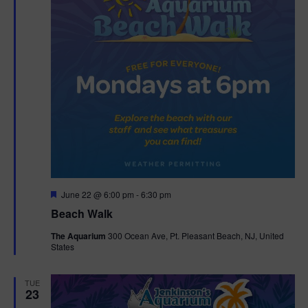
F
June 22 @ 6:00 pm
-
6:30 pm
e
Beach Walk
a
t
The Aquarium
300 Ocean Ave, Pt. Pleasant Beach, NJ, United
u
States
r
e
d
TUE
23