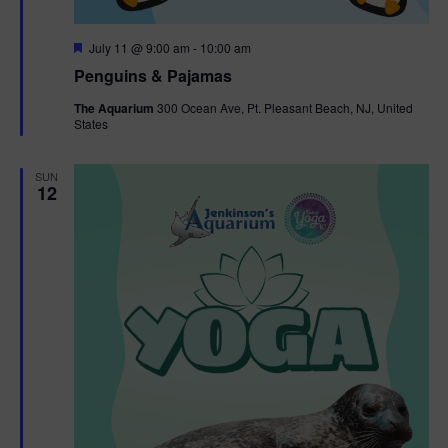
F
July 11 @ 9:00 am
-
10:00 am
e
Penguins & Pajamas
a
t
The Aquarium
300 Ocean Ave, Pt. Pleasant Beach, NJ, United
u
States
r
e
d
SUN
12