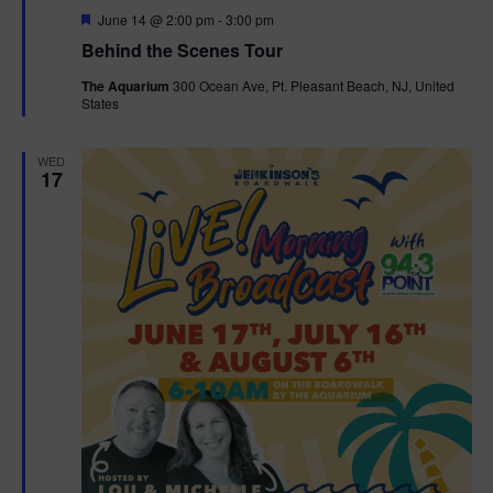
F
June 14 @ 2:00 pm
-
3:00 pm
t
e
Behind the Scenes Tour
a
t
i
The Aquarium
300 Ocean Ave, Pt. Pleasant Beach, NJ, United
u
States
r
o
e
d
WED
n
17