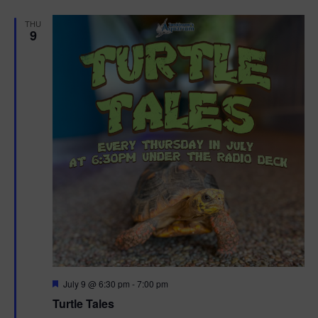
d
THU
9
F
July 9 @ 6:30 pm
-
7:00 pm
e
Turtle Tales
a
t