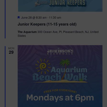
F
June 28 @ 8:30 am
-
11:30 am
e
Junior Keepers (11-15 years old)
a
t
The Aquarium
300 Ocean Ave, Pt. Pleasant Beach, NJ, United
u
States
r
e
d
MON
29