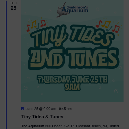
THU
25
F
June 25 @ 9:00 am
-
9:45 am
e
Tiny Tides & Tunes
a
t
The Aquarium
300 Ocean Ave, Pt. Pleasant Beach, NJ, United
u