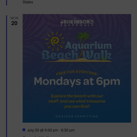
States
r
e
d
MON
20
F
July 20 @ 6:00 pm
-
6:30 pm
e