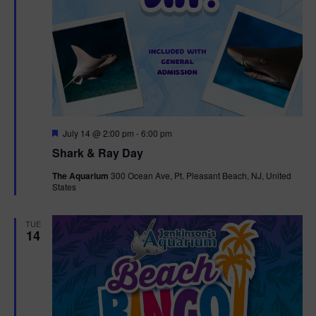
F
July 14 @ 2:00 pm
-
6:00 pm
e
Shark & Ray Day
a
t
The Aquarium
300 Ocean Ave, Pt. Pleasant Beach, NJ, United
u
States
r
e
d
TUE
14