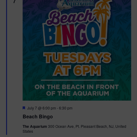
7
F
July 7 @ 6:00 pm
-
6:30 pm
e
Beach Bingo
a
t
The Aquarium
300 Ocean Ave, Pt. Pleasant Beach, NJ, United
u
States
r
e