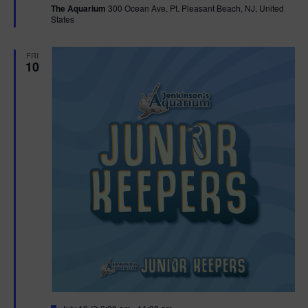
The Aquarium
300 Ocean Ave, Pt. Pleasant Beach, NJ, United
u
States
r
e
d
FRI
10
F