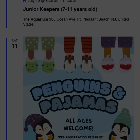
July 10 @ 8:30 am
-
11:30 am
e
Junior Keepers (7-11 years old)
a
t
The Aquarium
300 Ocean Ave, Pt. Pleasant Beach, NJ, United
u
States
r
e
d
SAT
11