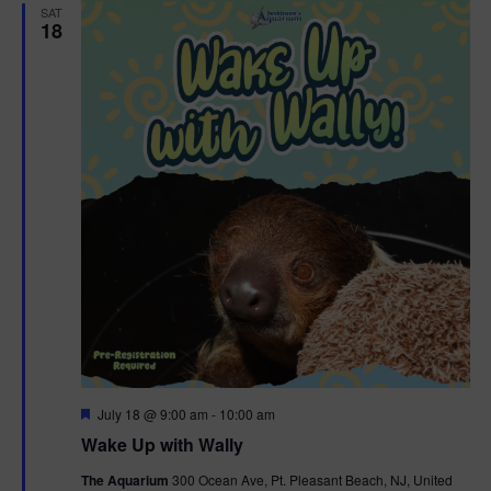
SAT
18
F
July 18 @ 9:00 am
-
10:00 am
e
Wake Up with Wally
a
t
The Aquarium
300 Ocean Ave, Pt. Pleasant Beach, NJ, United
u