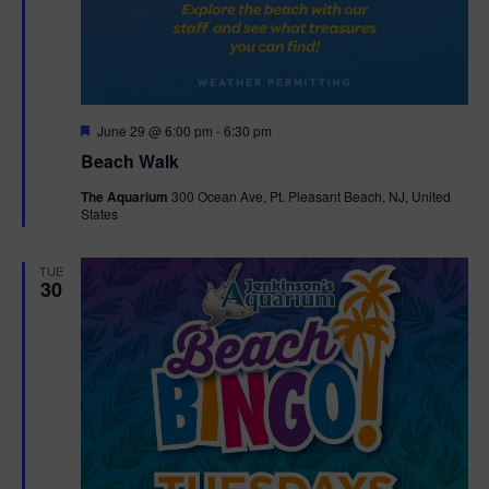
F
June 29 @ 6:00 pm
-
6:30 pm
e
Beach Walk
a
t
The Aquarium
300 Ocean Ave, Pt. Pleasant Beach, NJ, United
u
States
r
e
d
TUE
30