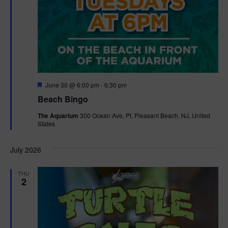
F
June 30 @ 6:00 pm
-
6:30 pm
e
Beach Bingo
a
t
The Aquarium
300 Ocean Ave, Pt. Pleasant Beach, NJ, United
u
States
r
e
d
July 2026
THU
2