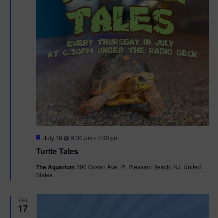
F
July 16 @ 6:30 pm
-
7:00 pm
e
Turtle Tales
a
t
The Aquarium
300 Ocean Ave, Pt. Pleasant Beach, NJ, United
u
States
r
e
d
FRI
17