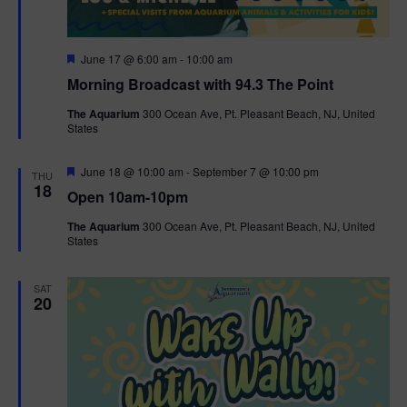
F
June 17 @ 6:00 am
-
10:00 am
e
Morning Broadcast with 94.3 The Point
a
t
The Aquarium
300 Ocean Ave, Pt. Pleasant Beach, NJ, United
u
States
r
e
d
F
June 18 @ 10:00 am
-
September 7 @ 10:00 pm
THU
e
18
Open 10am-10pm
a
t
The Aquarium
300 Ocean Ave, Pt. Pleasant Beach, NJ, United
u
States
r
e
d
SAT
20