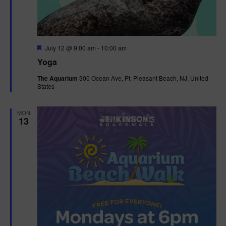
F
July 12 @ 9:00 am
-
10:00 am
e
Yoga
a
t
The Aquarium
300 Ocean Ave, Pt. Pleasant Beach, NJ, United
u
States
r
e
d
MON
13