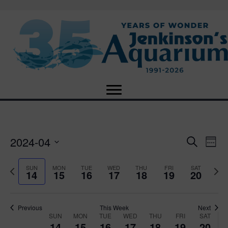
2024-04
E
E
S
W
e
S
e
v
a
v
e
e
P
N
SUN
MON
TUE
WED
THU
FRI
SAT
r
14
15
16
17
18
19
20
e
k
l
r
e
c
e
e
e
x
h
n
c
v
t
n
t
t
i
Previous
This Week
Next
w
SUN
MON
TUE
WED
THU
FRI
SAT
d
o
W
e
14
15
16
17
18
19
20
V
a
u
e