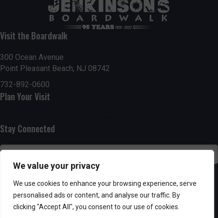
t
7:00 pm
i
Visit the Boardwalk
8:00 pm
o
300 Ocean Avenue
Point Pleasant Beach, NJ 08742
9:00 pm
n
732-892-0600
10:00
Plan Your Visit
pm
11:00
pm
:00
Stay Connected
We value your privacy
SUBSCRIBE
We use cookies to enhance your browsing experience, serve
personalised ads or content, and analyse our traffic. By
clicking "Accept All", you consent to our use of cookies.