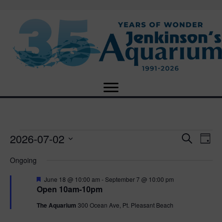
2026-07-02
Events
E
E
S
D
e
S
a
v
a
v
Ongoing
for
e
y
r
e
l
c
F
e
June 18 @ 10:00 am
-
September 7 @ 10:00 pm
e
h
July
n
e
Open 10am-10pm
c
a
n
t
t
t
The Aquarium
300 Ocean Ave, Pt. Pleasant Beach
2,
u
d
r
V
a